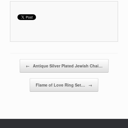
Post navigation
←
Antique Silver Plated Jewish Chai…
Flame of Love Ring Set…
→