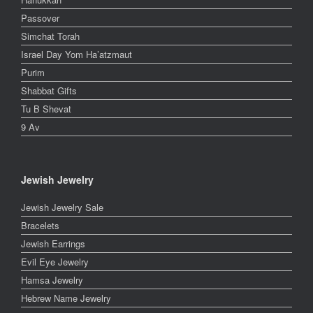
Passover
Simchat Torah
Israel Day Yom Ha’atzmaut
Purim
Shabbat Gifts
Tu B Shevat
9 Av
Jewish Jewelry
Jewish Jewelry Sale
Bracelets
Jewish Earrings
Evil Eye Jewelry
Hamsa Jewelry
Hebrew Name Jewelry