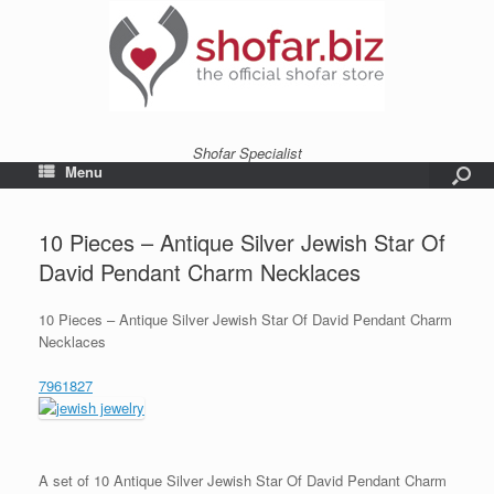
Shofar Specialist
Menu
10 Pieces – Antique Silver Jewish Star Of
David Pendant Charm Necklaces
10 Pieces – Antique Silver Jewish Star Of David Pendant Charm
Necklaces
7961827
A set of 10 Antique Silver Jewish Star Of David Pendant Charm