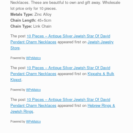
Necklaces. These are beautiful to own and gift away. Wholesale
lot price only for 10 pieces.
Metals Type:
Zinc Alloy
Chain Length:
45+5cm
Chain Type:
Link Chain
The post
10 Pieces – Antique Silver Jewish Star Of David
Pendant Charm Necklaces
appeared first on
Jewish Jewelry
Store
.
Powered by
WPeMatico
The post
10 Pieces – Antique Silver Jewish Star Of David
Pendant Charm Necklaces
appeared first on
Kippahs & Bulk
Kippot
.
Powered by
WPeMatico
The post
10 Pieces – Antique Silver Jewish Star Of David
Pendant Charm Necklaces
appeared first on
Hebrew Rings &
Jewish Rings
.
Powered by
WPeMatico