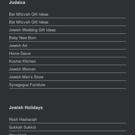
Judaica
Bar Mitzvah Gift Ideas
Bat Mitzvah Gift Ideas
Jewish Wedding Gift Ideas
Baby New Born
Jewish Art
Home Decor
Kosher Kitchen
Jewish Women
Jewish Men’s Store
Synagogue Furniture
Jewish Holidays
Rosh Hashanah
Sukkah Sukkot
Hanukkah