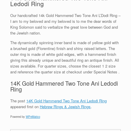
Ledodi Ring
Our handcrafted 14k Gold Hammered Two Tone Ani L’Dodi Ring –
I am to my beloved and my beloved is to me the dear words of
King Solomon said to verbalize the great love between God and
the Jewish nation.
The dynamically spinning inner band is made of yellow gold with
a brushed gold (Florentine) finish and shiny raised letters. The
outer ring is made of white gold edges, with a hammered finish
giving this already unique and beautiful ring an antique finish. All
sizes available. For quarter sizes, choose the closest 1 2 size
and reference the quarter size at checkout under Special Notes .
14K Gold Hammered Two Tone Ani Ledodi
Ring
The post
14K Gold Hammered Two Tone Ani Ledodi Ring
appeared first on
Hebrew Rings & Jewish Rings
.
Powered by
WPeMatico