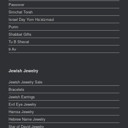
Passover
Simchat Torah
Israel Day Yom Ha’atzmaut
Purim
Shabbat Gifts
Tu B Shevat
9 Av
Jewish Jewelry
Jewish Jewelry Sale
Bracelets
Jewish Earrings
Evil Eye Jewelry
Hamsa Jewelry
Hebrew Name Jewelry
Star of David Jewelry