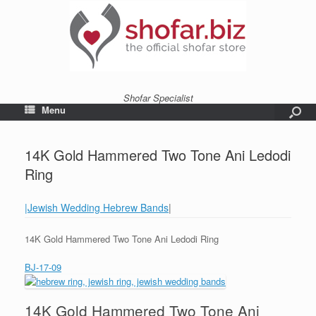
Shofar Specialist
Menu
14K Gold Hammered Two Tone Ani Ledodi
Ring
|Jewish Wedding Hebrew Bands
|
14K Gold Hammered Two Tone Ani Ledodi Ring
BJ-17-09
14K Gold Hammered Two Tone Ani