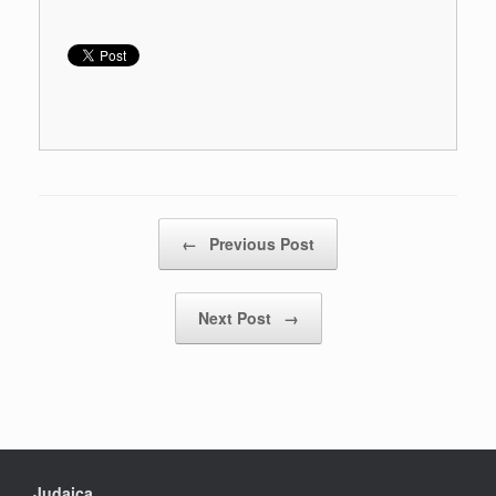
Post navigation
←
Previous Post
Next Post
→
Judaica