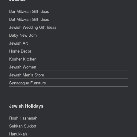
Bar Mitzvah Gift Ideas
Bat Mitzvah Gift Ideas
Jewish Wedding Gift Ideas
Baby New Born
Jewish Art
Home Decor
Kosher Kitchen
Jewish Women
Jewish Men’s Store
Synagogue Furniture
Jewish Holidays
Rosh Hashanah
Sukkah Sukkot
Hanukkah