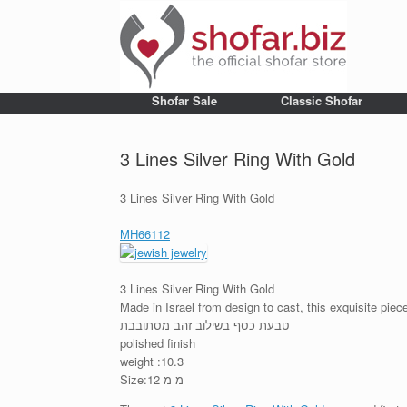
Shofar Sale
Classic Shofar
3 Lines Silver Ring With Gold
3 Lines Silver Ring With Gold
MH66112
3 Lines Silver Ring With Gold
Made in Israel from design to cast, this exquisite pie
טבעת כסף בשילוב זהב מסתובבת
polished finish
weight :10.3
Size:12 מ מ