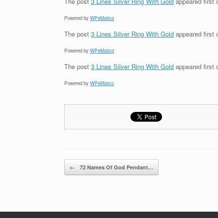
The post
3 Lines Silver Ring With Gold
appeared first
Powered by
WPeMatico
The post
3 Lines Silver Ring With Gold
appeared first
Powered by
WPeMatico
The post
3 Lines Silver Ring With Gold
appeared first
Powered by
WPeMatico
Post navigation
←
72 Names Of God Pendant…