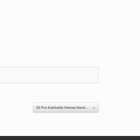
50 Pcs Kabbalah Hamsa Hand…
→