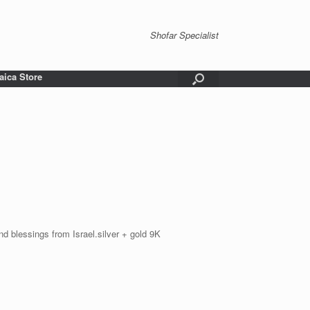
Shofar Specialist
aica Store
nd blessings from Israel.silver + gold 9K