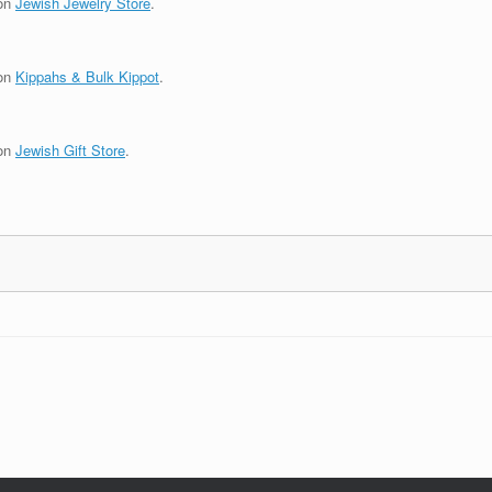
 on
Jewish Jewelry Store
.
 on
Kippahs & Bulk Kippot
.
 on
Jewish Gift Store
.