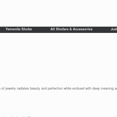
Yemenite Shofar
All Shofars & Accessories
Jud
ce of jewelry radiates beauty and perfection while embued with deep meaning a