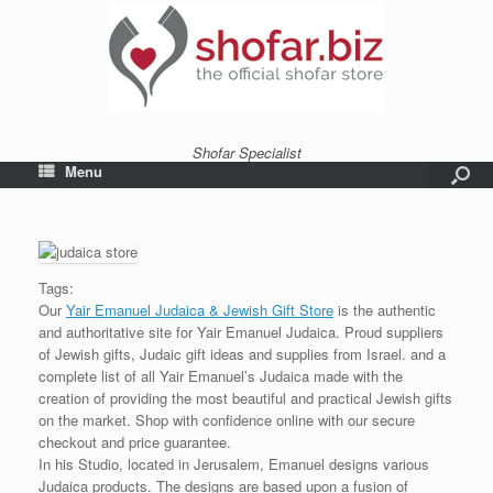
Shofar Specialist
Menu
Tags:
Our
Yair Emanuel Judaica & Jewish Gift Store
is the authentic
and authoritative site for Yair Emanuel Judaica. Proud suppliers
of Jewish gifts, Judaic gift ideas and supplies from Israel. and a
complete list of all Yair Emanuel’s Judaica made with the
creation of providing the most beautiful and practical Jewish gifts
on the market. Shop with confidence online with our secure
checkout and price guarantee.
In his Studio, located in Jerusalem, Emanuel designs various
Judaica products. The designs are based upon a fusion of