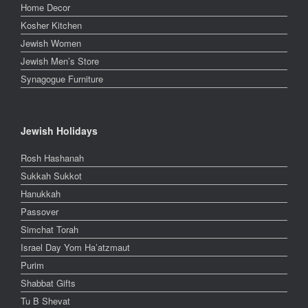
Home Decor
Kosher Kitchen
Jewish Women
Jewish Men’s Store
Synagogue Furniture
Jewish Holidays
Rosh Hashanah
Sukkah Sukkot
Hanukkah
Passover
Simchat Torah
Israel Day Yom Ha’atzmaut
Purim
Shabbat Gifts
Tu B Shevat