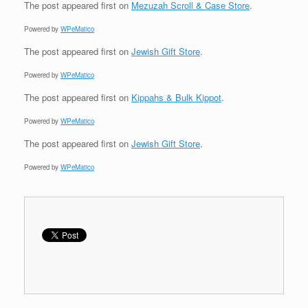
The post
appeared first on
Mezuzah Scroll & Case Store
.
Powered by
WPeMatico
The post
appeared first on
Jewish Gift Store
.
Powered by
WPeMatico
The post
appeared first on
Kippahs & Bulk Kippot
.
Powered by
WPeMatico
The post
appeared first on
Jewish Gift Store
.
Powered by
WPeMatico