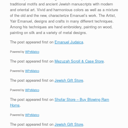
traditional motifs and ancient Jewish manuscripts with modern
and oriental art. Vivid and harmonious colors as well as a mixture
of the old and the new, characterize Emanuel’s work. The Artist,
Yair Emanuel, designs and crafts in many different techniques.
Among his techniques are hand embroidery, painting on wood,
painting on silk and a variety of metal designs.
The post
appeared first on
Emanuel Judaica
.
Powered by
WPeMatico
The post
appeared first on
Mezuzah Scroll & Case Store
.
Powered by
WPeMatico
The post
appeared first on
Jewish Gift Store
.
Powered by
WPeMatico
The post
appeared first on
Shofar Store – Buy Blowing Ram
Horns
.
Powered by
WPeMatico
The post
appeared first on
Jewish Gift Store
.