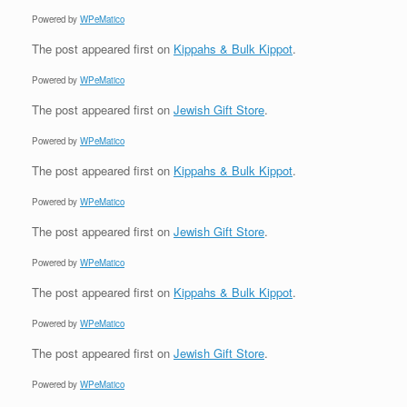
Powered by
WPeMatico
The post
appeared first on
Kippahs & Bulk Kippot
.
Powered by
WPeMatico
The post
appeared first on
Jewish Gift Store
.
Powered by
WPeMatico
The post
appeared first on
Kippahs & Bulk Kippot
.
Powered by
WPeMatico
The post
appeared first on
Jewish Gift Store
.
Powered by
WPeMatico
The post
appeared first on
Kippahs & Bulk Kippot
.
Powered by
WPeMatico
The post
appeared first on
Jewish Gift Store
.
Powered by
WPeMatico