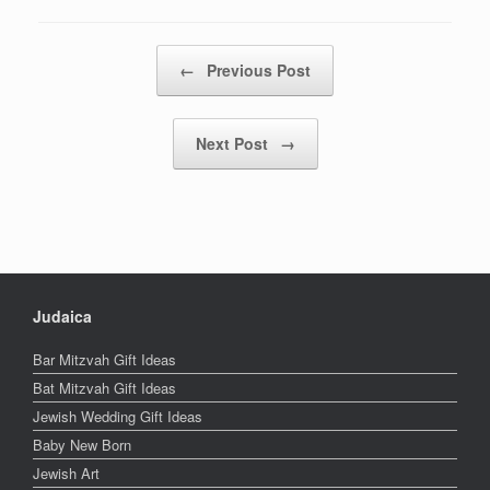
Post navigation
←
Previous Post
Next Post
→
Judaica
Bar Mitzvah Gift Ideas
Bat Mitzvah Gift Ideas
Jewish Wedding Gift Ideas
Baby New Born
Jewish Art