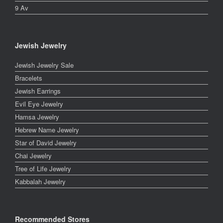
9 Av
Jewish Jewelry
Jewish Jewelry Sale
Bracelets
Jewish Earrings
Evil Eye Jewelry
Hamsa Jewelry
Hebrew Name Jewelry
Star of David Jewelry
Chai Jewelry
Tree of Life Jewelry
Kabbalah Jewelry
Recommended Stores