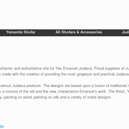
Yemenite Shofar
All Shofars & Accessories
Jud
uthentic and authoritative site for Yair Emanuel Judaica. Proud suppliers of J
a made with the creation of providing the most gorgeous and practical Judaica
various Judaica products. The designs are based upon a fusion of traditional
as a mixture of the old and the new, characterize Emanuel’s work. The Artist, 
 painting on wood, painting on silk and a variety of metal designs.
re
.