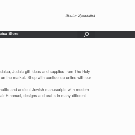
Shofar Specialist
aica Store
udaica, Judaic gift ideas and supplies from The Holy
 on the market. Shop with confidence online with our
 motifs and ancient Jewish manuscripts with modern
Yair Emanuel, designs and crafts in many different