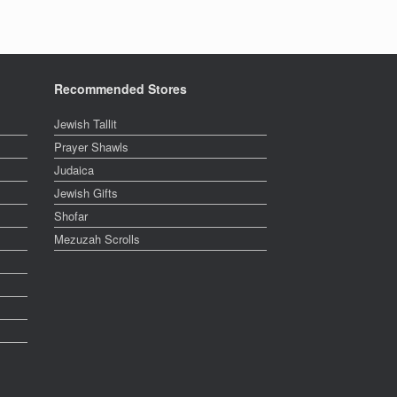
Recommended Stores
Jewish Tallit
Prayer Shawls
Judaica
Jewish Gifts
Shofar
Mezuzah Scrolls