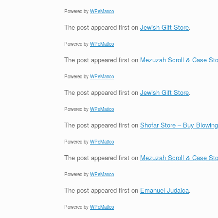
Powered by
WPeMatico
The post
appeared first on
Jewish Gift Store
.
Powered by
WPeMatico
The post
appeared first on
Mezuzah Scroll & Case Sto
Powered by
WPeMatico
The post
appeared first on
Jewish Gift Store
.
Powered by
WPeMatico
The post
appeared first on
Shofar Store – Buy Blowin
Powered by
WPeMatico
The post
appeared first on
Mezuzah Scroll & Case Sto
Powered by
WPeMatico
The post
appeared first on
Emanuel Judaica
.
Powered by
WPeMatico