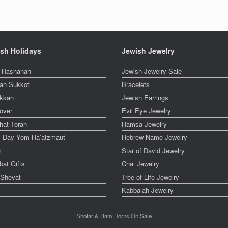
sh Holidays
Jewish Jewelry
 Hashanah
Jewish Jewelry Sale
ah Sukkot
Bracelets
kkah
Jewish Earrings
over
Evil Eye Jewelry
hat Torah
Hamsa Jewelry
el Day Yom Ha’atzmaut
Hebrew Name Jewelry
m
Star of David Jewelry
at Gifts
Chai Jewelry
 Shevat
Tree of Life Jewelry
Kabbalah Jewelry
Shofar & Ram Horns On Sale