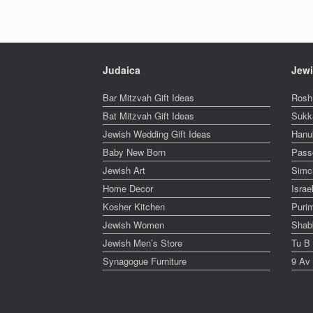
Judaica
Jewi
Bar Mitzvah Gift Ideas
Rosh
Bat Mitzvah Gift Ideas
Sukk
Jewish Wedding Gift Ideas
Hanu
Baby New Born
Pass
Jewish Art
Simc
Home Decor
Isra
Kosher Kitchen
Puri
Jewish Women
Shabb
Jewish Men’s Store
Tu B
Synagogue Furniture
9 Av