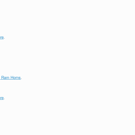
re
.
g Ram Horns
.
re
.