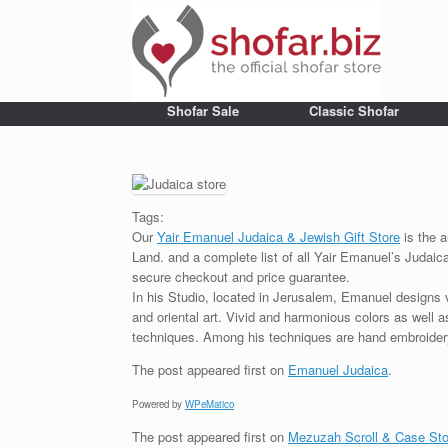
Shofar Sale
Classic Shofar
Tags:
Our
Yair Emanuel Judaica & Jewish Gift Store
is the a
Land. and a complete list of all Yair Emanuel’s Judaic
secure checkout and price guarantee.
In his Studio, located in Jerusalem, Emanuel designs 
and oriental art. Vivid and harmonious colors as well 
techniques. Among his techniques are hand embroidery,
The post
appeared first on
Emanuel Judaica
.
Powered by
WPeMatico
The post
appeared first on
Mezuzah Scroll & Case Sto