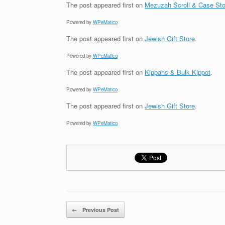
The post
appeared first on
Mezuzah Scroll & Case Sto
Powered by
WPeMatico
The post
appeared first on
Jewish Gift Store
.
Powered by
WPeMatico
The post
appeared first on
Kippahs & Bulk Kippot
.
Powered by
WPeMatico
The post
appeared first on
Jewish Gift Store
.
Powered by
WPeMatico
Post navigation
←
Previous Post