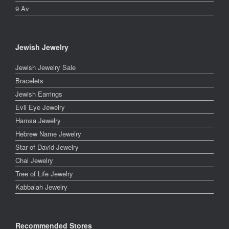
9 Av
Jewish Jewelry
Jewish Jewelry Sale
Bracelets
Jewish Earrings
Evil Eye Jewelry
Hamsa Jewelry
Hebrew Name Jewelry
Star of David Jewelry
Chai Jewelry
Tree of Life Jewelry
Kabbalah Jewelry
Recommended Stores