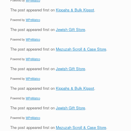
Powered by
WPeMatico
The post
appeared first on
Kippahs & Bulk Kippot
.
Powered by
WPeMatico
The post
appeared first on
Jewish Gift Store
.
Powered by
WPeMatico
The post
appeared first on
Mezuzah Scroll & Case Store
.
Powered by
WPeMatico
The post
appeared first on
Jewish Gift Store
.
Powered by
WPeMatico
The post
appeared first on
Kippahs & Bulk Kippot
.
Powered by
WPeMatico
The post
appeared first on
Jewish Gift Store
.
Powered by
WPeMatico
The post
appeared first on
Mezuzah Scroll & Case Store
.