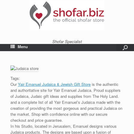
Shofar Specialist
Menu
Tags:
Our
Yair Emanuel Judaica & Jewish Gift Store
is the authentic
and authoritative site for Yair Emanuel Judaica. Proud suppliers
of Judaica, Judaic gift ideas and supplies from The Holy Land.
and a complete list of all Yair Emanuel’s Judaica made with the
creation of providing the most gorgeous and practical Judaica on
the market. Shop with confidence online with our secure
checkout and price guarantee.
In his Studio, located in Jerusalem, Emanuel designs various
Judaica products. The designs are based upon a fusion of