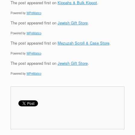
The post
appeared first on
Kippahs & Bulk Kippot
.
Powered by
WPeMatico
The post
appeared first on
Jewish Gift Store
.
Powered by
WPeMatico
The post
appeared first on
Mezuzah Scroll & Case Store
.
Powered by
WPeMatico
The post
appeared first on
Jewish Gift Store
.
Powered by
WPeMatico