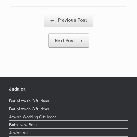
Post navigation
←
Previous Post
Next Post
→
Judaica
Bar Mitzvah Gift Ideas
Bat Mitzvah Gift Ideas
Jewish Wedding Gift Ideas
Baby New Born
Jewish Art