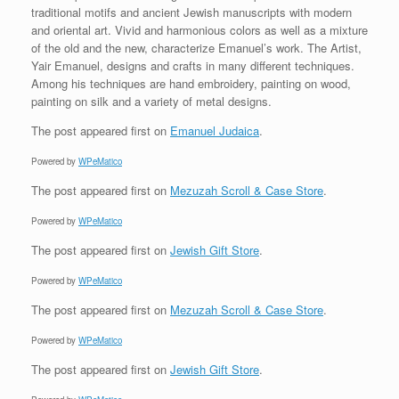
traditional motifs and ancient Jewish manuscripts with modern
and oriental art. Vivid and harmonious colors as well as a mixture
of the old and the new, characterize Emanuel’s work. The Artist,
Yair Emanuel, designs and crafts in many different techniques.
Among his techniques are hand embroidery, painting on wood,
painting on silk and a variety of metal designs.
The post
appeared first on
Emanuel Judaica
.
Powered by
WPeMatico
The post
appeared first on
Mezuzah Scroll & Case Store
.
Powered by
WPeMatico
The post
appeared first on
Jewish Gift Store
.
Powered by
WPeMatico
The post
appeared first on
Mezuzah Scroll & Case Store
.
Powered by
WPeMatico
The post
appeared first on
Jewish Gift Store
.