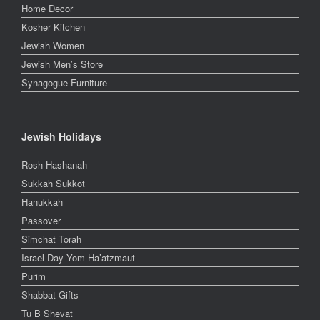
Home Decor
Kosher Kitchen
Jewish Women
Jewish Men’s Store
Synagogue Furniture
Jewish Holidays
Rosh Hashanah
Sukkah Sukkot
Hanukkah
Passover
Simchat Torah
Israel Day Yom Ha’atzmaut
Purim
Shabbat Gifts
Tu B Shevat