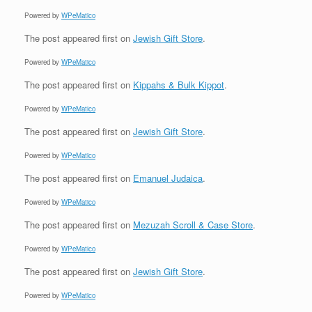
Powered by
WPeMatico
The post
appeared first on
Jewish Gift Store
.
Powered by
WPeMatico
The post
appeared first on
Kippahs & Bulk Kippot
.
Powered by
WPeMatico
The post
appeared first on
Jewish Gift Store
.
Powered by
WPeMatico
The post
appeared first on
Emanuel Judaica
.
Powered by
WPeMatico
The post
appeared first on
Mezuzah Scroll & Case Store
.
Powered by
WPeMatico
The post
appeared first on
Jewish Gift Store
.
Powered by
WPeMatico