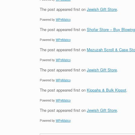
The post
appeared first on
Jewish Gift Store
.
Powered by
WPeMatico
The post
appeared first on
Shofar Store – Buy Blowin
Powered by
WPeMatico
The post
appeared first on
Mezuzah Scroll & Case Sto
Powered by
WPeMatico
The post
appeared first on
Jewish Gift Store
.
Powered by
WPeMatico
The post
appeared first on
Kippahs & Bulk Kippot
.
Powered by
WPeMatico
The post
appeared first on
Jewish Gift Store
.
Powered by
WPeMatico