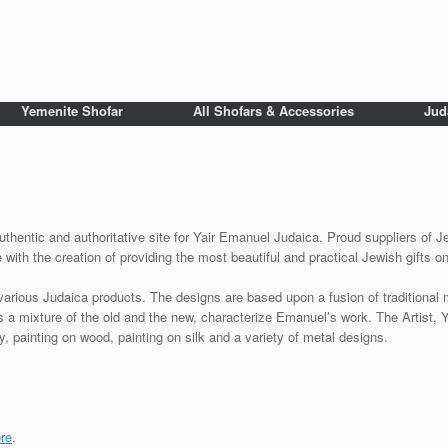
Yemenite Shofar
All Shofars & Accessories
Jud
uthentic and authoritative site for Yair Emanuel Judaica. Proud suppliers of Je
with the creation of providing the most beautiful and practical Jewish gifts o
various Judaica products. The designs are based upon a fusion of traditional
as a mixture of the old and the new, characterize Emanuel’s work. The Artist, 
 painting on wood, painting on silk and a variety of metal designs.
re
.