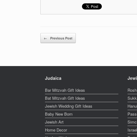
Post navigation
←
Previous Post
Judaica
Jewi
Bar Mitzvah Gift Ideas
Rosh
Bat Mitzvah Gift Ideas
Sukk
Jewish Wedding Gift Ideas
Hanu
Baby New Born
Pass
Jewish Art
Simc
Home Decor
Isra