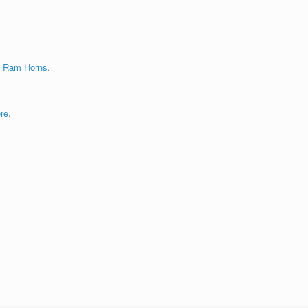
g Ram Horns
.
re
.