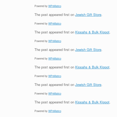
Powered by
WPeMatico
The post
appeared first on
Jewish Gift Store
.
Powered by
WPeMatico
The post
appeared first on
Kippahs & Bulk Kippot
.
Powered by
WPeMatico
The post
appeared first on
Jewish Gift Store
.
Powered by
WPeMatico
The post
appeared first on
Kippahs & Bulk Kippot
.
Powered by
WPeMatico
The post
appeared first on
Jewish Gift Store
.
Powered by
WPeMatico
The post
appeared first on
Kippahs & Bulk Kippot
.
Powered by
WPeMatico