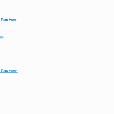
g Ram Horns
.
re
.
g Ram Horns
.