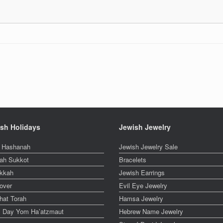
sh Holidays
Jewish Jewelry
 Hashanah
Jewish Jewelry Sale
ah Sukkot
Bracelets
kkah
Jewish Earrings
over
Evil Eye Jewelry
hat Torah
Hamsa Jewelry
el Day Yom Ha’atzmaut
Hebrew Name Jewelry