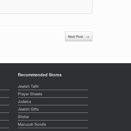
Next Post
→
Recommended Stores
Jewish Tallit
Prayer Shawls
Judaica
Jewish Gifts
Shofar
Mezuzah Scrolls