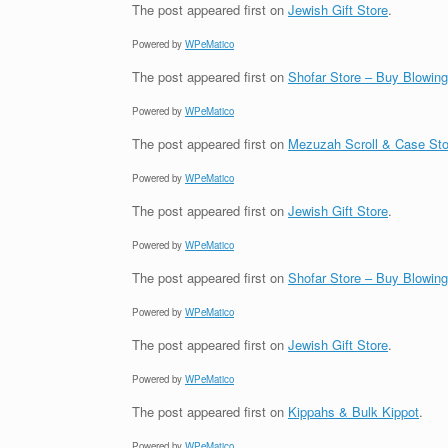
The post
appeared first on
Jewish Gift Store
.
Powered by
WPeMatico
The post
appeared first on
Shofar Store – Buy Blowin
Powered by
WPeMatico
The post
appeared first on
Mezuzah Scroll & Case Sto
Powered by
WPeMatico
The post
appeared first on
Jewish Gift Store
.
Powered by
WPeMatico
The post
appeared first on
Shofar Store – Buy Blowin
Powered by
WPeMatico
The post
appeared first on
Jewish Gift Store
.
Powered by
WPeMatico
The post
appeared first on
Kippahs & Bulk Kippot
.
Powered by
WPeMatico