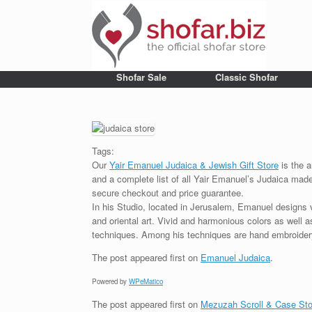
Shofar Sale
Classic Shofar
Tags:
Our
Yair Emanuel Judaica & Jewish Gift Store
is the a
and a complete list of all Yair Emanuel’s Judaica made 
secure checkout and price guarantee.
In his Studio, located in Jerusalem, Emanuel designs 
and oriental art. Vivid and harmonious colors as well 
techniques. Among his techniques are hand embroidery,
The post
appeared first on
Emanuel Judaica
.
Powered by
WPeMatico
The post
appeared first on
Mezuzah Scroll & Case Sto