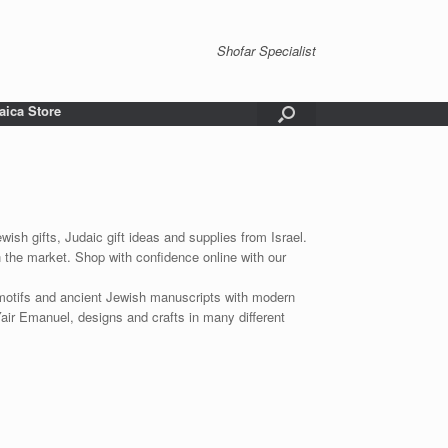
Shofar Specialist
aica Store
wish gifts, Judaic gift ideas and supplies from Israel.
n the market. Shop with confidence online with our
 motifs and ancient Jewish manuscripts with modern
Yair Emanuel, designs and crafts in many different