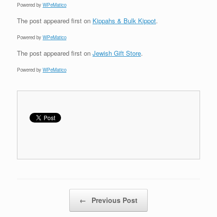
Powered by
WPeMatico
The post
appeared first on
Kippahs & Bulk Kippot
.
Powered by
WPeMatico
The post
appeared first on
Jewish Gift Store
.
Powered by
WPeMatico
Post navigation
←
Previous Post