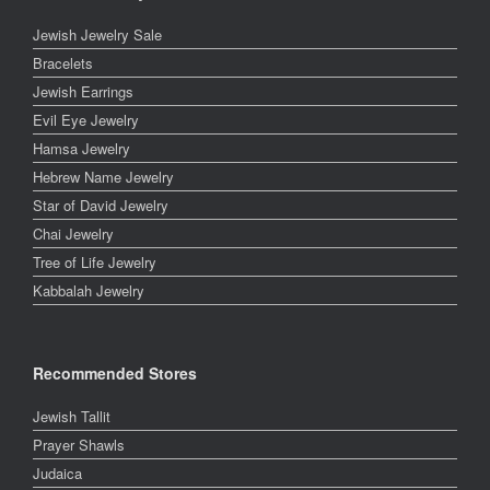
Jewish Jewelry Sale
Bracelets
Jewish Earrings
Evil Eye Jewelry
Hamsa Jewelry
Hebrew Name Jewelry
Star of David Jewelry
Chai Jewelry
Tree of Life Jewelry
Kabbalah Jewelry
Recommended Stores
Jewish Tallit
Prayer Shawls
Judaica