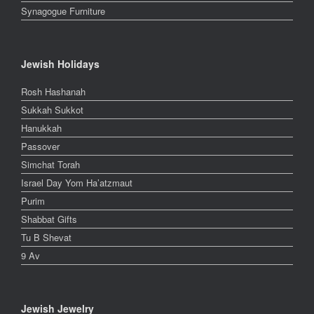
Synagogue Furniture
Jewish Holidays
Rosh Hashanah
Sukkah Sukkot
Hanukkah
Passover
Simchat Torah
Israel Day Yom Ha’atzmaut
Purim
Shabbat Gifts
Tu B Shevat
9 Av
Jewish Jewelry