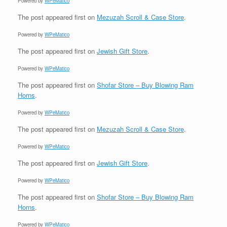
Powered by
WPeMatico
The post
appeared first on
Mezuzah Scroll & Case Store
.
Powered by
WPeMatico
The post
appeared first on
Jewish Gift Store
.
Powered by
WPeMatico
The post
appeared first on
Shofar Store – Buy Blowing Ram
Horns
.
Powered by
WPeMatico
The post
appeared first on
Mezuzah Scroll & Case Store
.
Powered by
WPeMatico
The post
appeared first on
Jewish Gift Store
.
Powered by
WPeMatico
The post
appeared first on
Shofar Store – Buy Blowing Ram
Horns
.
Powered by
WPeMatico