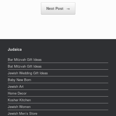
Next Post
→
Judaica
Bar Mitzvah Gift Ideas
Bat Mitzvah Gift Ideas
Jewish Wedding Gift Ideas
Baby New Born
Jewish Art
Home Decor
Kosher Kitchen
Jewish Women
Jewish Men’s Store