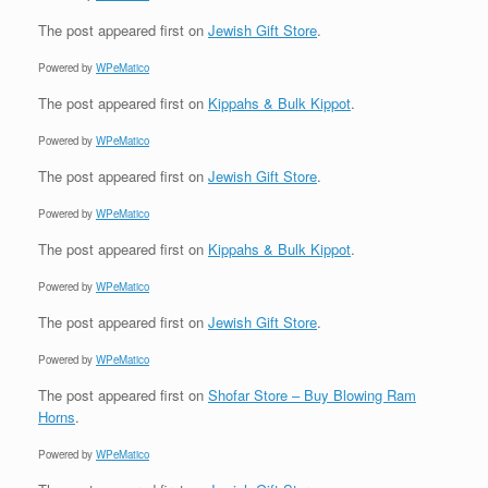
The post
appeared first on
Jewish Gift Store
.
Powered by
WPeMatico
The post
appeared first on
Kippahs & Bulk Kippot
.
Powered by
WPeMatico
The post
appeared first on
Jewish Gift Store
.
Powered by
WPeMatico
The post
appeared first on
Kippahs & Bulk Kippot
.
Powered by
WPeMatico
The post
appeared first on
Jewish Gift Store
.
Powered by
WPeMatico
The post
appeared first on
Shofar Store – Buy Blowing Ram
Horns
.
Powered by
WPeMatico