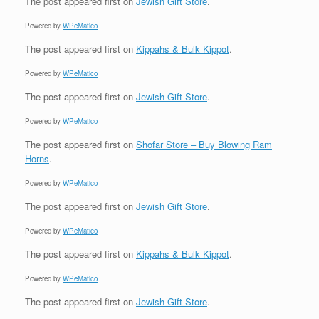
The post
appeared first on
Jewish Gift Store
.
Powered by
WPeMatico
The post
appeared first on
Kippahs & Bulk Kippot
.
Powered by
WPeMatico
The post
appeared first on
Jewish Gift Store
.
Powered by
WPeMatico
The post
appeared first on
Shofar Store – Buy Blowing Ram
Horns
.
Powered by
WPeMatico
The post
appeared first on
Jewish Gift Store
.
Powered by
WPeMatico
The post
appeared first on
Kippahs & Bulk Kippot
.
Powered by
WPeMatico
The post
appeared first on
Jewish Gift Store
.