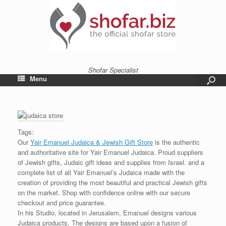
Shofar Specialist
Menu
Tags:
Our
Yair Emanuel Judaica & Jewish Gift Store
is the authentic
and authoritative site for Yair Emanuel Judaica. Proud suppliers
of Jewish gifts, Judaic gift ideas and supplies from Israel. and a
complete list of all Yair Emanuel’s Judaica made with the
creation of providing the most beautiful and practical Jewish gifts
on the market. Shop with confidence online with our secure
checkout and price guarantee.
In his Studio, located in Jerusalem, Emanuel designs various
Judaica products. The designs are based upon a fusion of