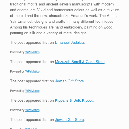
traditional motifs and ancient Jewish manuscripts with modern
and oriental art. Vivid and harmonious colors as well as a mixture
of the old and the new, characterize Emanuel’s work. The Artist,
Yair Emanuel, designs and crafts in many different techniques.
Among his techniques are hand embroidery, painting on wood,
painting on silk and a variety of metal designs.
The post
appeared first on
Emanuel Judaica
.
Powered by
WPeMatico
The post
appeared first on
Mezuzah Scroll & Case Store
.
Powered by
WPeMatico
The post
appeared first on
Jewish Gift Store
.
Powered by
WPeMatico
The post
appeared first on
Kippahs & Bulk Kippot
.
Powered by
WPeMatico
The post
appeared first on
Jewish Gift Store
.