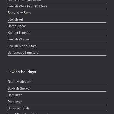
Jewish Wedding Gift Ideas
Baby New Born
Jewish Art
Home Decor
Kosher Kitchen
Jewish Women
Jewish Men’s Store
Synagogue Furniture
Jewish Holidays
Rosh Hashanah
Sukkah Sukkot
Hanukkah
Passover
Simchat Torah