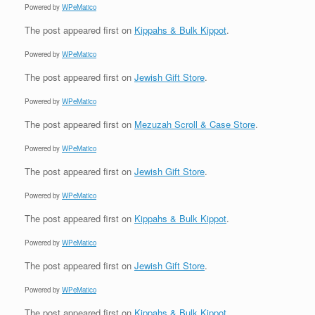
Powered by
WPeMatico
The post
appeared first on
Kippahs & Bulk Kippot
.
Powered by
WPeMatico
The post
appeared first on
Jewish Gift Store
.
Powered by
WPeMatico
The post
appeared first on
Mezuzah Scroll & Case Store
.
Powered by
WPeMatico
The post
appeared first on
Jewish Gift Store
.
Powered by
WPeMatico
The post
appeared first on
Kippahs & Bulk Kippot
.
Powered by
WPeMatico
The post
appeared first on
Jewish Gift Store
.
Powered by
WPeMatico
The post
appeared first on
Kippahs & Bulk Kippot
.