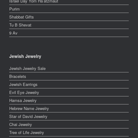
Israel Day Yom Ha’atzmaut
Purim
Shabbat Gifts
Tu B Shevat
9 Av
Jewish Jewelry
Jewish Jewelry Sale
Bracelets
Jewish Earrings
Evil Eye Jewelry
Hamsa Jewelry
Hebrew Name Jewelry
Star of David Jewelry
Chai Jewelry
Tree of Life Jewelry