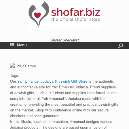
Shofar Specialist
Menu
Tags:
Our
Yair Emanuel Judaica & Jewish Gift Store
is the authentic
and authoritative site for Yair Emanuel Judaica. Proud suppliers
of Jewish gifts, Judaic gift ideas and supplies from Israel. and a
complete list of all Yair Emanuel’s Judaica made with the
creation of providing the most beautiful and practical Jewish gifts
on the market. Shop with confidence online with our secure
checkout and price guarantee.
In his Studio, located in Jerusalem, Emanuel designs various
Judaica products. The designs are based upon a fusion of