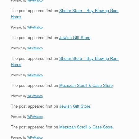
Powered by
WPeMatico
The post
appeared first on
Shofar Store – Buy Blowing Ram
Horns
.
Powered by
WPeMatico
The post
appeared first on
Jewish Gift Store
.
Powered by
WPeMatico
The post
appeared first on
Shofar Store – Buy Blowing Ram
Horns
.
Powered by
WPeMatico
The post
appeared first on
Mezuzah Scroll & Case Store
.
Powered by
WPeMatico
The post
appeared first on
Jewish Gift Store
.
Powered by
WPeMatico
The post
appeared first on
Mezuzah Scroll & Case Store
.
Powered by
WPeMatico