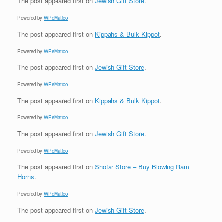
The post
appeared first on
Jewish Gift Store
.
Powered by
WPeMatico
The post
appeared first on
Kippahs & Bulk Kippot
.
Powered by
WPeMatico
The post
appeared first on
Jewish Gift Store
.
Powered by
WPeMatico
The post
appeared first on
Kippahs & Bulk Kippot
.
Powered by
WPeMatico
The post
appeared first on
Jewish Gift Store
.
Powered by
WPeMatico
The post
appeared first on
Shofar Store – Buy Blowing Ram
Horns
.
Powered by
WPeMatico
The post
appeared first on
Jewish Gift Store
.