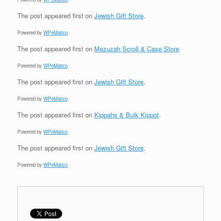
The post
appeared first on
Jewish Gift Store
.
Powered by
WPeMatico
The post
appeared first on
Mezuzah Scroll & Case Store
.
Powered by
WPeMatico
The post
appeared first on
Jewish Gift Store
.
Powered by
WPeMatico
The post
appeared first on
Kippahs & Bulk Kippot
.
Powered by
WPeMatico
The post
appeared first on
Jewish Gift Store
.
Powered by
WPeMatico