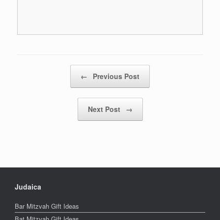
Post navigation
←
Previous Post
Next Post
→
Judaica
Bar Mitzvah Gift Ideas
Bat Mitzvah Gift Ideas