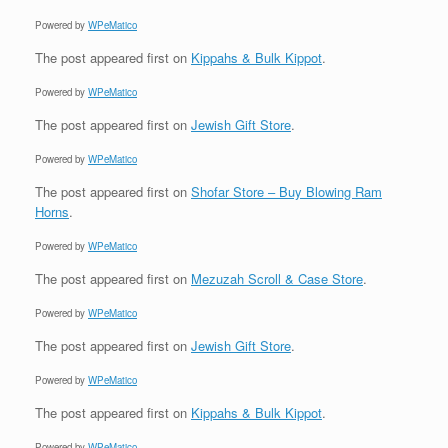
Powered by
WPeMatico
The post
appeared first on
Kippahs & Bulk Kippot
.
Powered by
WPeMatico
The post
appeared first on
Jewish Gift Store
.
Powered by
WPeMatico
The post
appeared first on
Shofar Store – Buy Blowing Ram
Horns
.
Powered by
WPeMatico
The post
appeared first on
Mezuzah Scroll & Case Store
.
Powered by
WPeMatico
The post
appeared first on
Jewish Gift Store
.
Powered by
WPeMatico
The post
appeared first on
Kippahs & Bulk Kippot
.
Powered by
WPeMatico