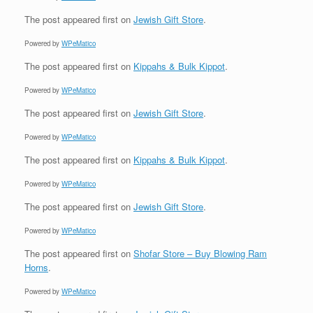
The post
appeared first on
Jewish Gift Store
.
Powered by
WPeMatico
The post
appeared first on
Kippahs & Bulk Kippot
.
Powered by
WPeMatico
The post
appeared first on
Jewish Gift Store
.
Powered by
WPeMatico
The post
appeared first on
Kippahs & Bulk Kippot
.
Powered by
WPeMatico
The post
appeared first on
Jewish Gift Store
.
Powered by
WPeMatico
The post
appeared first on
Shofar Store – Buy Blowing Ram
Horns
.
Powered by
WPeMatico