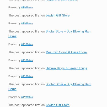
Powered by
WPeMatico
The post
appeared first on
Jewish Gift Store
.
Powered by
WPeMatico
The post
appeared first on
Shofar Store – Buy Blowing Ram
Horns
.
Powered by
WPeMatico
The post
appeared first on
Mezuzah Scroll & Case Store
.
Powered by
WPeMatico
The post
appeared first on
Hebrew Rings & Jewish Rings
.
Powered by
WPeMatico
The post
appeared first on
Shofar Store – Buy Blowing Ram
Horns
.
Powered by
WPeMatico
The post
appeared first on
Jewish Gift Store
.