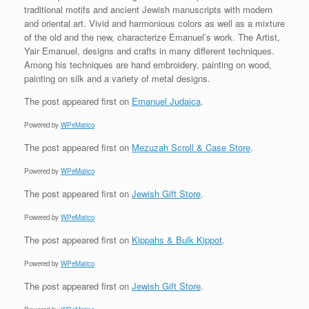
traditional motifs and ancient Jewish manuscripts with modern
and oriental art. Vivid and harmonious colors as well as a mixture
of the old and the new, characterize Emanuel’s work. The Artist,
Yair Emanuel, designs and crafts in many different techniques.
Among his techniques are hand embroidery, painting on wood,
painting on silk and a variety of metal designs.
The post
appeared first on
Emanuel Judaica
.
Powered by
WPeMatico
The post
appeared first on
Mezuzah Scroll & Case Store
.
Powered by
WPeMatico
The post
appeared first on
Jewish Gift Store
.
Powered by
WPeMatico
The post
appeared first on
Kippahs & Bulk Kippot
.
Powered by
WPeMatico
The post
appeared first on
Jewish Gift Store
.