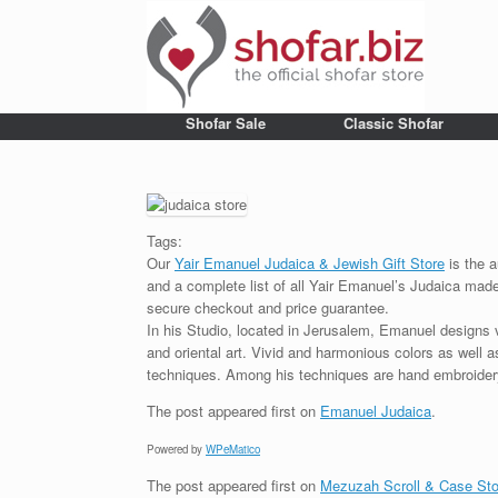
Shofar Sale
Classic Shofar
Tags:
Our
Yair Emanuel Judaica & Jewish Gift Store
is the a
and a complete list of all Yair Emanuel’s Judaica made 
secure checkout and price guarantee.
In his Studio, located in Jerusalem, Emanuel designs 
and oriental art. Vivid and harmonious colors as well 
techniques. Among his techniques are hand embroidery,
The post
appeared first on
Emanuel Judaica
.
Powered by
WPeMatico
The post
appeared first on
Mezuzah Scroll & Case Sto