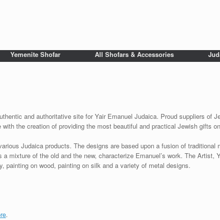
Yemenite Shofar
All Shofars & Accessories
Jud
uthentic and authoritative site for Yair Emanuel Judaica. Proud suppliers of Je
with the creation of providing the most beautiful and practical Jewish gifts o
various Judaica products. The designs are based upon a fusion of traditional
as a mixture of the old and the new, characterize Emanuel’s work. The Artist, 
 painting on wood, painting on silk and a variety of metal designs.
re
.