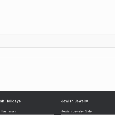
sh Holidays
Jewish Jewelry
 Hashanah
Jewish Jewelry Sale