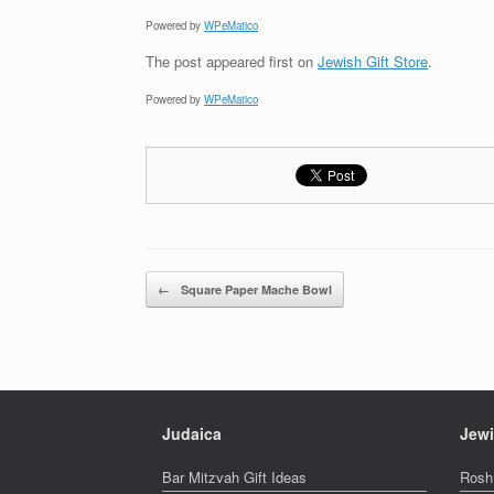
Powered by
WPeMatico
The post
appeared first on
Jewish Gift Store
.
Powered by
WPeMatico
Post navigation
←
Square Paper Mache Bowl
Judaica
Jewi
Bar Mitzvah Gift Ideas
Rosh