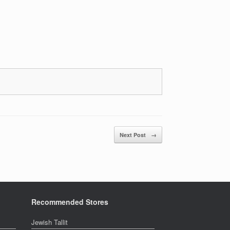
Next Post
→
Recommended Stores
Jewish Tallit