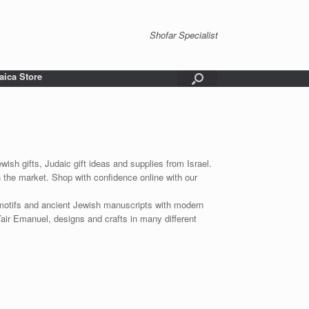
Shofar Specialist
aica Store
wish gifts, Judaic gift ideas and supplies from Israel.
n the market. Shop with confidence online with our
 motifs and ancient Jewish manuscripts with modern
Yair Emanuel, designs and crafts in many different