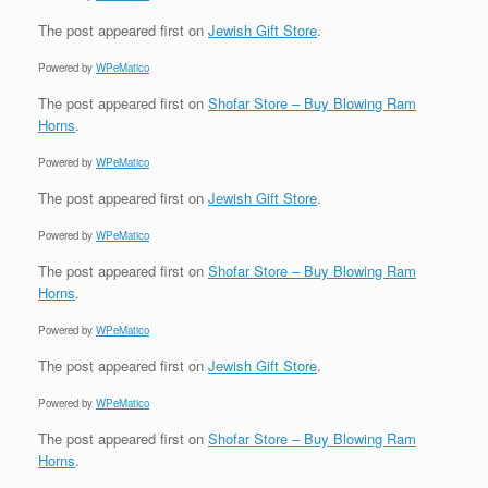
The post
appeared first on
Jewish Gift Store
.
Powered by
WPeMatico
The post
appeared first on
Shofar Store – Buy Blowing Ram
Horns
.
Powered by
WPeMatico
The post
appeared first on
Jewish Gift Store
.
Powered by
WPeMatico
The post
appeared first on
Shofar Store – Buy Blowing Ram
Horns
.
Powered by
WPeMatico
The post
appeared first on
Jewish Gift Store
.
Powered by
WPeMatico
The post
appeared first on
Shofar Store – Buy Blowing Ram
Horns
.