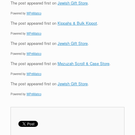
The post
appeared first on
Jewish Gift Store
.
Powered by
WPeMatico
The post
appeared first on
Kippahs & Bulk Kippot
.
Powered by
WPeMatico
The post
appeared first on
Jewish Gift Store
.
Powered by
WPeMatico
The post
appeared first on
Mezuzah Scroll & Case Store
.
Powered by
WPeMatico
The post
appeared first on
Jewish Gift Store
.
Powered by
WPeMatico