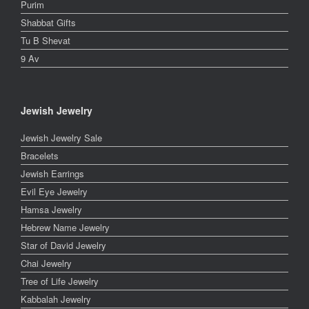
Purim
Shabbat Gifts
Tu B Shevat
9 Av
Jewish Jewelry
Jewish Jewelry Sale
Bracelets
Jewish Earrings
Evil Eye Jewelry
Hamsa Jewelry
Hebrew Name Jewelry
Star of David Jewelry
Chai Jewelry
Tree of Life Jewelry
Kabbalah Jewelry