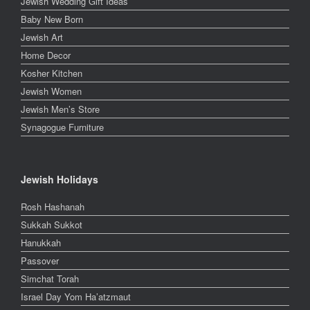
Jewish Wedding Gift Ideas
Baby New Born
Jewish Art
Home Decor
Kosher Kitchen
Jewish Women
Jewish Men’s Store
Synagogue Furniture
Jewish Holidays
Rosh Hashanah
Sukkah Sukkot
Hanukkah
Passover
Simchat Torah
Israel Day Yom Ha’atzmaut