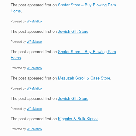
The post
appeared first on
Shofar Store – Buy Blowing Ram
Horns
.
Powered by
WPeMatico
The post
appeared first on
Jewish Gift Store
.
Powered by
WPeMatico
The post
appeared first on
Shofar Store – Buy Blowing Ram
Horns
.
Powered by
WPeMatico
The post
appeared first on
Mezuzah Scroll & Case Store
.
Powered by
WPeMatico
The post
appeared first on
Jewish Gift Store
.
Powered by
WPeMatico
The post
appeared first on
Kippahs & Bulk Kippot
.
Powered by
WPeMatico