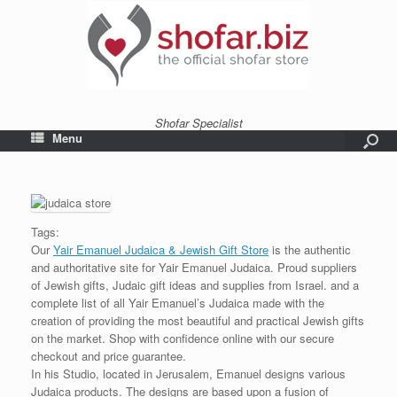
Shofar Specialist
Menu
Tags:
Our
Yair Emanuel Judaica & Jewish Gift Store
is the authentic
and authoritative site for Yair Emanuel Judaica. Proud suppliers
of Jewish gifts, Judaic gift ideas and supplies from Israel. and a
complete list of all Yair Emanuel’s Judaica made with the
creation of providing the most beautiful and practical Jewish gifts
on the market. Shop with confidence online with our secure
checkout and price guarantee.
In his Studio, located in Jerusalem, Emanuel designs various
Judaica products. The designs are based upon a fusion of