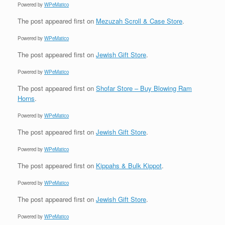
Powered by
WPeMatico
The post
appeared first on
Mezuzah Scroll & Case Store
.
Powered by
WPeMatico
The post
appeared first on
Jewish Gift Store
.
Powered by
WPeMatico
The post
appeared first on
Shofar Store – Buy Blowing Ram
Horns
.
Powered by
WPeMatico
The post
appeared first on
Jewish Gift Store
.
Powered by
WPeMatico
The post
appeared first on
Kippahs & Bulk Kippot
.
Powered by
WPeMatico
The post
appeared first on
Jewish Gift Store
.
Powered by
WPeMatico