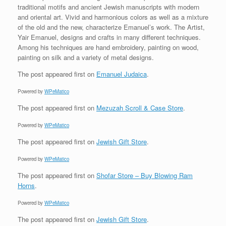
traditional motifs and ancient Jewish manuscripts with modern
and oriental art. Vivid and harmonious colors as well as a mixture
of the old and the new, characterize Emanuel’s work. The Artist,
Yair Emanuel, designs and crafts in many different techniques.
Among his techniques are hand embroidery, painting on wood,
painting on silk and a variety of metal designs.
The post
appeared first on
Emanuel Judaica
.
Powered by
WPeMatico
The post
appeared first on
Mezuzah Scroll & Case Store
.
Powered by
WPeMatico
The post
appeared first on
Jewish Gift Store
.
Powered by
WPeMatico
The post
appeared first on
Shofar Store – Buy Blowing Ram
Horns
.
Powered by
WPeMatico
The post
appeared first on
Jewish Gift Store
.