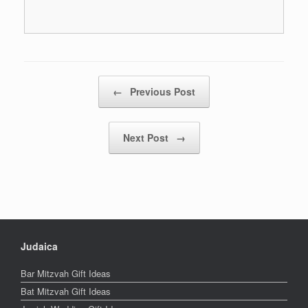
Post navigation
←
Previous Post
Next Post
→
Judaica
Bar Mitzvah Gift Ideas
Bat Mitzvah Gift Ideas