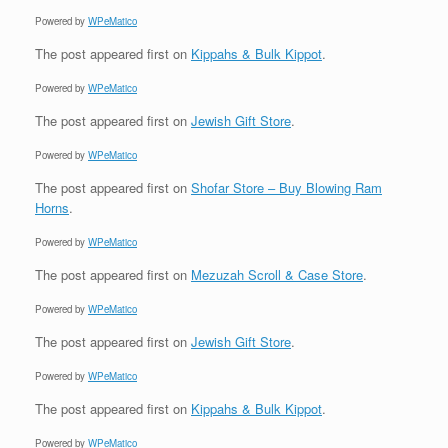
Powered by
WPeMatico
The post
appeared first on
Kippahs & Bulk Kippot
.
Powered by
WPeMatico
The post
appeared first on
Jewish Gift Store
.
Powered by
WPeMatico
The post
appeared first on
Shofar Store – Buy Blowing Ram
Horns
.
Powered by
WPeMatico
The post
appeared first on
Mezuzah Scroll & Case Store
.
Powered by
WPeMatico
The post
appeared first on
Jewish Gift Store
.
Powered by
WPeMatico
The post
appeared first on
Kippahs & Bulk Kippot
.
Powered by
WPeMatico