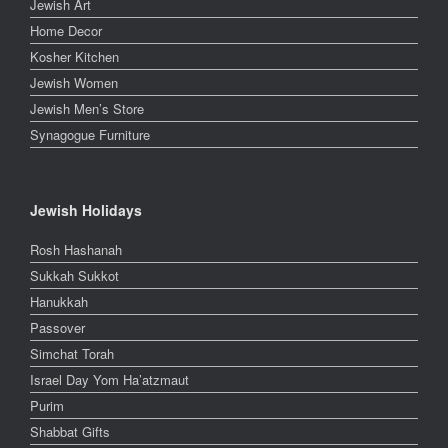
Jewish Art
Home Decor
Kosher Kitchen
Jewish Women
Jewish Men’s Store
Synagogue Furniture
Jewish Holidays
Rosh Hashanah
Sukkah Sukkot
Hanukkah
Passover
Simchat Torah
Israel Day Yom Ha’atzmaut
Purim
Shabbat Gifts