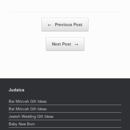
Post navigation
←
Previous Post
Next Post
→
Judaica
Bar Mitzvah Gift Ideas
Bat Mitzvah Gift Ideas
Jewish Wedding Gift Ideas
Baby New Born