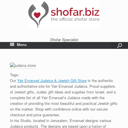
Shofar Specialist
Menu
Tags:
Our
Yair Emanuel Judaica & Jewish Gift Store
is the authentic
and authoritative site for Yair Emanuel Judaica. Proud suppliers
of Jewish gifts, Judaic gift ideas and supplies from Israel. and a
complete list of all Yair Emanuel’s Judaica made with the
creation of providing the most beautiful and practical Jewish gifts
on the market. Shop with confidence online with our secure
checkout and price guarantee.
In his Studio, located in Jerusalem, Emanuel designs various
Judaica products. The designs are based upon a fusion of