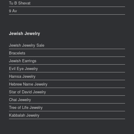
Tu B Shevat
9 Av
Jewish Jewelry
Jewish Jewelry Sale
Bracelets
Jewish Earrings
Evil Eye Jewelry
Hamsa Jewelry
Hebrew Name Jewelry
Star of David Jewelry
Chai Jewelry
Tree of Life Jewelry
Kabbalah Jewelry