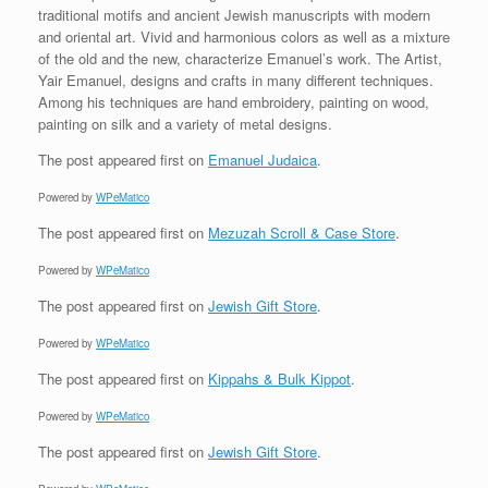
traditional motifs and ancient Jewish manuscripts with modern
and oriental art. Vivid and harmonious colors as well as a mixture
of the old and the new, characterize Emanuel’s work. The Artist,
Yair Emanuel, designs and crafts in many different techniques.
Among his techniques are hand embroidery, painting on wood,
painting on silk and a variety of metal designs.
The post
appeared first on
Emanuel Judaica
.
Powered by
WPeMatico
The post
appeared first on
Mezuzah Scroll & Case Store
.
Powered by
WPeMatico
The post
appeared first on
Jewish Gift Store
.
Powered by
WPeMatico
The post
appeared first on
Kippahs & Bulk Kippot
.
Powered by
WPeMatico
The post
appeared first on
Jewish Gift Store
.