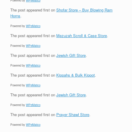
Powered by
WPeMatico
The post
appeared first on
Shofar Store – Buy Blowing Ram
Horns
.
Powered by
WPeMatico
The post
appeared first on
Mezuzah Scroll & Case Store
.
Powered by
WPeMatico
The post
appeared first on
Jewish Gift Store
.
Powered by
WPeMatico
The post
appeared first on
Kippahs & Bulk Kippot
.
Powered by
WPeMatico
The post
appeared first on
Jewish Gift Store
.
Powered by
WPeMatico
The post
appeared first on
Prayer Shawl Store
.
Powered by
WPeMatico