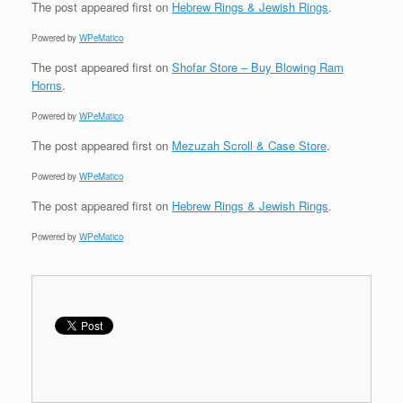
The post
appeared first on
Hebrew Rings & Jewish Rings
.
Powered by
WPeMatico
The post
appeared first on
Shofar Store – Buy Blowing Ram
Horns
.
Powered by
WPeMatico
The post
appeared first on
Mezuzah Scroll & Case Store
.
Powered by
WPeMatico
The post
appeared first on
Hebrew Rings & Jewish Rings
.
Powered by
WPeMatico