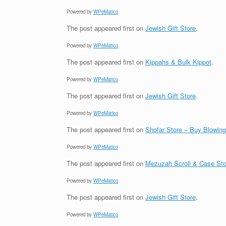
Powered by
WPeMatico
The post
appeared first on
Jewish Gift Store
.
Powered by
WPeMatico
The post
appeared first on
Kippahs & Bulk Kippot
.
Powered by
WPeMatico
The post
appeared first on
Jewish Gift Store
.
Powered by
WPeMatico
The post
appeared first on
Shofar Store – Buy Blowin
Powered by
WPeMatico
The post
appeared first on
Mezuzah Scroll & Case Sto
Powered by
WPeMatico
The post
appeared first on
Jewish Gift Store
.
Powered by
WPeMatico