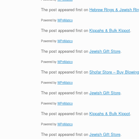
The post
appeared first on
Hebrew Rings & Jewish Ri
Powered by
WPeMatico
The post
appeared first on
Kippahs & Bulk Kippot
.
Powered by
WPeMatico
The post
appeared first on
Jewish Gift Store
.
Powered by
WPeMatico
The post
appeared first on
Shofar Store – Buy Blowin
Powered by
WPeMatico
The post
appeared first on
Jewish Gift Store
.
Powered by
WPeMatico
The post
appeared first on
Kippahs & Bulk Kippot
.
Powered by
WPeMatico
The post
appeared first on
Jewish Gift Store
.