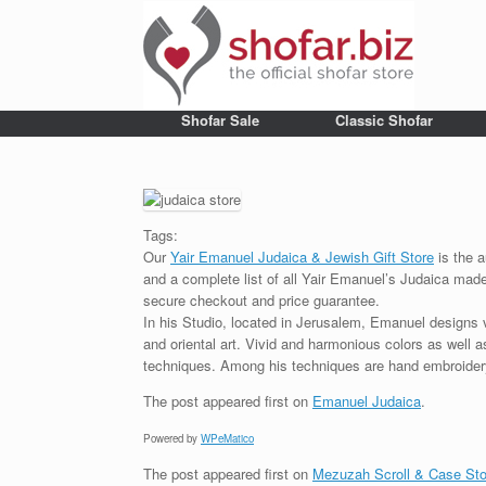
Shofar Sale
Classic Shofar
Tags:
Our
Yair Emanuel Judaica & Jewish Gift Store
is the a
and a complete list of all Yair Emanuel’s Judaica made 
secure checkout and price guarantee.
In his Studio, located in Jerusalem, Emanuel designs 
and oriental art. Vivid and harmonious colors as well 
techniques. Among his techniques are hand embroidery,
The post
appeared first on
Emanuel Judaica
.
Powered by
WPeMatico
The post
appeared first on
Mezuzah Scroll & Case Sto