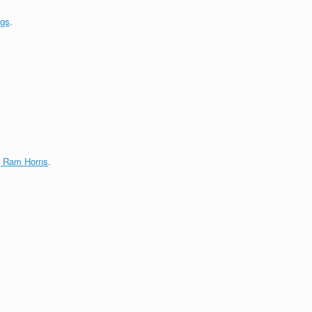
ngs
.
g Ram Horns
.