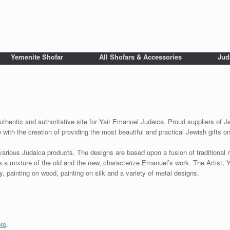
Yemenite Shofar
All Shofars & Accessories
Jud
uthentic and authoritative site for Yair Emanuel Judaica. Proud suppliers of Je
with the creation of providing the most beautiful and practical Jewish gifts o
various Judaica products. The designs are based upon a fusion of traditional
as a mixture of the old and the new, characterize Emanuel’s work. The Artist, 
 painting on wood, painting on silk and a variety of metal designs.
re
.