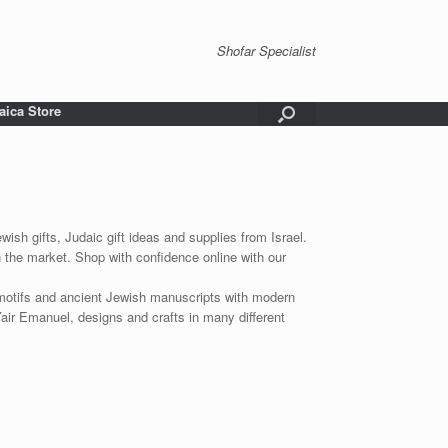
Shofar Specialist
aica Store
wish gifts, Judaic gift ideas and supplies from Israel.
n the market. Shop with confidence online with our
 motifs and ancient Jewish manuscripts with modern
Yair Emanuel, designs and crafts in many different