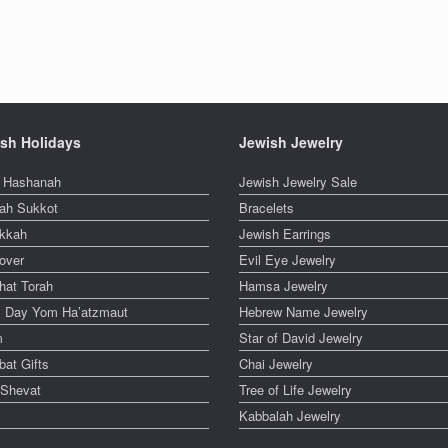
sh Holidays
Jewish Jewelry
 Hashanah
Jewish Jewelry Sale
ah Sukkot
Bracelets
kkah
Jewish Earrings
over
Evil Eye Jewelry
hat Torah
Hamsa Jewelry
el Day Yom Ha’atzmaut
Hebrew Name Jewelry
m
Star of David Jewelry
at Gifts
Chai Jewelry
 Shevat
Tree of Life Jewelry
Kabbalah Jewelry