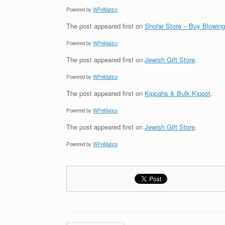
Powered by
WPeMatico
The post
appeared first on
Shofar Store – Buy Blowin
Powered by
WPeMatico
The post
appeared first on
Jewish Gift Store
.
Powered by
WPeMatico
The post
appeared first on
Kippahs & Bulk Kippot
.
Powered by
WPeMatico
The post
appeared first on
Jewish Gift Store
.
Powered by
WPeMatico