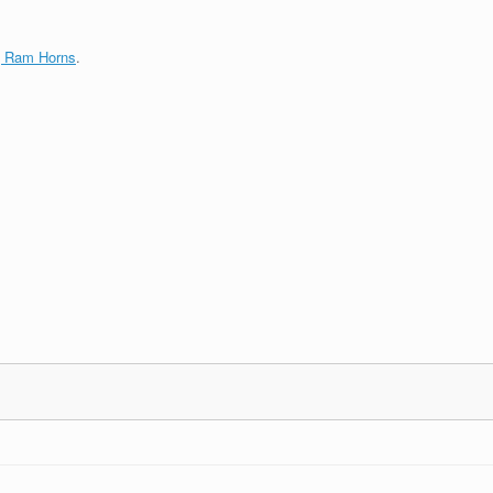
g Ram Horns
.