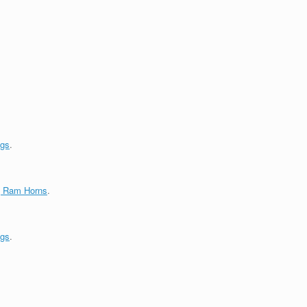
ngs
.
g Ram Horns
.
ngs
.