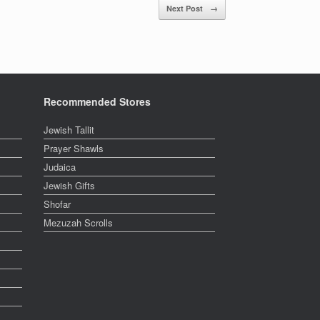
Next Post
→
Recommended Stores
Jewish Tallit
Prayer Shawls
Judaica
Jewish Gifts
Shofar
Mezuzah Scrolls