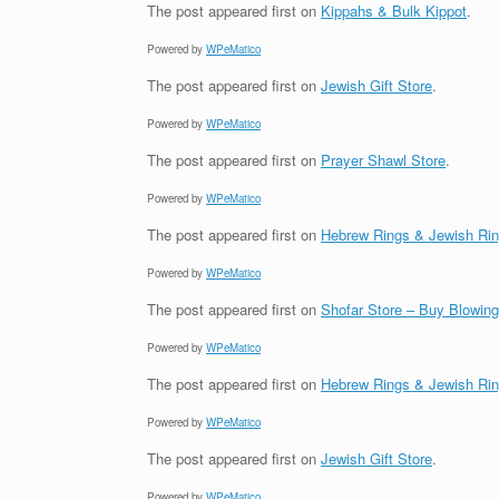
The post
appeared first on
Kippahs & Bulk Kippot
.
Powered by
WPeMatico
The post
appeared first on
Jewish Gift Store
.
Powered by
WPeMatico
The post
appeared first on
Prayer Shawl Store
.
Powered by
WPeMatico
The post
appeared first on
Hebrew Rings & Jewish Ri
Powered by
WPeMatico
The post
appeared first on
Shofar Store – Buy Blowin
Powered by
WPeMatico
The post
appeared first on
Hebrew Rings & Jewish Ri
Powered by
WPeMatico
The post
appeared first on
Jewish Gift Store
.
Powered by
WPeMatico