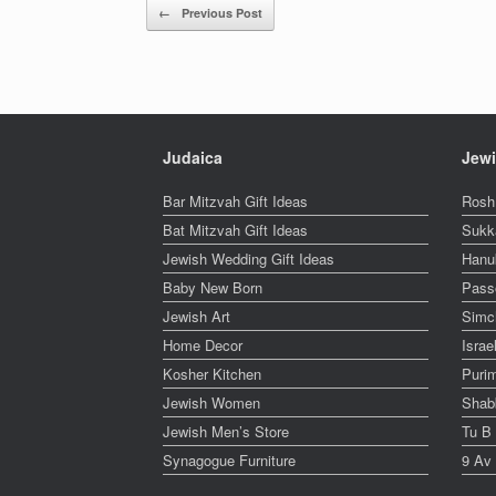
Post navigation
←
Previous Post
Judaica
Jewi
Bar Mitzvah Gift Ideas
Rosh
Bat Mitzvah Gift Ideas
Sukk
Jewish Wedding Gift Ideas
Hanu
Baby New Born
Pass
Jewish Art
Simc
Home Decor
Isra
Kosher Kitchen
Puri
Jewish Women
Shabb
Jewish Men’s Store
Tu B
Synagogue Furniture
9 Av