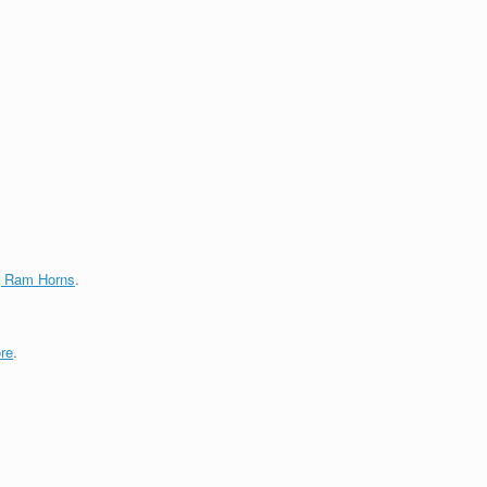
g Ram Horns
.
re
.