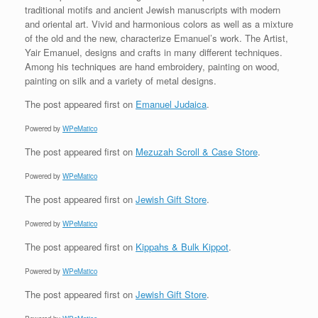
traditional motifs and ancient Jewish manuscripts with modern
and oriental art. Vivid and harmonious colors as well as a mixture
of the old and the new, characterize Emanuel’s work. The Artist,
Yair Emanuel, designs and crafts in many different techniques.
Among his techniques are hand embroidery, painting on wood,
painting on silk and a variety of metal designs.
The post
appeared first on
Emanuel Judaica
.
Powered by
WPeMatico
The post
appeared first on
Mezuzah Scroll & Case Store
.
Powered by
WPeMatico
The post
appeared first on
Jewish Gift Store
.
Powered by
WPeMatico
The post
appeared first on
Kippahs & Bulk Kippot
.
Powered by
WPeMatico
The post
appeared first on
Jewish Gift Store
.