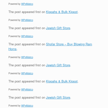
Powered by
WPeMatico
The post
appeared first on
Kippahs & Bulk Kippot
.
Powered by
WPeMatico
The post
appeared first on
Jewish Gift Store
.
Powered by
WPeMatico
The post
appeared first on
Shofar Store – Buy Blowing Ram
Horns
.
Powered by
WPeMatico
The post
appeared first on
Jewish Gift Store
.
Powered by
WPeMatico
The post
appeared first on
Kippahs & Bulk Kippot
.
Powered by
WPeMatico
The post
appeared first on
Jewish Gift Store
.
Powered by
WPeMatico