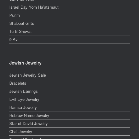
Israel Day Yom Ha’atzmaut
Purim
Shabbat Gifts
Tu B Shevat
9 Av
Jewish Jewelry
Jewish Jewelry Sale
Bracelets
Jewish Earrings
Evil Eye Jewelry
Hamsa Jewelry
Hebrew Name Jewelry
Star of David Jewelry
Chai Jewelry