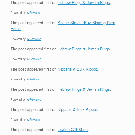
The post
appeared first on
Hebrew Rings & Jewish Rings
.
Powered by
WPeMatico
The post
appeared first on
Shofar Store – Buy Blowing Ram
Horns
.
Powered by
WPeMatico
The post
appeared first on
Hebrew Rings & Jewish Rings
.
Powered by
WPeMatico
The post
appeared first on
Kippahs & Bulk Kippot
.
Powered by
WPeMatico
The post
appeared first on
Hebrew Rings & Jewish Rings
.
Powered by
WPeMatico
The post
appeared first on
Kippahs & Bulk Kippot
.
Powered by
WPeMatico
The post
appeared first on
Jewish Gift Store
.