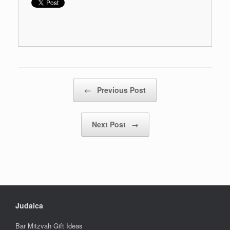
Post navigation
←
Previous Post
Next Post
→
Judaica
Bar Mitzvah Gift Ideas