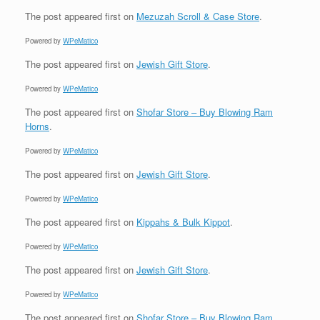
The post
appeared first on
Mezuzah Scroll & Case Store
.
Powered by
WPeMatico
The post
appeared first on
Jewish Gift Store
.
Powered by
WPeMatico
The post
appeared first on
Shofar Store – Buy Blowing Ram
Horns
.
Powered by
WPeMatico
The post
appeared first on
Jewish Gift Store
.
Powered by
WPeMatico
The post
appeared first on
Kippahs & Bulk Kippot
.
Powered by
WPeMatico
The post
appeared first on
Jewish Gift Store
.
Powered by
WPeMatico
The post
appeared first on
Shofar Store – Buy Blowing Ram