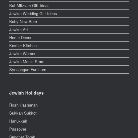
Bat Mitzvah Gift Ideas
Jewish Wedding Gift Ideas
Baby New Born
Jewish Art
Home Decor
Kosher Kitchen
Jewish Women
Jewish Men’s Store
Synagogue Furniture
Jewish Holidays
Rosh Hashanah
Sukkah Sukkot
Hanukkah
Passover
Simchat Torah