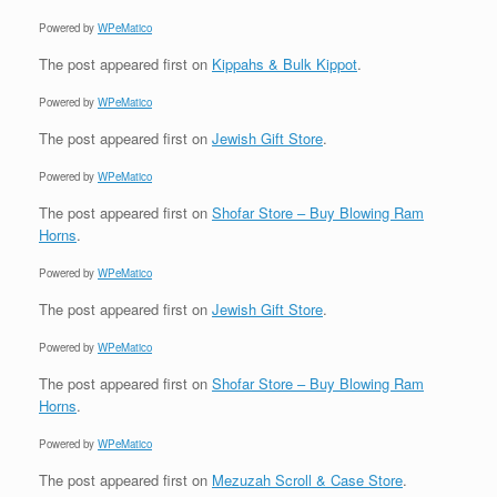
Powered by
WPeMatico
The post
appeared first on
Kippahs & Bulk Kippot
.
Powered by
WPeMatico
The post
appeared first on
Jewish Gift Store
.
Powered by
WPeMatico
The post
appeared first on
Shofar Store – Buy Blowing Ram
Horns
.
Powered by
WPeMatico
The post
appeared first on
Jewish Gift Store
.
Powered by
WPeMatico
The post
appeared first on
Shofar Store – Buy Blowing Ram
Horns
.
Powered by
WPeMatico
The post
appeared first on
Mezuzah Scroll & Case Store
.