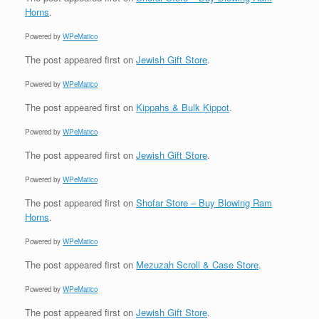
Horns
.
Powered by
WPeMatico
The post
appeared first on
Jewish Gift Store
.
Powered by
WPeMatico
The post
appeared first on
Kippahs & Bulk Kippot
.
Powered by
WPeMatico
The post
appeared first on
Jewish Gift Store
.
Powered by
WPeMatico
The post
appeared first on
Shofar Store – Buy Blowing Ram
Horns
.
Powered by
WPeMatico
The post
appeared first on
Mezuzah Scroll & Case Store
.
Powered by
WPeMatico
The post
appeared first on
Jewish Gift Store
.