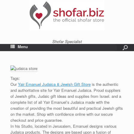
Shofar Specialist
Menu
Tags:
Our
Yair Emanuel Judaica & Jewish Gift Store
is the authentic
and authoritative site for Yair Emanuel Judaica. Proud suppliers
of Jewish gifts, Judaic gift ideas and supplies from Israel. and a
complete list of all Yair Emanuel’s Judaica made with the
creation of providing the most beautiful and practical Jewish gifts
on the market. Shop with confidence online with our secure
checkout and price guarantee.
In his Studio, located in Jerusalem, Emanuel designs various
Judaica products. The designs are based upon a fusion of