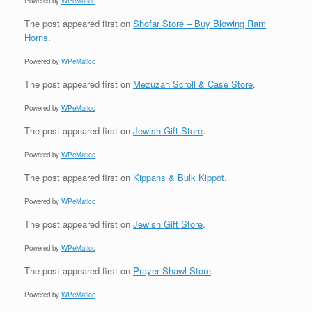
Powered by
WPeMatico
The post
appeared first on
Shofar Store – Buy Blowing Ram
Horns
.
Powered by
WPeMatico
The post
appeared first on
Mezuzah Scroll & Case Store
.
Powered by
WPeMatico
The post
appeared first on
Jewish Gift Store
.
Powered by
WPeMatico
The post
appeared first on
Kippahs & Bulk Kippot
.
Powered by
WPeMatico
The post
appeared first on
Jewish Gift Store
.
Powered by
WPeMatico
The post
appeared first on
Prayer Shawl Store
.
Powered by
WPeMatico