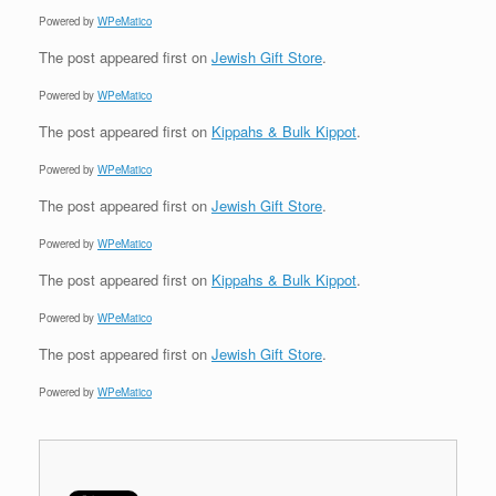
Powered by
WPeMatico
The post
appeared first on
Jewish Gift Store
.
Powered by
WPeMatico
The post
appeared first on
Kippahs & Bulk Kippot
.
Powered by
WPeMatico
The post
appeared first on
Jewish Gift Store
.
Powered by
WPeMatico
The post
appeared first on
Kippahs & Bulk Kippot
.
Powered by
WPeMatico
The post
appeared first on
Jewish Gift Store
.
Powered by
WPeMatico