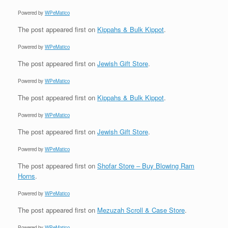
Powered by
WPeMatico
The post
appeared first on
Kippahs & Bulk Kippot
.
Powered by
WPeMatico
The post
appeared first on
Jewish Gift Store
.
Powered by
WPeMatico
The post
appeared first on
Kippahs & Bulk Kippot
.
Powered by
WPeMatico
The post
appeared first on
Jewish Gift Store
.
Powered by
WPeMatico
The post
appeared first on
Shofar Store – Buy Blowing Ram
Horns
.
Powered by
WPeMatico
The post
appeared first on
Mezuzah Scroll & Case Store
.
Powered by
WPeMatico