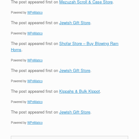
The post
appeared first on
Mezuzah Scroll & Case Store
.
Powered by
WPeMatico
The post
appeared first on
Jewish Gift Store
.
Powered by
WPeMatico
The post
appeared first on
Shofar Store – Buy Blowing Ram
Horns
.
Powered by
WPeMatico
The post
appeared first on
Jewish Gift Store
.
Powered by
WPeMatico
The post
appeared first on
Kippahs & Bulk Kippot
.
Powered by
WPeMatico
The post
appeared first on
Jewish Gift Store
.
Powered by
WPeMatico