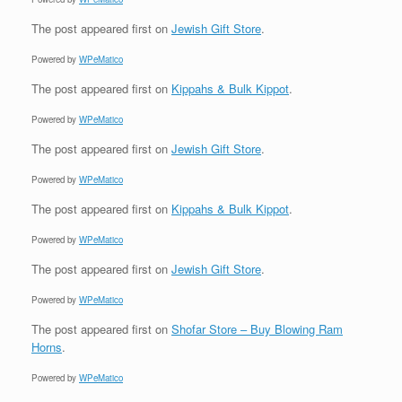
The post
appeared first on
Jewish Gift Store
.
Powered by
WPeMatico
The post
appeared first on
Kippahs & Bulk Kippot
.
Powered by
WPeMatico
The post
appeared first on
Jewish Gift Store
.
Powered by
WPeMatico
The post
appeared first on
Kippahs & Bulk Kippot
.
Powered by
WPeMatico
The post
appeared first on
Jewish Gift Store
.
Powered by
WPeMatico
The post
appeared first on
Shofar Store – Buy Blowing Ram
Horns
.
Powered by
WPeMatico