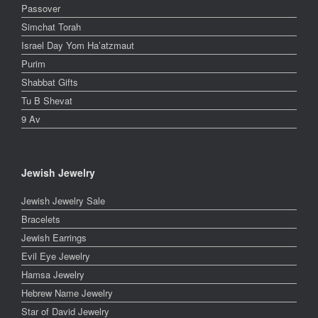
Passover
Simchat Torah
Israel Day Yom Ha’atzmaut
Purim
Shabbat Gifts
Tu B Shevat
9 Av
Jewish Jewelry
Jewish Jewelry Sale
Bracelets
Jewish Earrings
Evil Eye Jewelry
Hamsa Jewelry
Hebrew Name Jewelry
Star of David Jewelry