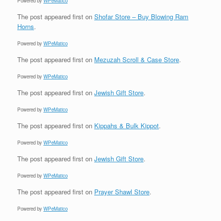
Powered by
WPeMatico
The post
appeared first on
Shofar Store – Buy Blowing Ram
Horns
.
Powered by
WPeMatico
The post
appeared first on
Mezuzah Scroll & Case Store
.
Powered by
WPeMatico
The post
appeared first on
Jewish Gift Store
.
Powered by
WPeMatico
The post
appeared first on
Kippahs & Bulk Kippot
.
Powered by
WPeMatico
The post
appeared first on
Jewish Gift Store
.
Powered by
WPeMatico
The post
appeared first on
Prayer Shawl Store
.
Powered by
WPeMatico