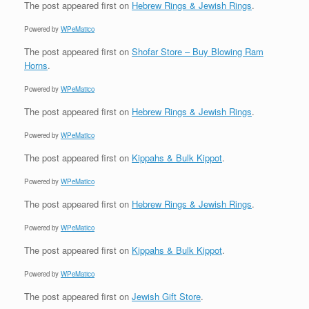
The post
appeared first on
Hebrew Rings & Jewish Rings
.
Powered by
WPeMatico
The post
appeared first on
Shofar Store – Buy Blowing Ram
Horns
.
Powered by
WPeMatico
The post
appeared first on
Hebrew Rings & Jewish Rings
.
Powered by
WPeMatico
The post
appeared first on
Kippahs & Bulk Kippot
.
Powered by
WPeMatico
The post
appeared first on
Hebrew Rings & Jewish Rings
.
Powered by
WPeMatico
The post
appeared first on
Kippahs & Bulk Kippot
.
Powered by
WPeMatico
The post
appeared first on
Jewish Gift Store
.