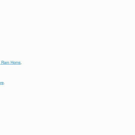
g Ram Horns
.
re
.