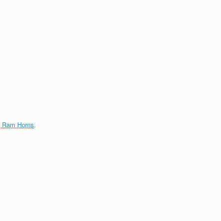
g Ram Horns
.