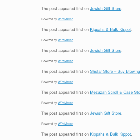
The post
appeared first on
Jewish Gift Store
.
Powered by
WPeMatico
The post
appeared first on
Kippahs & Bulk Kippot
.
Powered by
WPeMatico
The post
appeared first on
Jewish Gift Store
.
Powered by
WPeMatico
The post
appeared first on
Shofar Store – Buy Blowin
Powered by
WPeMatico
The post
appeared first on
Mezuzah Scroll & Case Sto
Powered by
WPeMatico
The post
appeared first on
Jewish Gift Store
.
Powered by
WPeMatico
The post
appeared first on
Kippahs & Bulk Kippot
.