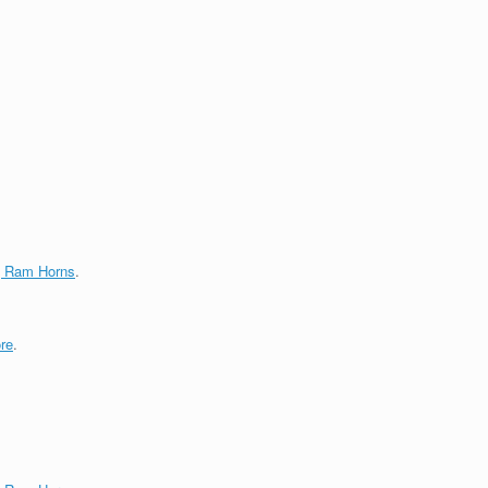
g Ram Horns
.
re
.