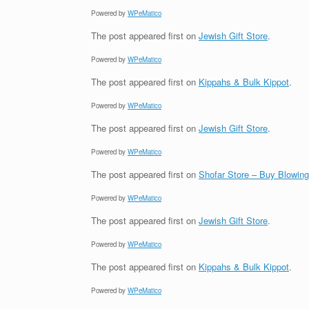
Powered by
WPeMatico
The post
appeared first on
Jewish Gift Store
.
Powered by
WPeMatico
The post
appeared first on
Kippahs & Bulk Kippot
.
Powered by
WPeMatico
The post
appeared first on
Jewish Gift Store
.
Powered by
WPeMatico
The post
appeared first on
Shofar Store – Buy Blowin
Powered by
WPeMatico
The post
appeared first on
Jewish Gift Store
.
Powered by
WPeMatico
The post
appeared first on
Kippahs & Bulk Kippot
.
Powered by
WPeMatico