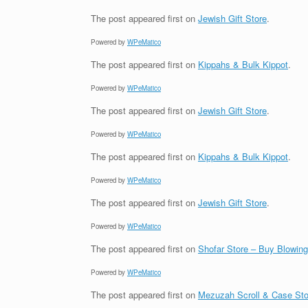
The post
appeared first on
Jewish Gift Store
.
Powered by
WPeMatico
The post
appeared first on
Kippahs & Bulk Kippot
.
Powered by
WPeMatico
The post
appeared first on
Jewish Gift Store
.
Powered by
WPeMatico
The post
appeared first on
Kippahs & Bulk Kippot
.
Powered by
WPeMatico
The post
appeared first on
Jewish Gift Store
.
Powered by
WPeMatico
The post
appeared first on
Shofar Store – Buy Blowin
Powered by
WPeMatico
The post
appeared first on
Mezuzah Scroll & Case Sto