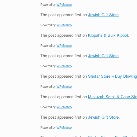
Powered by
WPeMatico
The post
appeared first on
Jewish Gift Store
.
Powered by
WPeMatico
The post
appeared first on
Kippahs & Bulk Kippot
.
Powered by
WPeMatico
The post
appeared first on
Jewish Gift Store
.
Powered by
WPeMatico
The post
appeared first on
Shofar Store – Buy Blowin
Powered by
WPeMatico
The post
appeared first on
Mezuzah Scroll & Case Sto
Powered by
WPeMatico
The post
appeared first on
Jewish Gift Store
.
Powered by
WPeMatico