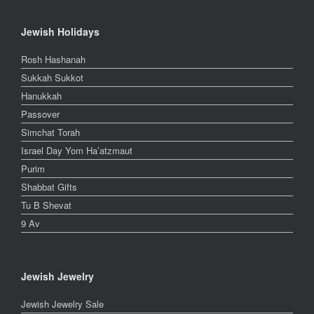
Jewish Holidays
Rosh Hashanah
Sukkah Sukkot
Hanukkah
Passover
Simchat Torah
Israel Day Yom Ha’atzmaut
Purim
Shabbat Gifts
Tu B Shevat
9 Av
Jewish Jewelry
Jewish Jewelry Sale