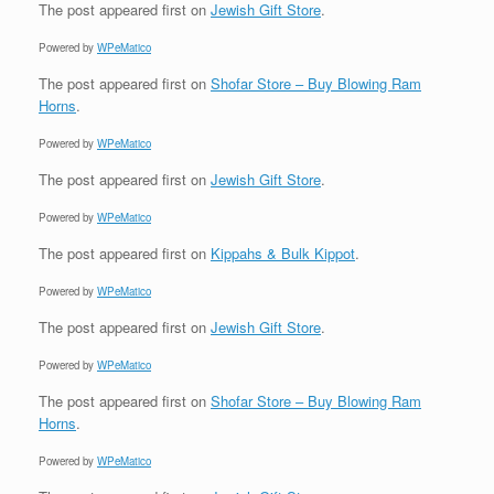
The post
appeared first on
Jewish Gift Store
.
Powered by
WPeMatico
The post
appeared first on
Shofar Store – Buy Blowing Ram
Horns
.
Powered by
WPeMatico
The post
appeared first on
Jewish Gift Store
.
Powered by
WPeMatico
The post
appeared first on
Kippahs & Bulk Kippot
.
Powered by
WPeMatico
The post
appeared first on
Jewish Gift Store
.
Powered by
WPeMatico
The post
appeared first on
Shofar Store – Buy Blowing Ram
Horns
.
Powered by
WPeMatico