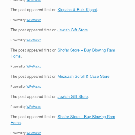
The post
appeared first on
Kippahs & Bulk Kippot
.
Powered by
WPeMatico
The post
appeared first on
Jewish Gift Store
.
Powered by
WPeMatico
The post
appeared first on
Shofar Store – Buy Blowing Ram
Horns
.
Powered by
WPeMatico
The post
appeared first on
Mezuzah Scroll & Case Store
.
Powered by
WPeMatico
The post
appeared first on
Jewish Gift Store
.
Powered by
WPeMatico
The post
appeared first on
Shofar Store – Buy Blowing Ram
Horns
.
Powered by
WPeMatico