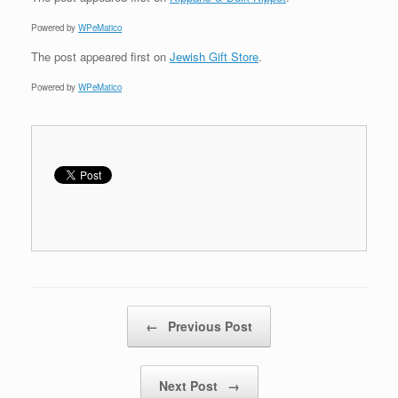
Powered by
WPeMatico
The post
appeared first on
Jewish Gift Store
.
Powered by
WPeMatico
Post navigation
←
Previous Post
Next Post
→