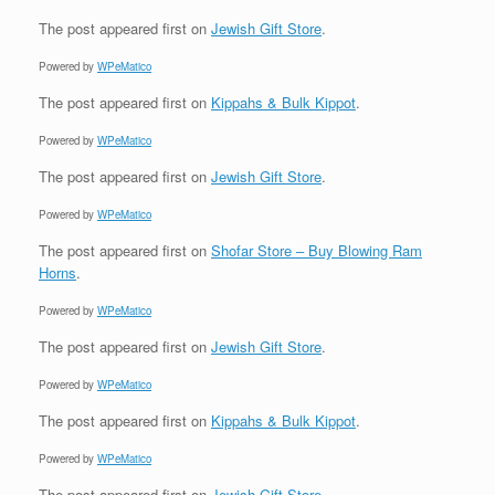
The post
appeared first on
Jewish Gift Store
.
Powered by
WPeMatico
The post
appeared first on
Kippahs & Bulk Kippot
.
Powered by
WPeMatico
The post
appeared first on
Jewish Gift Store
.
Powered by
WPeMatico
The post
appeared first on
Shofar Store – Buy Blowing Ram
Horns
.
Powered by
WPeMatico
The post
appeared first on
Jewish Gift Store
.
Powered by
WPeMatico
The post
appeared first on
Kippahs & Bulk Kippot
.
Powered by
WPeMatico
The post
appeared first on
Jewish Gift Store
.