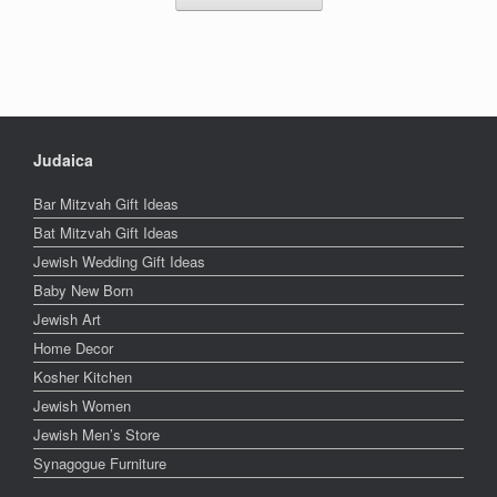
Judaica
Bar Mitzvah Gift Ideas
Bat Mitzvah Gift Ideas
Jewish Wedding Gift Ideas
Baby New Born
Jewish Art
Home Decor
Kosher Kitchen
Jewish Women
Jewish Men’s Store
Synagogue Furniture