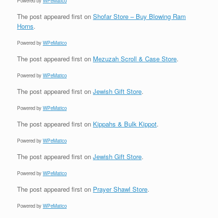
Powered by
WPeMatico
The post
appeared first on
Shofar Store – Buy Blowing Ram
Horns
.
Powered by
WPeMatico
The post
appeared first on
Mezuzah Scroll & Case Store
.
Powered by
WPeMatico
The post
appeared first on
Jewish Gift Store
.
Powered by
WPeMatico
The post
appeared first on
Kippahs & Bulk Kippot
.
Powered by
WPeMatico
The post
appeared first on
Jewish Gift Store
.
Powered by
WPeMatico
The post
appeared first on
Prayer Shawl Store
.
Powered by
WPeMatico