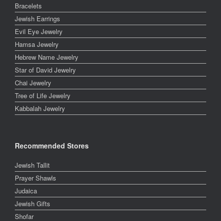
Bracelets
Jewish Earrings
Evil Eye Jewelry
Hamsa Jewelry
Hebrew Name Jewelry
Star of David Jewelry
Chai Jewelry
Tree of Life Jewelry
Kabbalah Jewelry
Recommended Stores
Jewish Tallit
Prayer Shawls
Judaica
Jewish Gifts
Shofar