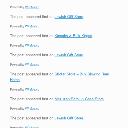
Powered by
WPeMatico
The post
appeared first on
Jewish Gift Store
.
Powered by
WPeMatico
The post
appeared first on
Kippahs & Bulk Kippot
.
Powered by
WPeMatico
The post
appeared first on
Jewish Gift Store
.
Powered by
WPeMatico
The post
appeared first on
Shofar Store – Buy Blowing Ram
Horns
.
Powered by
WPeMatico
The post
appeared first on
Mezuzah Scroll & Case Store
.
Powered by
WPeMatico
The post
appeared first on
Jewish Gift Store
.
Powered by
WPeMatico