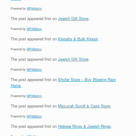
Powered by
WPeMatico
The post
appeared first on
Jewish Gift Store
.
Powered by
WPeMatico
The post
appeared first on
Kippahs & Bulk Kippot
.
Powered by
WPeMatico
The post
appeared first on
Jewish Gift Store
.
Powered by
WPeMatico
The post
appeared first on
Shofar Store – Buy Blowing Ram
Horns
.
Powered by
WPeMatico
The post
appeared first on
Mezuzah Scroll & Case Store
.
Powered by
WPeMatico
The post
appeared first on
Hebrew Rings & Jewish Rings
.