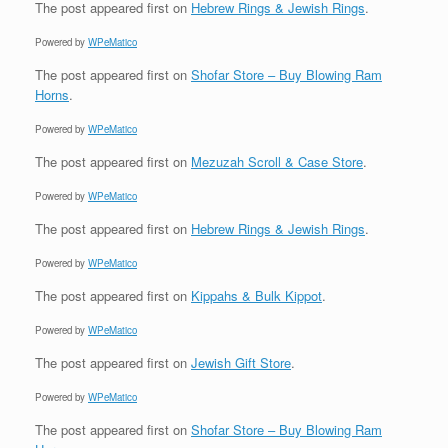
The post
appeared first on
Hebrew Rings & Jewish Rings
.
Powered by
WPeMatico
The post
appeared first on
Shofar Store – Buy Blowing Ram
Horns
.
Powered by
WPeMatico
The post
appeared first on
Mezuzah Scroll & Case Store
.
Powered by
WPeMatico
The post
appeared first on
Hebrew Rings & Jewish Rings
.
Powered by
WPeMatico
The post
appeared first on
Kippahs & Bulk Kippot
.
Powered by
WPeMatico
The post
appeared first on
Jewish Gift Store
.
Powered by
WPeMatico
The post
appeared first on
Shofar Store – Buy Blowing Ram