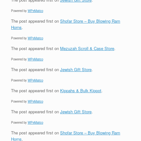
Powered by
WPeMatico
The post
appeared first on
Shofar Store – Buy Blowing Ram
Horns
.
Powered by
WPeMatico
The post
appeared first on
Mezuzah Scroll & Case Store
.
Powered by
WPeMatico
The post
appeared first on
Jewish Gift Store
.
Powered by
WPeMatico
The post
appeared first on
Kippahs & Bulk Kippot
.
Powered by
WPeMatico
The post
appeared first on
Jewish Gift Store
.
Powered by
WPeMatico
The post
appeared first on
Shofar Store – Buy Blowing Ram
Horns
.