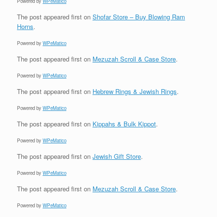
Powered by
WPeMatico
The post
appeared first on
Shofar Store – Buy Blowing Ram
Horns
.
Powered by
WPeMatico
The post
appeared first on
Mezuzah Scroll & Case Store
.
Powered by
WPeMatico
The post
appeared first on
Hebrew Rings & Jewish Rings
.
Powered by
WPeMatico
The post
appeared first on
Kippahs & Bulk Kippot
.
Powered by
WPeMatico
The post
appeared first on
Jewish Gift Store
.
Powered by
WPeMatico
The post
appeared first on
Mezuzah Scroll & Case Store
.
Powered by
WPeMatico