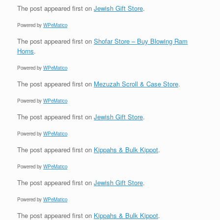
The post
appeared first on
Jewish Gift Store
.
Powered by
WPeMatico
The post
appeared first on
Shofar Store – Buy Blowing Ram
Horns
.
Powered by
WPeMatico
The post
appeared first on
Mezuzah Scroll & Case Store
.
Powered by
WPeMatico
The post
appeared first on
Jewish Gift Store
.
Powered by
WPeMatico
The post
appeared first on
Kippahs & Bulk Kippot
.
Powered by
WPeMatico
The post
appeared first on
Jewish Gift Store
.
Powered by
WPeMatico
The post
appeared first on
Kippahs & Bulk Kippot
.