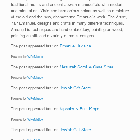
traditional motifs and ancient Jewish manuscripts with modern
and oriental art. Vivid and harmonious colors as well as a mixture
of the old and the new, characterize Emanuel’s work. The Artist,
Yair Emanuel, designs and crafts in many different techniques.
Among his techniques are hand embroidery, painting on wood,
painting on silk and a variety of metal designs.
The post
appeared first on
Emanuel Judaica
.
Powered by
WPeMatico
The post
appeared first on
Mezuzah Scroll & Case Store
.
Powered by
WPeMatico
The post
appeared first on
Jewish Gift Store
.
Powered by
WPeMatico
The post
appeared first on
Kippahs & Bulk Kippot
.
Powered by
WPeMatico
The post
appeared first on
Jewish Gift Store
.