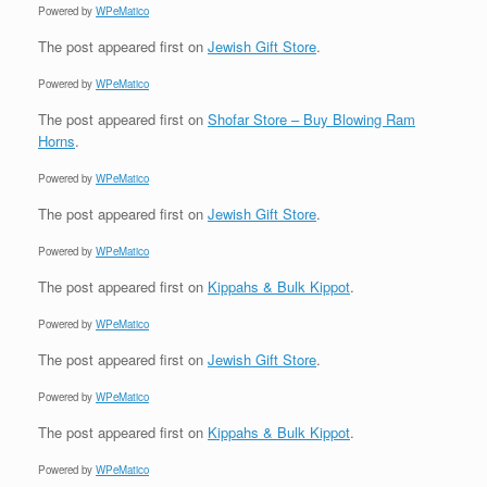
Powered by
WPeMatico
The post
appeared first on
Jewish Gift Store
.
Powered by
WPeMatico
The post
appeared first on
Shofar Store – Buy Blowing Ram
Horns
.
Powered by
WPeMatico
The post
appeared first on
Jewish Gift Store
.
Powered by
WPeMatico
The post
appeared first on
Kippahs & Bulk Kippot
.
Powered by
WPeMatico
The post
appeared first on
Jewish Gift Store
.
Powered by
WPeMatico
The post
appeared first on
Kippahs & Bulk Kippot
.
Powered by
WPeMatico