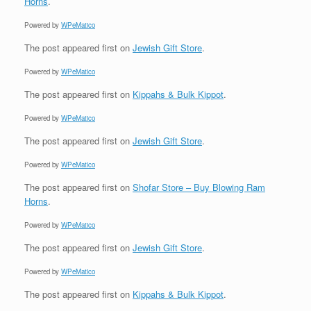
Horns
.
Powered by
WPeMatico
The post
appeared first on
Jewish Gift Store
.
Powered by
WPeMatico
The post
appeared first on
Kippahs & Bulk Kippot
.
Powered by
WPeMatico
The post
appeared first on
Jewish Gift Store
.
Powered by
WPeMatico
The post
appeared first on
Shofar Store – Buy Blowing Ram
Horns
.
Powered by
WPeMatico
The post
appeared first on
Jewish Gift Store
.
Powered by
WPeMatico
The post
appeared first on
Kippahs & Bulk Kippot
.