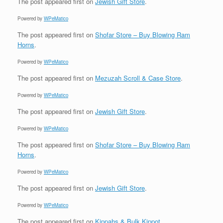
The post
appeared first on
Jewish Gift Store
.
Powered by
WPeMatico
The post
appeared first on
Shofar Store – Buy Blowing Ram
Horns
.
Powered by
WPeMatico
The post
appeared first on
Mezuzah Scroll & Case Store
.
Powered by
WPeMatico
The post
appeared first on
Jewish Gift Store
.
Powered by
WPeMatico
The post
appeared first on
Shofar Store – Buy Blowing Ram
Horns
.
Powered by
WPeMatico
The post
appeared first on
Jewish Gift Store
.
Powered by
WPeMatico
The post
appeared first on
Kippahs & Bulk Kippot
.