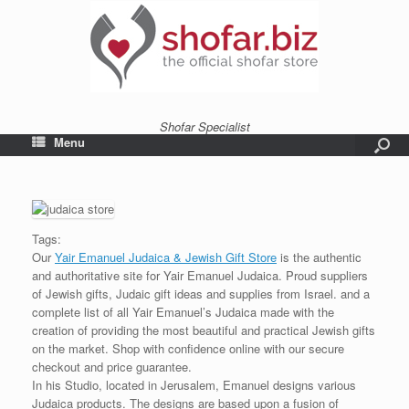
Shofar Specialist
Menu
Tags:
Our
Yair Emanuel Judaica & Jewish Gift Store
is the authentic
and authoritative site for Yair Emanuel Judaica. Proud suppliers
of Jewish gifts, Judaic gift ideas and supplies from Israel. and a
complete list of all Yair Emanuel’s Judaica made with the
creation of providing the most beautiful and practical Jewish gifts
on the market. Shop with confidence online with our secure
checkout and price guarantee.
In his Studio, located in Jerusalem, Emanuel designs various
Judaica products. The designs are based upon a fusion of