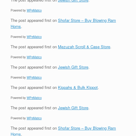
Powered by
WPeMatico
The post
appeared first on
Shofar Store – Buy Blowing Ram
Horns
.
Powered by
WPeMatico
The post
appeared first on
Mezuzah Scroll & Case Store
.
Powered by
WPeMatico
The post
appeared first on
Jewish Gift Store
.
Powered by
WPeMatico
The post
appeared first on
Kippahs & Bulk Kippot
.
Powered by
WPeMatico
The post
appeared first on
Jewish Gift Store
.
Powered by
WPeMatico
The post
appeared first on
Shofar Store – Buy Blowing Ram
Horns
.