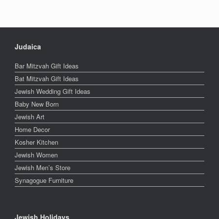
Judaica
Bar Mitzvah Gift Ideas
Bat Mitzvah Gift Ideas
Jewish Wedding Gift Ideas
Baby New Born
Jewish Art
Home Decor
Kosher Kitchen
Jewish Women
Jewish Men’s Store
Synagogue Furniture
Jewish Holidays