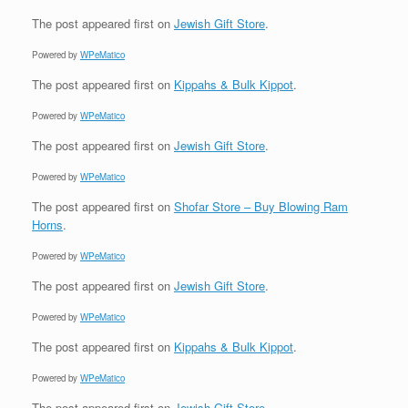
The post
appeared first on
Jewish Gift Store
.
Powered by
WPeMatico
The post
appeared first on
Kippahs & Bulk Kippot
.
Powered by
WPeMatico
The post
appeared first on
Jewish Gift Store
.
Powered by
WPeMatico
The post
appeared first on
Shofar Store – Buy Blowing Ram
Horns
.
Powered by
WPeMatico
The post
appeared first on
Jewish Gift Store
.
Powered by
WPeMatico
The post
appeared first on
Kippahs & Bulk Kippot
.
Powered by
WPeMatico
The post
appeared first on
Jewish Gift Store
.