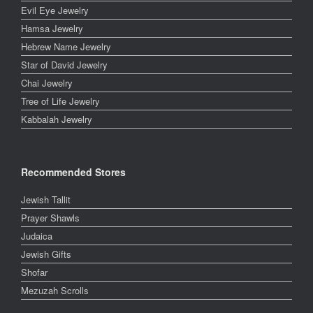
Evil Eye Jewelry
Hamsa Jewelry
Hebrew Name Jewelry
Star of David Jewelry
Chai Jewelry
Tree of Life Jewelry
Kabbalah Jewelry
Recommended Stores
Jewish Tallit
Prayer Shawls
Judaica
Jewish Gifts
Shofar
Mezuzah Scrolls