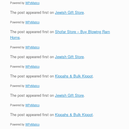
Powered by
WPeMatico
The post
appeared first on
Jewish Gift Store
.
Powered by
WPeMatico
The post
appeared first on
Shofar Store – Buy Blowing Ram
Horns
.
Powered by
WPeMatico
The post
appeared first on
Jewish Gift Store
.
Powered by
WPeMatico
The post
appeared first on
Kippahs & Bulk Kippot
.
Powered by
WPeMatico
The post
appeared first on
Jewish Gift Store
.
Powered by
WPeMatico
The post
appeared first on
Kippahs & Bulk Kippot
.
Powered by
WPeMatico