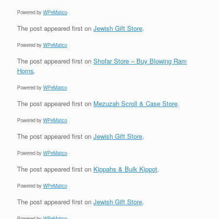
Powered by
WPeMatico
The post
appeared first on
Jewish Gift Store
.
Powered by
WPeMatico
The post
appeared first on
Shofar Store – Buy Blowing Ram
Horns
.
Powered by
WPeMatico
The post
appeared first on
Mezuzah Scroll & Case Store
.
Powered by
WPeMatico
The post
appeared first on
Jewish Gift Store
.
Powered by
WPeMatico
The post
appeared first on
Kippahs & Bulk Kippot
.
Powered by
WPeMatico
The post
appeared first on
Jewish Gift Store
.
Powered by
WPeMatico