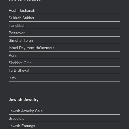
Rosh Hashanah
Sukkah Sukkot
Hanukkah
Passover
Simchat Torah
Israel Day Yom Ha’atzmaut
Purim
Shabbat Gifts
Tu B Shevat
9 Av
Jewish Jewelry
Jewish Jewelry Sale
Bracelets
Jewish Earrings