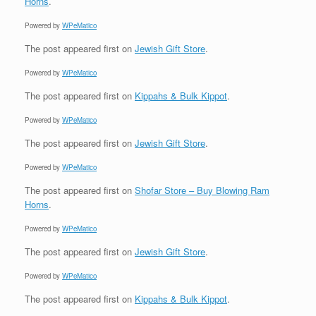
Horns
.
Powered by
WPeMatico
The post
appeared first on
Jewish Gift Store
.
Powered by
WPeMatico
The post
appeared first on
Kippahs & Bulk Kippot
.
Powered by
WPeMatico
The post
appeared first on
Jewish Gift Store
.
Powered by
WPeMatico
The post
appeared first on
Shofar Store – Buy Blowing Ram
Horns
.
Powered by
WPeMatico
The post
appeared first on
Jewish Gift Store
.
Powered by
WPeMatico
The post
appeared first on
Kippahs & Bulk Kippot
.