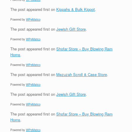
The post
appeared first on
Kippahs & Bulk Kippot
.
Powered by
WPeMatico
The post
appeared first on
Jewish Gift Store
.
Powered by
WPeMatico
The post
appeared first on
Shofar Store – Buy Blowing Ram
Horns
.
Powered by
WPeMatico
The post
appeared first on
Mezuzah Scroll & Case Store
.
Powered by
WPeMatico
The post
appeared first on
Jewish Gift Store
.
Powered by
WPeMatico
The post
appeared first on
Shofar Store – Buy Blowing Ram
Horns
.
Powered by
WPeMatico