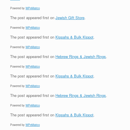
Powered by
WPeMatico
The post
appeared first on
Jewish Gift Store
.
Powered by
WPeMatico
The post
appeared first on
Kippahs & Bulk Kippot
.
Powered by
WPeMatico
The post
appeared first on
Hebrew Rings & Jewish Rings
.
Powered by
WPeMatico
The post
appeared first on
Kippahs & Bulk Kippot
.
Powered by
WPeMatico
The post
appeared first on
Hebrew Rings & Jewish Rings
.
Powered by
WPeMatico
The post
appeared first on
Kippahs & Bulk Kippot
.
Powered by
WPeMatico