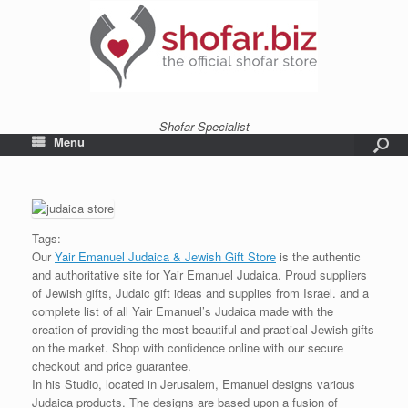
Shofar Specialist
Menu
Tags:
Our
Yair Emanuel Judaica & Jewish Gift Store
is the authentic
and authoritative site for Yair Emanuel Judaica. Proud suppliers
of Jewish gifts, Judaic gift ideas and supplies from Israel. and a
complete list of all Yair Emanuel’s Judaica made with the
creation of providing the most beautiful and practical Jewish gifts
on the market. Shop with confidence online with our secure
checkout and price guarantee.
In his Studio, located in Jerusalem, Emanuel designs various
Judaica products. The designs are based upon a fusion of