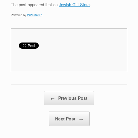
The post
appeared first on
Jewish Gift Store
.
Powered by
WPeMatico
Post navigation
←
Previous Post
Next Post
→