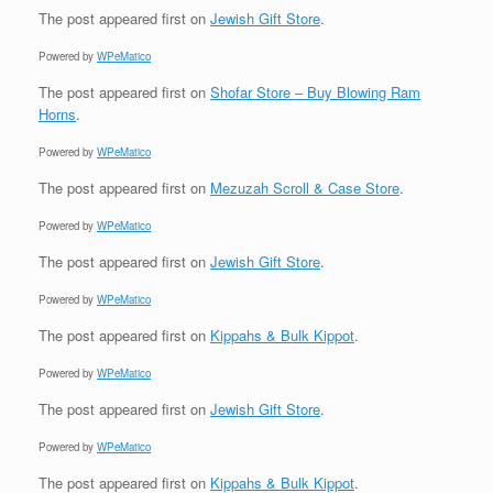
The post
appeared first on
Jewish Gift Store
.
Powered by
WPeMatico
The post
appeared first on
Shofar Store – Buy Blowing Ram
Horns
.
Powered by
WPeMatico
The post
appeared first on
Mezuzah Scroll & Case Store
.
Powered by
WPeMatico
The post
appeared first on
Jewish Gift Store
.
Powered by
WPeMatico
The post
appeared first on
Kippahs & Bulk Kippot
.
Powered by
WPeMatico
The post
appeared first on
Jewish Gift Store
.
Powered by
WPeMatico
The post
appeared first on
Kippahs & Bulk Kippot
.