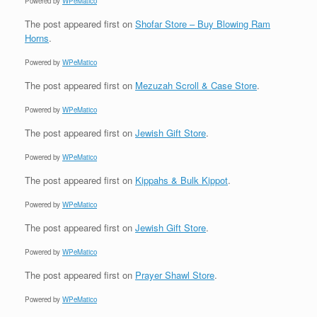
Powered by
WPeMatico
The post
appeared first on
Shofar Store – Buy Blowing Ram
Horns
.
Powered by
WPeMatico
The post
appeared first on
Mezuzah Scroll & Case Store
.
Powered by
WPeMatico
The post
appeared first on
Jewish Gift Store
.
Powered by
WPeMatico
The post
appeared first on
Kippahs & Bulk Kippot
.
Powered by
WPeMatico
The post
appeared first on
Jewish Gift Store
.
Powered by
WPeMatico
The post
appeared first on
Prayer Shawl Store
.
Powered by
WPeMatico