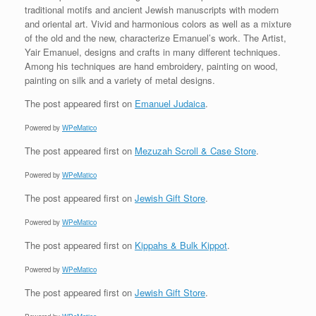
traditional motifs and ancient Jewish manuscripts with modern
and oriental art. Vivid and harmonious colors as well as a mixture
of the old and the new, characterize Emanuel’s work. The Artist,
Yair Emanuel, designs and crafts in many different techniques.
Among his techniques are hand embroidery, painting on wood,
painting on silk and a variety of metal designs.
The post
appeared first on
Emanuel Judaica
.
Powered by
WPeMatico
The post
appeared first on
Mezuzah Scroll & Case Store
.
Powered by
WPeMatico
The post
appeared first on
Jewish Gift Store
.
Powered by
WPeMatico
The post
appeared first on
Kippahs & Bulk Kippot
.
Powered by
WPeMatico
The post
appeared first on
Jewish Gift Store
.