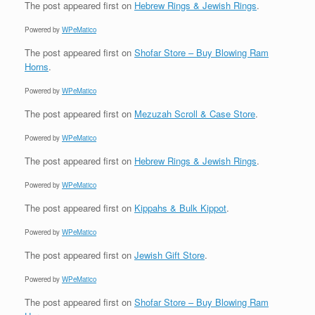
The post
appeared first on
Hebrew Rings & Jewish Rings
.
Powered by
WPeMatico
The post
appeared first on
Shofar Store – Buy Blowing Ram
Horns
.
Powered by
WPeMatico
The post
appeared first on
Mezuzah Scroll & Case Store
.
Powered by
WPeMatico
The post
appeared first on
Hebrew Rings & Jewish Rings
.
Powered by
WPeMatico
The post
appeared first on
Kippahs & Bulk Kippot
.
Powered by
WPeMatico
The post
appeared first on
Jewish Gift Store
.
Powered by
WPeMatico
The post
appeared first on
Shofar Store – Buy Blowing Ram