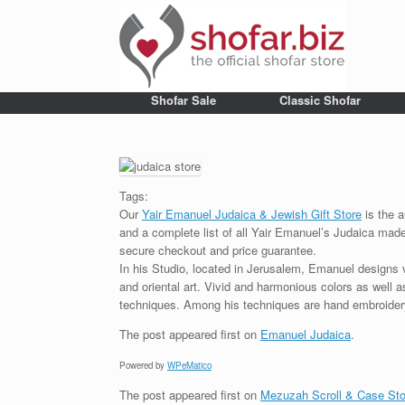
Shofar Sale
Classic Shofar
Tags:
Our
Yair Emanuel Judaica & Jewish Gift Store
is the a
and a complete list of all Yair Emanuel’s Judaica made 
secure checkout and price guarantee.
In his Studio, located in Jerusalem, Emanuel designs 
and oriental art. Vivid and harmonious colors as well 
techniques. Among his techniques are hand embroidery,
The post
appeared first on
Emanuel Judaica
.
Powered by
WPeMatico
The post
appeared first on
Mezuzah Scroll & Case Sto