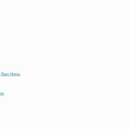
g Ram Horns
.
re
.