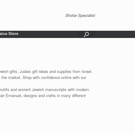
Shofar Specialist
aica Store
wish gifts, Judaic gift ideas and supplies from Israel.
n the market. Shop with confidence online with our
 motifs and ancient Jewish manuscripts with modern
Yair Emanuel, designs and crafts in many different