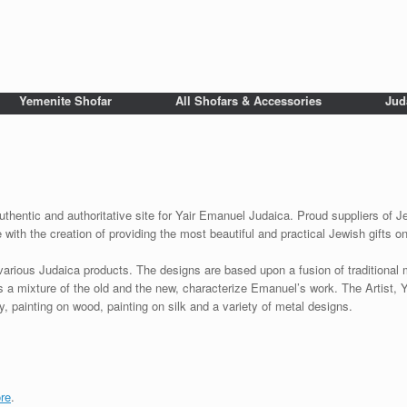
Yemenite Shofar
All Shofars & Accessories
Jud
uthentic and authoritative site for Yair Emanuel Judaica. Proud suppliers of Je
with the creation of providing the most beautiful and practical Jewish gifts o
various Judaica products. The designs are based upon a fusion of traditional
as a mixture of the old and the new, characterize Emanuel’s work. The Artist, 
 painting on wood, painting on silk and a variety of metal designs.
re
.