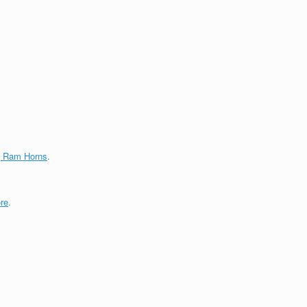
g Ram Horns
.
re
.