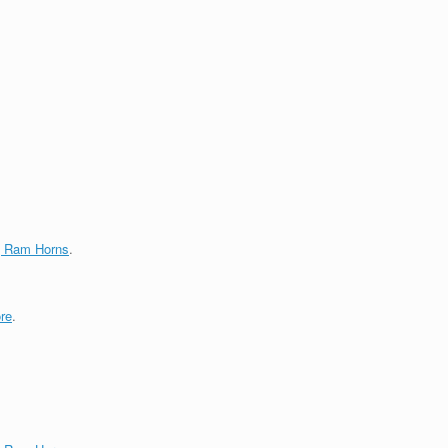
g Ram Horns
.
re
.