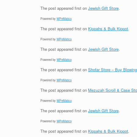
The post
appeared first on
Jewish Gift Store
.
Powered by
WPeMatico
The post
appeared first on
Kippahs & Bulk Kippot
.
Powered by
WPeMatico
The post
appeared first on
Jewish Gift Store
.
Powered by
WPeMatico
The post
appeared first on
Shofar Store – Buy Blowin
Powered by
WPeMatico
The post
appeared first on
Mezuzah Scroll & Case Sto
Powered by
WPeMatico
The post
appeared first on
Jewish Gift Store
.
Powered by
WPeMatico
The post
appeared first on
Kippahs & Bulk Kippot
.