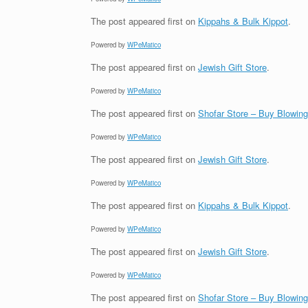
The post
appeared first on
Kippahs & Bulk Kippot
.
Powered by
WPeMatico
The post
appeared first on
Jewish Gift Store
.
Powered by
WPeMatico
The post
appeared first on
Shofar Store – Buy Blowin
Powered by
WPeMatico
The post
appeared first on
Jewish Gift Store
.
Powered by
WPeMatico
The post
appeared first on
Kippahs & Bulk Kippot
.
Powered by
WPeMatico
The post
appeared first on
Jewish Gift Store
.
Powered by
WPeMatico
The post
appeared first on
Shofar Store – Buy Blowin