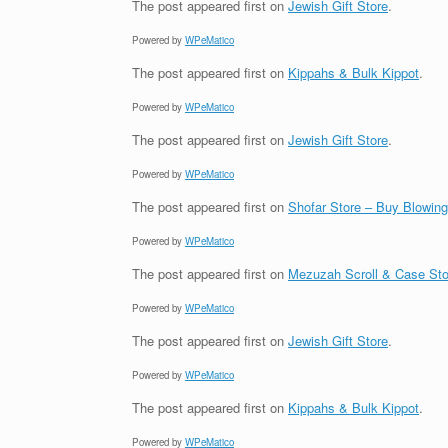
The post
appeared first on
Jewish Gift Store
.
Powered by
WPeMatico
The post
appeared first on
Kippahs & Bulk Kippot
.
Powered by
WPeMatico
The post
appeared first on
Jewish Gift Store
.
Powered by
WPeMatico
The post
appeared first on
Shofar Store – Buy Blowin
Powered by
WPeMatico
The post
appeared first on
Mezuzah Scroll & Case Sto
Powered by
WPeMatico
The post
appeared first on
Jewish Gift Store
.
Powered by
WPeMatico
The post
appeared first on
Kippahs & Bulk Kippot
.
Powered by
WPeMatico