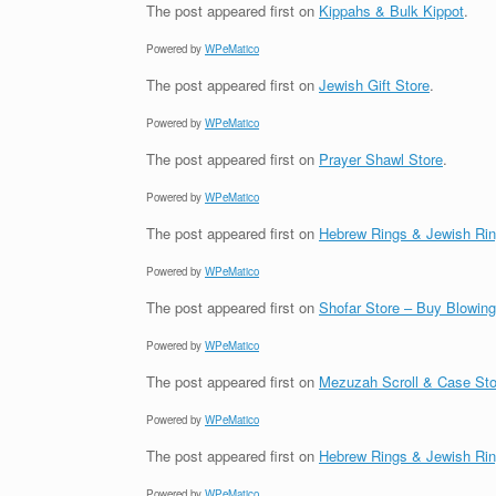
The post
appeared first on
Kippahs & Bulk Kippot
.
Powered by
WPeMatico
The post
appeared first on
Jewish Gift Store
.
Powered by
WPeMatico
The post
appeared first on
Prayer Shawl Store
.
Powered by
WPeMatico
The post
appeared first on
Hebrew Rings & Jewish Ri
Powered by
WPeMatico
The post
appeared first on
Shofar Store – Buy Blowin
Powered by
WPeMatico
The post
appeared first on
Mezuzah Scroll & Case Sto
Powered by
WPeMatico
The post
appeared first on
Hebrew Rings & Jewish Ri
Powered by
WPeMatico