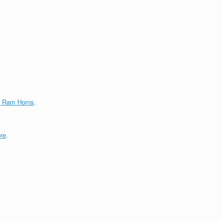
g Ram Horns
.
re
.