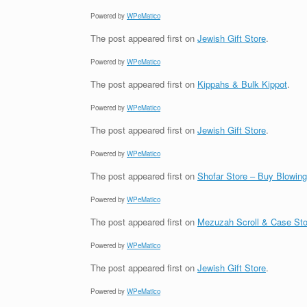
Powered by
WPeMatico
The post
appeared first on
Jewish Gift Store
.
Powered by
WPeMatico
The post
appeared first on
Kippahs & Bulk Kippot
.
Powered by
WPeMatico
The post
appeared first on
Jewish Gift Store
.
Powered by
WPeMatico
The post
appeared first on
Shofar Store – Buy Blowin
Powered by
WPeMatico
The post
appeared first on
Mezuzah Scroll & Case Sto
Powered by
WPeMatico
The post
appeared first on
Jewish Gift Store
.
Powered by
WPeMatico