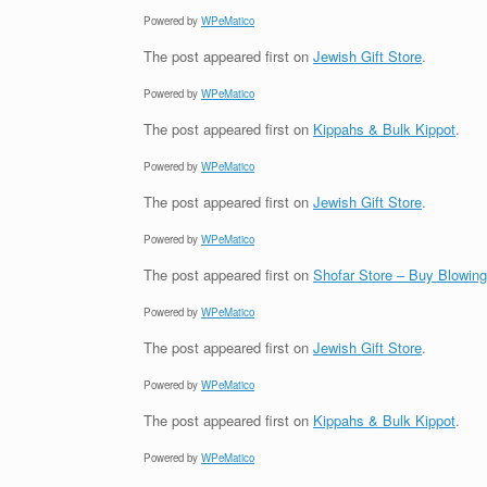
Powered by
WPeMatico
The post
appeared first on
Jewish Gift Store
.
Powered by
WPeMatico
The post
appeared first on
Kippahs & Bulk Kippot
.
Powered by
WPeMatico
The post
appeared first on
Jewish Gift Store
.
Powered by
WPeMatico
The post
appeared first on
Shofar Store – Buy Blowin
Powered by
WPeMatico
The post
appeared first on
Jewish Gift Store
.
Powered by
WPeMatico
The post
appeared first on
Kippahs & Bulk Kippot
.
Powered by
WPeMatico