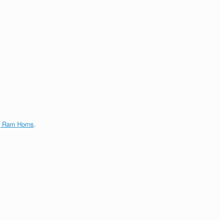
g Ram Horns
.