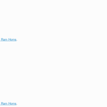
g Ram Horns
.
g Ram Horns
.