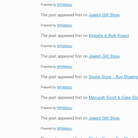
Powered by
WPeMatico
The post
appeared first on
Jewish Gift Store
.
Powered by
WPeMatico
The post
appeared first on
Kippahs & Bulk Kippot
.
Powered by
WPeMatico
The post
appeared first on
Jewish Gift Store
.
Powered by
WPeMatico
The post
appeared first on
Shofar Store – Buy Blowin
Powered by
WPeMatico
The post
appeared first on
Mezuzah Scroll & Case Sto
Powered by
WPeMatico
The post
appeared first on
Jewish Gift Store
.
Powered by
WPeMatico