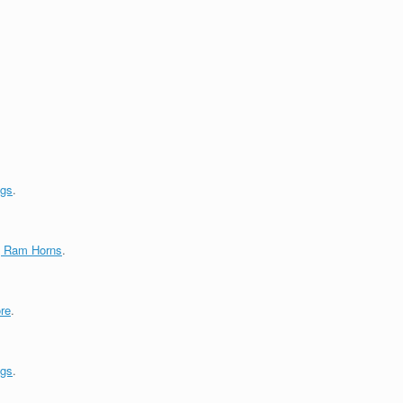
ngs
.
g Ram Horns
.
re
.
ngs
.