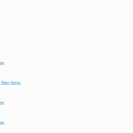
ngs
.
g Ram Horns
.
re
.
ngs
.