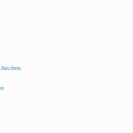
g Ram Horns
.
re
.