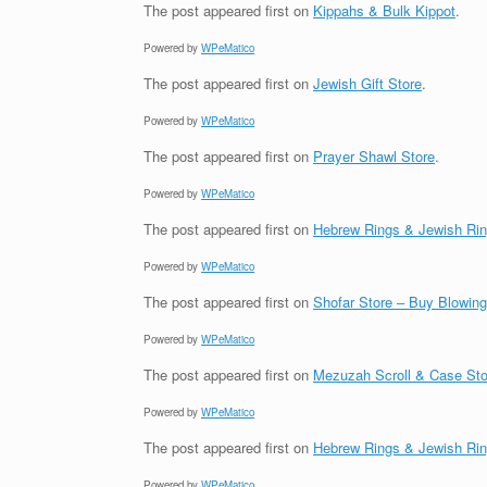
The post
appeared first on
Kippahs & Bulk Kippot
.
Powered by
WPeMatico
The post
appeared first on
Jewish Gift Store
.
Powered by
WPeMatico
The post
appeared first on
Prayer Shawl Store
.
Powered by
WPeMatico
The post
appeared first on
Hebrew Rings & Jewish Ri
Powered by
WPeMatico
The post
appeared first on
Shofar Store – Buy Blowin
Powered by
WPeMatico
The post
appeared first on
Mezuzah Scroll & Case Sto
Powered by
WPeMatico
The post
appeared first on
Hebrew Rings & Jewish Ri
Powered by
WPeMatico