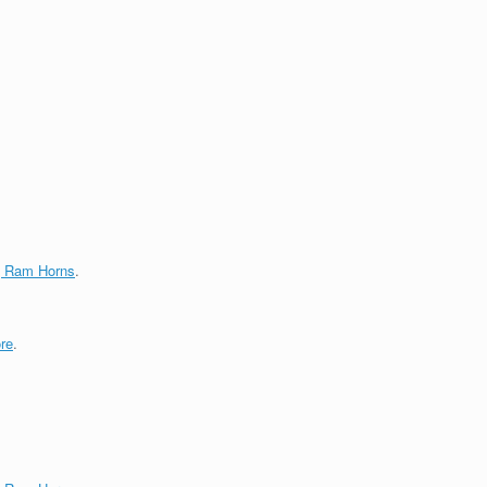
g Ram Horns
.
re
.