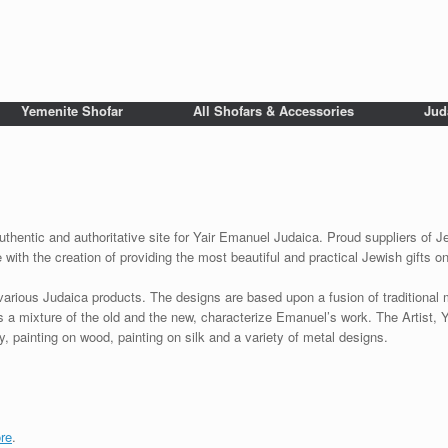
Yemenite Shofar
All Shofars & Accessories
Jud
uthentic and authoritative site for Yair Emanuel Judaica. Proud suppliers of Je
with the creation of providing the most beautiful and practical Jewish gifts o
various Judaica products. The designs are based upon a fusion of traditional
as a mixture of the old and the new, characterize Emanuel’s work. The Artist, 
 painting on wood, painting on silk and a variety of metal designs.
re
.