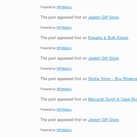
Powered by
WPeMatico
The post
appeared first on
Jewish Gift Store
.
Powered by
WPeMatico
The post
appeared first on
Kippahs & Bulk Kippot
.
Powered by
WPeMatico
The post
appeared first on
Jewish Gift Store
.
Powered by
WPeMatico
The post
appeared first on
Shofar Store – Buy Blowin
Powered by
WPeMatico
The post
appeared first on
Mezuzah Scroll & Case Sto
Powered by
WPeMatico
The post
appeared first on
Jewish Gift Store
.
Powered by
WPeMatico