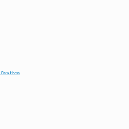
g Ram Horns
.