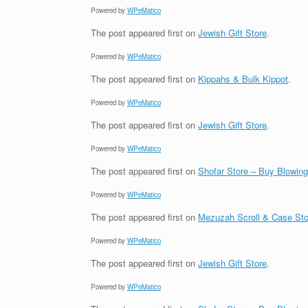
Powered by
WPeMatico
The post
appeared first on
Jewish Gift Store
.
Powered by
WPeMatico
The post
appeared first on
Kippahs & Bulk Kippot
.
Powered by
WPeMatico
The post
appeared first on
Jewish Gift Store
.
Powered by
WPeMatico
The post
appeared first on
Shofar Store – Buy Blowin
Powered by
WPeMatico
The post
appeared first on
Mezuzah Scroll & Case Sto
Powered by
WPeMatico
The post
appeared first on
Jewish Gift Store
.
Powered by
WPeMatico