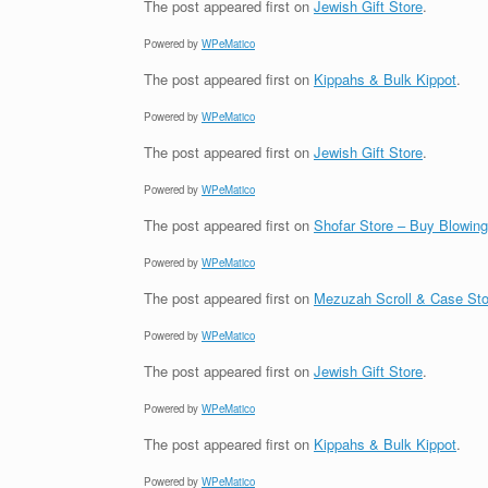
The post
appeared first on
Jewish Gift Store
.
Powered by
WPeMatico
The post
appeared first on
Kippahs & Bulk Kippot
.
Powered by
WPeMatico
The post
appeared first on
Jewish Gift Store
.
Powered by
WPeMatico
The post
appeared first on
Shofar Store – Buy Blowin
Powered by
WPeMatico
The post
appeared first on
Mezuzah Scroll & Case Sto
Powered by
WPeMatico
The post
appeared first on
Jewish Gift Store
.
Powered by
WPeMatico
The post
appeared first on
Kippahs & Bulk Kippot
.
Powered by
WPeMatico