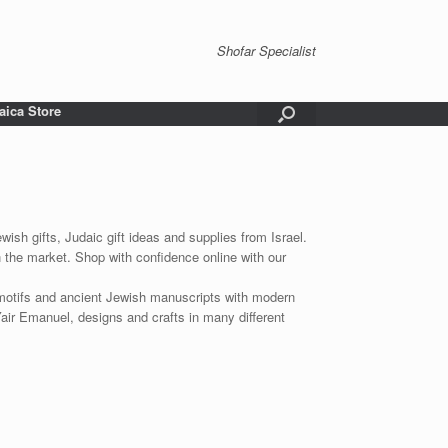
Shofar Specialist
aica Store
wish gifts, Judaic gift ideas and supplies from Israel.
n the market. Shop with confidence online with our
 motifs and ancient Jewish manuscripts with modern
Yair Emanuel, designs and crafts in many different