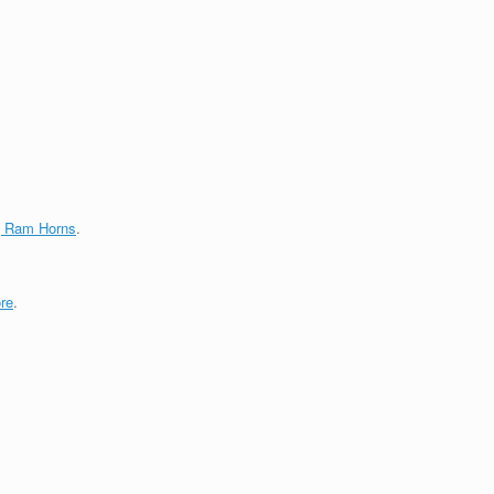
g Ram Horns
.
re
.