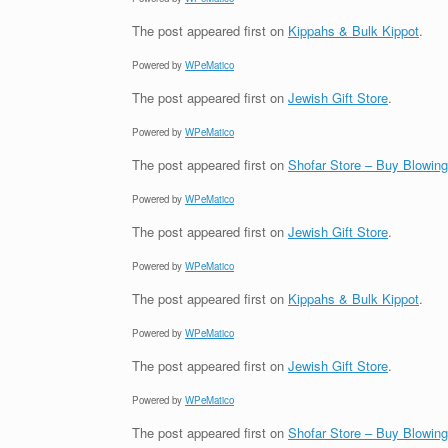
The post
appeared first on
Kippahs & Bulk Kippot
.
Powered by
WPeMatico
The post
appeared first on
Jewish Gift Store
.
Powered by
WPeMatico
The post
appeared first on
Shofar Store – Buy Blowin
Powered by
WPeMatico
The post
appeared first on
Jewish Gift Store
.
Powered by
WPeMatico
The post
appeared first on
Kippahs & Bulk Kippot
.
Powered by
WPeMatico
The post
appeared first on
Jewish Gift Store
.
Powered by
WPeMatico
The post
appeared first on
Shofar Store – Buy Blowin