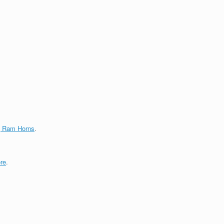
g Ram Horns
.
re
.