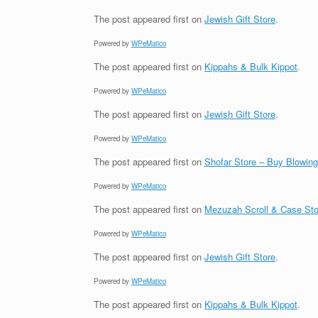
The post
appeared first on
Jewish Gift Store
.
Powered by
WPeMatico
The post
appeared first on
Kippahs & Bulk Kippot
.
Powered by
WPeMatico
The post
appeared first on
Jewish Gift Store
.
Powered by
WPeMatico
The post
appeared first on
Shofar Store – Buy Blowin
Powered by
WPeMatico
The post
appeared first on
Mezuzah Scroll & Case Sto
Powered by
WPeMatico
The post
appeared first on
Jewish Gift Store
.
Powered by
WPeMatico
The post
appeared first on
Kippahs & Bulk Kippot
.