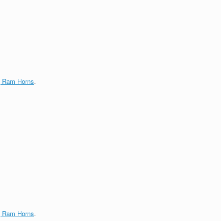
g Ram Horns
.
g Ram Horns
.