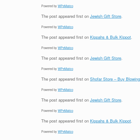
Powered by
WPeMatico
The post
appeared first on
Jewish Gift Store
.
Powered by
WPeMatico
The post
appeared first on
Kippahs & Bulk Kippot
.
Powered by
WPeMatico
The post
appeared first on
Jewish Gift Store
.
Powered by
WPeMatico
The post
appeared first on
Shofar Store – Buy Blowin
Powered by
WPeMatico
The post
appeared first on
Jewish Gift Store
.
Powered by
WPeMatico
The post
appeared first on
Kippahs & Bulk Kippot
.
Powered by
WPeMatico