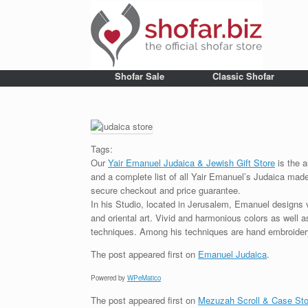
Shofar Sale
Classic Shofar
Tags:
Our
Yair Emanuel Judaica & Jewish Gift Store
is the a
and a complete list of all Yair Emanuel’s Judaica made 
secure checkout and price guarantee.
In his Studio, located in Jerusalem, Emanuel designs 
and oriental art. Vivid and harmonious colors as well 
techniques. Among his techniques are hand embroidery,
The post
appeared first on
Emanuel Judaica
.
Powered by
WPeMatico
The post
appeared first on
Mezuzah Scroll & Case Sto