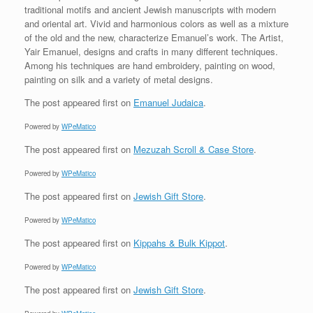
traditional motifs and ancient Jewish manuscripts with modern
and oriental art. Vivid and harmonious colors as well as a mixture
of the old and the new, characterize Emanuel’s work. The Artist,
Yair Emanuel, designs and crafts in many different techniques.
Among his techniques are hand embroidery, painting on wood,
painting on silk and a variety of metal designs.
The post
appeared first on
Emanuel Judaica
.
Powered by
WPeMatico
The post
appeared first on
Mezuzah Scroll & Case Store
.
Powered by
WPeMatico
The post
appeared first on
Jewish Gift Store
.
Powered by
WPeMatico
The post
appeared first on
Kippahs & Bulk Kippot
.
Powered by
WPeMatico
The post
appeared first on
Jewish Gift Store
.