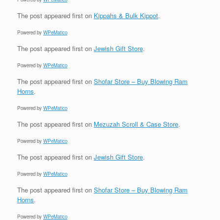
The post
appeared first on
Kippahs & Bulk Kippot
.
Powered by
WPeMatico
The post
appeared first on
Jewish Gift Store
.
Powered by
WPeMatico
The post
appeared first on
Shofar Store – Buy Blowing Ram
Horns
.
Powered by
WPeMatico
The post
appeared first on
Mezuzah Scroll & Case Store
.
Powered by
WPeMatico
The post
appeared first on
Jewish Gift Store
.
Powered by
WPeMatico
The post
appeared first on
Shofar Store – Buy Blowing Ram
Horns
.
Powered by
WPeMatico