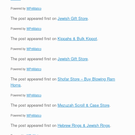
Powered by
WPeMatico
The post
appeared first on
Jewish Gift Store
.
Powered by
WPeMatico
The post
appeared first on
Kippahs & Bulk Kippot
.
Powered by
WPeMatico
The post
appeared first on
Jewish Gift Store
.
Powered by
WPeMatico
The post
appeared first on
Shofar Store – Buy Blowing Ram
Horns
.
Powered by
WPeMatico
The post
appeared first on
Mezuzah Scroll & Case Store
.
Powered by
WPeMatico
The post
appeared first on
Hebrew Rings & Jewish Rings
.