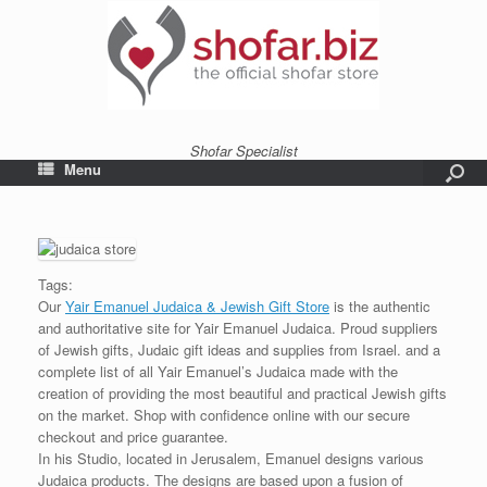
Shofar Specialist
Menu
Tags:
Our
Yair Emanuel Judaica & Jewish Gift Store
is the authentic
and authoritative site for Yair Emanuel Judaica. Proud suppliers
of Jewish gifts, Judaic gift ideas and supplies from Israel. and a
complete list of all Yair Emanuel’s Judaica made with the
creation of providing the most beautiful and practical Jewish gifts
on the market. Shop with confidence online with our secure
checkout and price guarantee.
In his Studio, located in Jerusalem, Emanuel designs various
Judaica products. The designs are based upon a fusion of