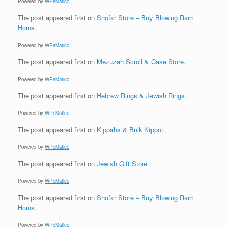
Powered by
WPeMatico
The post
appeared first on
Shofar Store – Buy Blowing Ram
Horns
.
Powered by
WPeMatico
The post
appeared first on
Mezuzah Scroll & Case Store
.
Powered by
WPeMatico
The post
appeared first on
Hebrew Rings & Jewish Rings
.
Powered by
WPeMatico
The post
appeared first on
Kippahs & Bulk Kippot
.
Powered by
WPeMatico
The post
appeared first on
Jewish Gift Store
.
Powered by
WPeMatico
The post
appeared first on
Shofar Store – Buy Blowing Ram
Horns
.
Powered by
WPeMatico