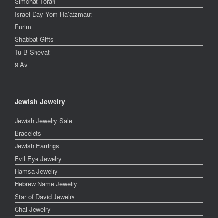
Simchat Torah
Israel Day Yom Ha’atzmaut
Purim
Shabbat Gifts
Tu B Shevat
9 Av
Jewish Jewelry
Jewish Jewelry Sale
Bracelets
Jewish Earrings
Evil Eye Jewelry
Hamsa Jewelry
Hebrew Name Jewelry
Star of David Jewelry
Chai Jewelry