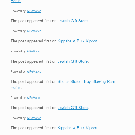
Horns
.
Powered by
WPeMatico
The post
appeared first on
Jewish Gift Store
.
Powered by
WPeMatico
The post
appeared first on
Kippahs & Bulk Kippot
.
Powered by
WPeMatico
The post
appeared first on
Jewish Gift Store
.
Powered by
WPeMatico
The post
appeared first on
Shofar Store – Buy Blowing Ram
Horns
.
Powered by
WPeMatico
The post
appeared first on
Jewish Gift Store
.
Powered by
WPeMatico
The post
appeared first on
Kippahs & Bulk Kippot
.