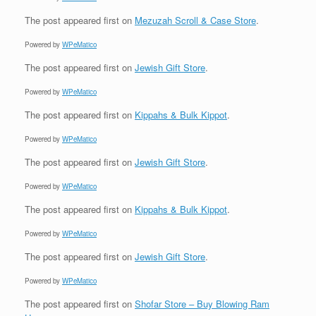
The post
appeared first on
Mezuzah Scroll & Case Store
.
Powered by
WPeMatico
The post
appeared first on
Jewish Gift Store
.
Powered by
WPeMatico
The post
appeared first on
Kippahs & Bulk Kippot
.
Powered by
WPeMatico
The post
appeared first on
Jewish Gift Store
.
Powered by
WPeMatico
The post
appeared first on
Kippahs & Bulk Kippot
.
Powered by
WPeMatico
The post
appeared first on
Jewish Gift Store
.
Powered by
WPeMatico
The post
appeared first on
Shofar Store – Buy Blowing Ram