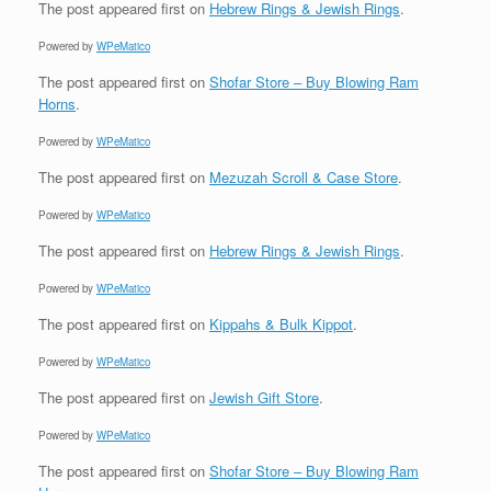
The post
appeared first on
Hebrew Rings & Jewish Rings
.
Powered by
WPeMatico
The post
appeared first on
Shofar Store – Buy Blowing Ram
Horns
.
Powered by
WPeMatico
The post
appeared first on
Mezuzah Scroll & Case Store
.
Powered by
WPeMatico
The post
appeared first on
Hebrew Rings & Jewish Rings
.
Powered by
WPeMatico
The post
appeared first on
Kippahs & Bulk Kippot
.
Powered by
WPeMatico
The post
appeared first on
Jewish Gift Store
.
Powered by
WPeMatico
The post
appeared first on
Shofar Store – Buy Blowing Ram