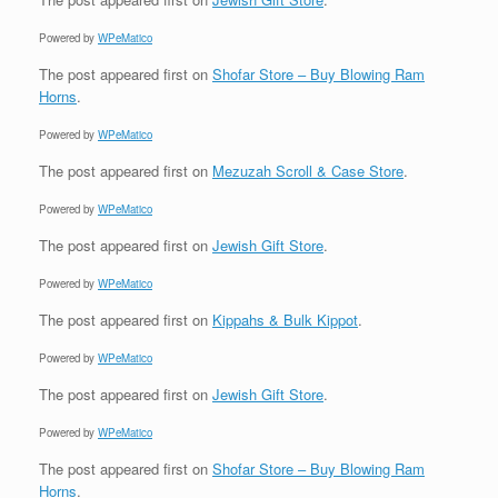
Powered by
WPeMatico
The post
appeared first on
Shofar Store – Buy Blowing Ram
Horns
.
Powered by
WPeMatico
The post
appeared first on
Mezuzah Scroll & Case Store
.
Powered by
WPeMatico
The post
appeared first on
Jewish Gift Store
.
Powered by
WPeMatico
The post
appeared first on
Kippahs & Bulk Kippot
.
Powered by
WPeMatico
The post
appeared first on
Jewish Gift Store
.
Powered by
WPeMatico
The post
appeared first on
Shofar Store – Buy Blowing Ram
Horns
.