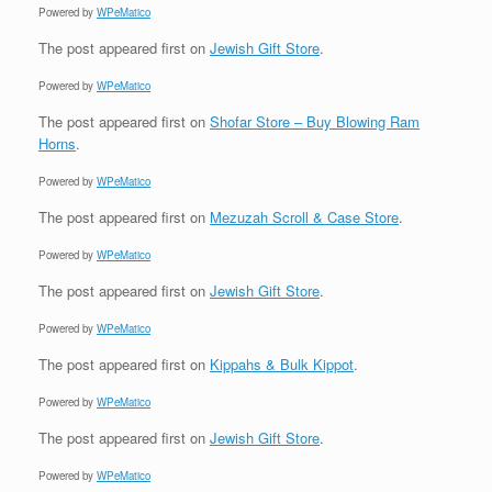
Powered by
WPeMatico
The post
appeared first on
Jewish Gift Store
.
Powered by
WPeMatico
The post
appeared first on
Shofar Store – Buy Blowing Ram
Horns
.
Powered by
WPeMatico
The post
appeared first on
Mezuzah Scroll & Case Store
.
Powered by
WPeMatico
The post
appeared first on
Jewish Gift Store
.
Powered by
WPeMatico
The post
appeared first on
Kippahs & Bulk Kippot
.
Powered by
WPeMatico
The post
appeared first on
Jewish Gift Store
.
Powered by
WPeMatico