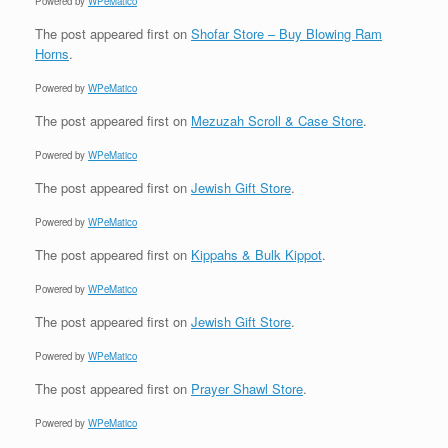
Powered by
WPeMatico
The post
appeared first on
Shofar Store – Buy Blowing Ram
Horns
.
Powered by
WPeMatico
The post
appeared first on
Mezuzah Scroll & Case Store
.
Powered by
WPeMatico
The post
appeared first on
Jewish Gift Store
.
Powered by
WPeMatico
The post
appeared first on
Kippahs & Bulk Kippot
.
Powered by
WPeMatico
The post
appeared first on
Jewish Gift Store
.
Powered by
WPeMatico
The post
appeared first on
Prayer Shawl Store
.
Powered by
WPeMatico