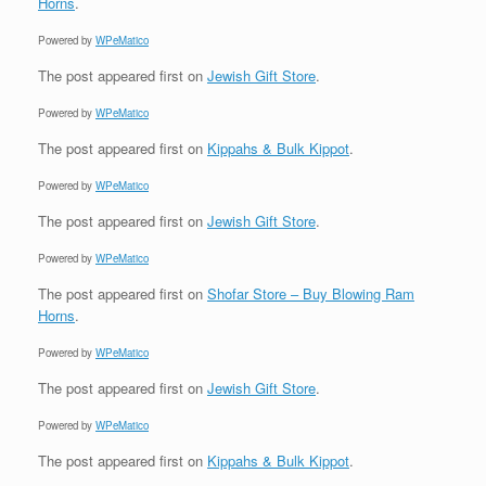
Horns
.
Powered by
WPeMatico
The post
appeared first on
Jewish Gift Store
.
Powered by
WPeMatico
The post
appeared first on
Kippahs & Bulk Kippot
.
Powered by
WPeMatico
The post
appeared first on
Jewish Gift Store
.
Powered by
WPeMatico
The post
appeared first on
Shofar Store – Buy Blowing Ram
Horns
.
Powered by
WPeMatico
The post
appeared first on
Jewish Gift Store
.
Powered by
WPeMatico
The post
appeared first on
Kippahs & Bulk Kippot
.