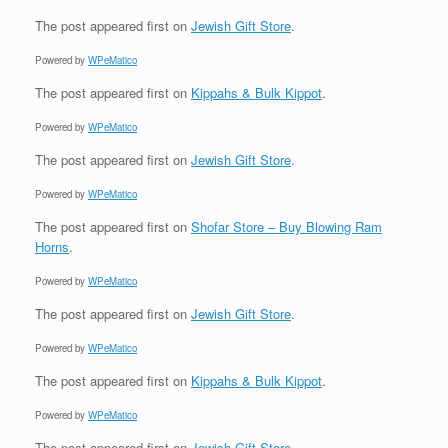
The post
appeared first on
Jewish Gift Store
.
Powered by
WPeMatico
The post
appeared first on
Kippahs & Bulk Kippot
.
Powered by
WPeMatico
The post
appeared first on
Jewish Gift Store
.
Powered by
WPeMatico
The post
appeared first on
Shofar Store – Buy Blowing Ram
Horns
.
Powered by
WPeMatico
The post
appeared first on
Jewish Gift Store
.
Powered by
WPeMatico
The post
appeared first on
Kippahs & Bulk Kippot
.
Powered by
WPeMatico
The post
appeared first on
Jewish Gift Store
.