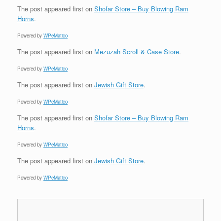
The post
appeared first on
Shofar Store – Buy Blowing Ram
Horns
.
Powered by
WPeMatico
The post
appeared first on
Mezuzah Scroll & Case Store
.
Powered by
WPeMatico
The post
appeared first on
Jewish Gift Store
.
Powered by
WPeMatico
The post
appeared first on
Shofar Store – Buy Blowing Ram
Horns
.
Powered by
WPeMatico
The post
appeared first on
Jewish Gift Store
.
Powered by
WPeMatico