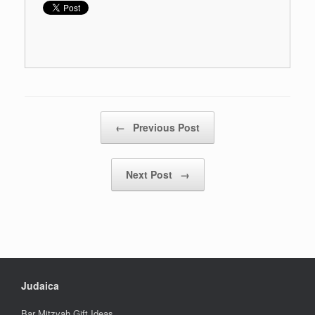
Post navigation
←
Previous Post
Next Post
→
Judaica
Bar Mitzvah Gift Ideas