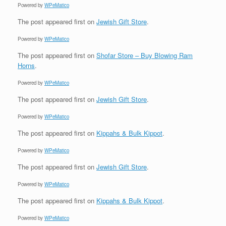
Powered by
WPeMatico
The post
appeared first on
Jewish Gift Store
.
Powered by
WPeMatico
The post
appeared first on
Shofar Store – Buy Blowing Ram
Horns
.
Powered by
WPeMatico
The post
appeared first on
Jewish Gift Store
.
Powered by
WPeMatico
The post
appeared first on
Kippahs & Bulk Kippot
.
Powered by
WPeMatico
The post
appeared first on
Jewish Gift Store
.
Powered by
WPeMatico
The post
appeared first on
Kippahs & Bulk Kippot
.
Powered by
WPeMatico