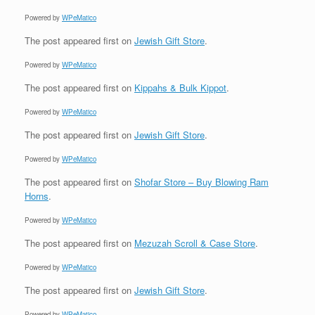
Powered by
WPeMatico
The post
appeared first on
Jewish Gift Store
.
Powered by
WPeMatico
The post
appeared first on
Kippahs & Bulk Kippot
.
Powered by
WPeMatico
The post
appeared first on
Jewish Gift Store
.
Powered by
WPeMatico
The post
appeared first on
Shofar Store – Buy Blowing Ram
Horns
.
Powered by
WPeMatico
The post
appeared first on
Mezuzah Scroll & Case Store
.
Powered by
WPeMatico
The post
appeared first on
Jewish Gift Store
.
Powered by
WPeMatico