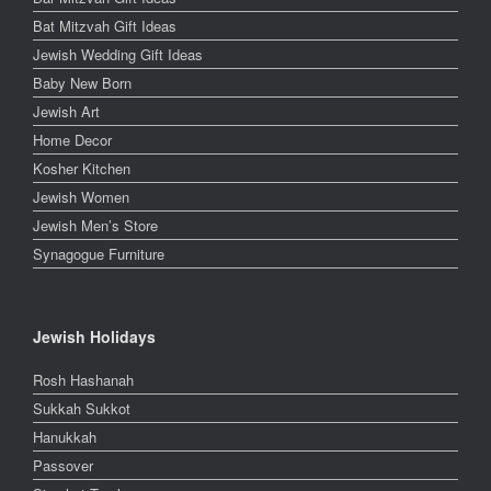
Bat Mitzvah Gift Ideas
Jewish Wedding Gift Ideas
Baby New Born
Jewish Art
Home Decor
Kosher Kitchen
Jewish Women
Jewish Men’s Store
Synagogue Furniture
Jewish Holidays
Rosh Hashanah
Sukkah Sukkot
Hanukkah
Passover