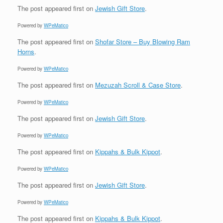
The post
appeared first on
Jewish Gift Store
.
Powered by
WPeMatico
The post
appeared first on
Shofar Store – Buy Blowing Ram
Horns
.
Powered by
WPeMatico
The post
appeared first on
Mezuzah Scroll & Case Store
.
Powered by
WPeMatico
The post
appeared first on
Jewish Gift Store
.
Powered by
WPeMatico
The post
appeared first on
Kippahs & Bulk Kippot
.
Powered by
WPeMatico
The post
appeared first on
Jewish Gift Store
.
Powered by
WPeMatico
The post
appeared first on
Kippahs & Bulk Kippot
.