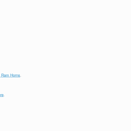
g Ram Horns
.
re
.