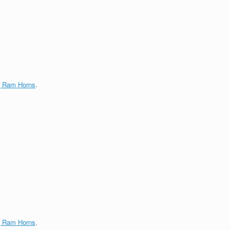
g Ram Horns
.
g Ram Horns
.