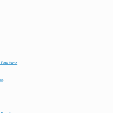
g Ram Horns
.
re
.