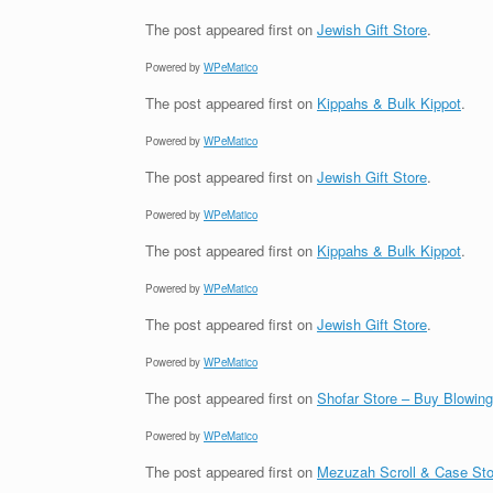
The post
appeared first on
Jewish Gift Store
.
Powered by
WPeMatico
The post
appeared first on
Kippahs & Bulk Kippot
.
Powered by
WPeMatico
The post
appeared first on
Jewish Gift Store
.
Powered by
WPeMatico
The post
appeared first on
Kippahs & Bulk Kippot
.
Powered by
WPeMatico
The post
appeared first on
Jewish Gift Store
.
Powered by
WPeMatico
The post
appeared first on
Shofar Store – Buy Blowin
Powered by
WPeMatico
The post
appeared first on
Mezuzah Scroll & Case Sto