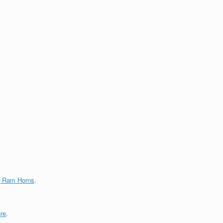
g Ram Horns
.
re
.