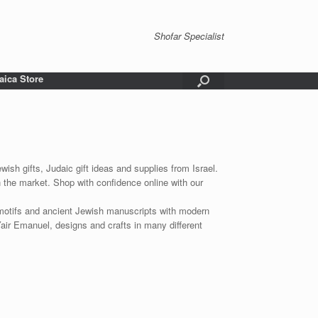
Shofar Specialist
aica Store
wish gifts, Judaic gift ideas and supplies from Israel.
n the market. Shop with confidence online with our
 motifs and ancient Jewish manuscripts with modern
Yair Emanuel, designs and crafts in many different