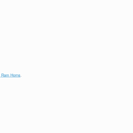
g Ram Horns
.