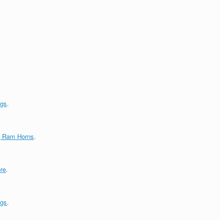
ngs
.
g Ram Horns
.
re
.
ngs
.