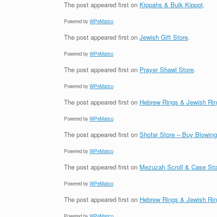
The post
appeared first on
Kippahs & Bulk Kippot
.
Powered by
WPeMatico
The post
appeared first on
Jewish Gift Store
.
Powered by
WPeMatico
The post
appeared first on
Prayer Shawl Store
.
Powered by
WPeMatico
The post
appeared first on
Hebrew Rings & Jewish Ri
Powered by
WPeMatico
The post
appeared first on
Shofar Store – Buy Blowin
Powered by
WPeMatico
The post
appeared first on
Mezuzah Scroll & Case Sto
Powered by
WPeMatico
The post
appeared first on
Hebrew Rings & Jewish Ri
Powered by
WPeMatico