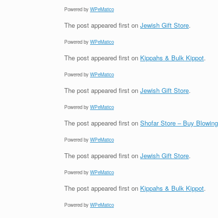
Powered by
WPeMatico
The post
appeared first on
Jewish Gift Store
.
Powered by
WPeMatico
The post
appeared first on
Kippahs & Bulk Kippot
.
Powered by
WPeMatico
The post
appeared first on
Jewish Gift Store
.
Powered by
WPeMatico
The post
appeared first on
Shofar Store – Buy Blowin
Powered by
WPeMatico
The post
appeared first on
Jewish Gift Store
.
Powered by
WPeMatico
The post
appeared first on
Kippahs & Bulk Kippot
.
Powered by
WPeMatico