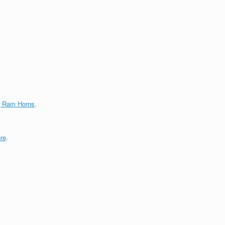
g Ram Horns
.
re
.