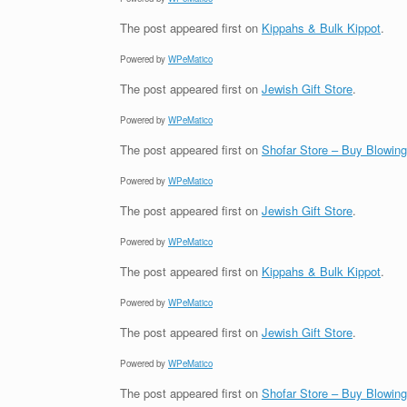
The post
appeared first on
Kippahs & Bulk Kippot
.
Powered by
WPeMatico
The post
appeared first on
Jewish Gift Store
.
Powered by
WPeMatico
The post
appeared first on
Shofar Store – Buy Blowin
Powered by
WPeMatico
The post
appeared first on
Jewish Gift Store
.
Powered by
WPeMatico
The post
appeared first on
Kippahs & Bulk Kippot
.
Powered by
WPeMatico
The post
appeared first on
Jewish Gift Store
.
Powered by
WPeMatico
The post
appeared first on
Shofar Store – Buy Blowin