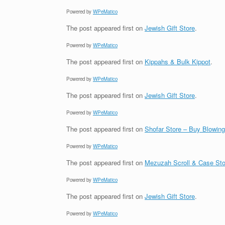
Powered by
WPeMatico
The post
appeared first on
Jewish Gift Store
.
Powered by
WPeMatico
The post
appeared first on
Kippahs & Bulk Kippot
.
Powered by
WPeMatico
The post
appeared first on
Jewish Gift Store
.
Powered by
WPeMatico
The post
appeared first on
Shofar Store – Buy Blowin
Powered by
WPeMatico
The post
appeared first on
Mezuzah Scroll & Case Sto
Powered by
WPeMatico
The post
appeared first on
Jewish Gift Store
.
Powered by
WPeMatico