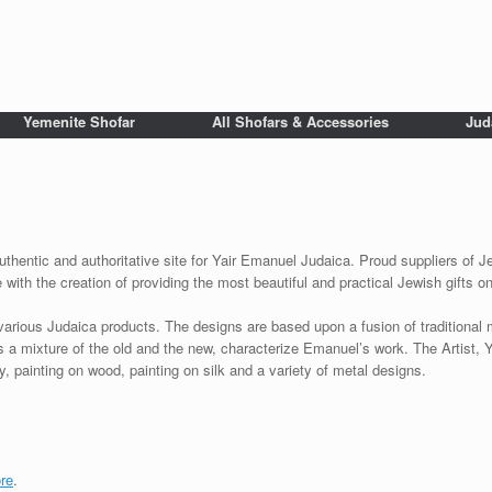
Yemenite Shofar
All Shofars & Accessories
Jud
uthentic and authoritative site for Yair Emanuel Judaica. Proud suppliers of Je
with the creation of providing the most beautiful and practical Jewish gifts o
various Judaica products. The designs are based upon a fusion of traditional
as a mixture of the old and the new, characterize Emanuel’s work. The Artist, 
 painting on wood, painting on silk and a variety of metal designs.
re
.