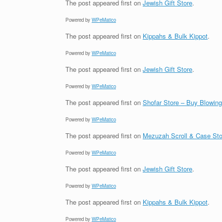
The post
appeared first on
Jewish Gift Store
.
Powered by
WPeMatico
The post
appeared first on
Kippahs & Bulk Kippot
.
Powered by
WPeMatico
The post
appeared first on
Jewish Gift Store
.
Powered by
WPeMatico
The post
appeared first on
Shofar Store – Buy Blowin
Powered by
WPeMatico
The post
appeared first on
Mezuzah Scroll & Case Sto
Powered by
WPeMatico
The post
appeared first on
Jewish Gift Store
.
Powered by
WPeMatico
The post
appeared first on
Kippahs & Bulk Kippot
.
Powered by
WPeMatico