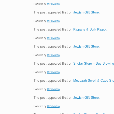
Powered by
WPeMatico
The post
appeared first on
Jewish Gift Store
.
Powered by
WPeMatico
The post
appeared first on
Kippahs & Bulk Kippot
.
Powered by
WPeMatico
The post
appeared first on
Jewish Gift Store
.
Powered by
WPeMatico
The post
appeared first on
Shofar Store – Buy Blowin
Powered by
WPeMatico
The post
appeared first on
Mezuzah Scroll & Case Sto
Powered by
WPeMatico
The post
appeared first on
Jewish Gift Store
.
Powered by
WPeMatico