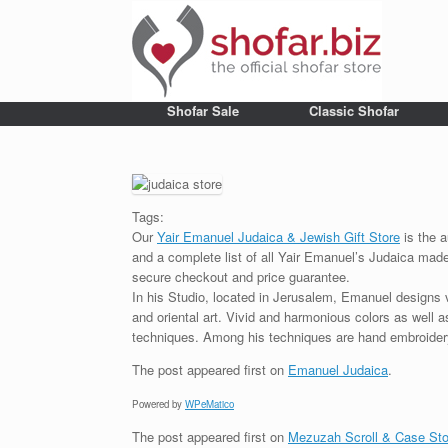
Shofar Sale
Classic Shofar
Tags:
Our
Yair Emanuel Judaica & Jewish Gift Store
is the a
and a complete list of all Yair Emanuel’s Judaica made 
secure checkout and price guarantee.
In his Studio, located in Jerusalem, Emanuel designs 
and oriental art. Vivid and harmonious colors as well 
techniques. Among his techniques are hand embroidery,
The post
appeared first on
Emanuel Judaica
.
Powered by
WPeMatico
The post
appeared first on
Mezuzah Scroll & Case Sto