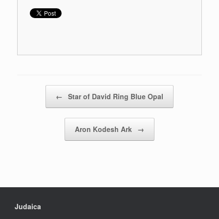
Post navigation
←
Star of David Ring Blue Opal
Aron Kodesh Ark
→
Judaica