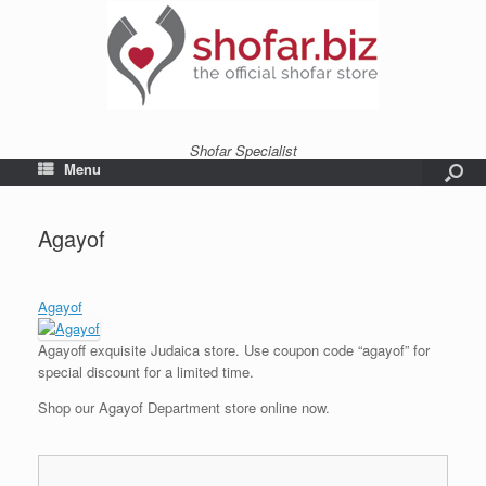
Shofar Specialist
Menu
Agayof
Agayof
Agayoff exquisite Judaica store. Use coupon code “agayof” for
special discount for a limited time.
Shop our Agayof Department store online now.