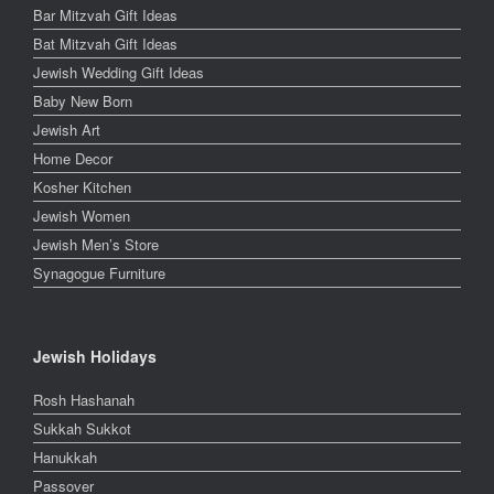
Bar Mitzvah Gift Ideas
Bat Mitzvah Gift Ideas
Jewish Wedding Gift Ideas
Baby New Born
Jewish Art
Home Decor
Kosher Kitchen
Jewish Women
Jewish Men’s Store
Synagogue Furniture
Jewish Holidays
Rosh Hashanah
Sukkah Sukkot
Hanukkah
Passover