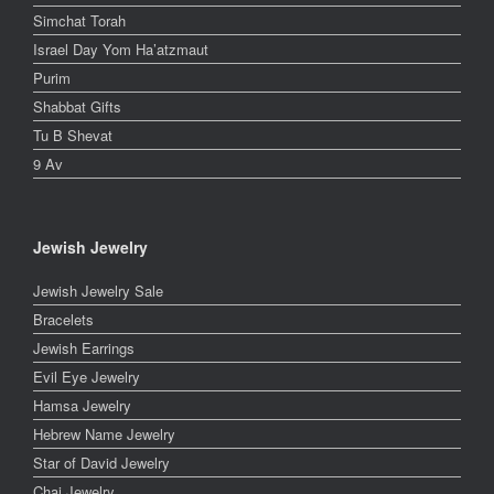
Simchat Torah
Israel Day Yom Ha’atzmaut
Purim
Shabbat Gifts
Tu B Shevat
9 Av
Jewish Jewelry
Jewish Jewelry Sale
Bracelets
Jewish Earrings
Evil Eye Jewelry
Hamsa Jewelry
Hebrew Name Jewelry
Star of David Jewelry
Chai Jewelry