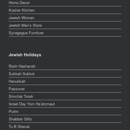
Home Decor
Kosher Kitchen
Jewish Women
Jewish Men’s Store
Synagogue Furniture
Jewish Holidays
Rosh Hashanah
Sukkah Sukkot
Hanukkah
Passover
Simchat Torah
Israel Day Yom Ha’atzmaut
Purim
Shabbat Gifts
Tu B Shevat