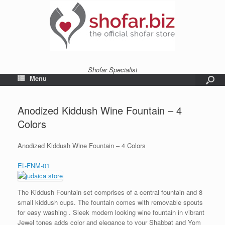
Shofar Specialist
Menu
Anodized Kiddush Wine Fountain – 4
Colors
Anodized Kiddush Wine Fountain – 4 Colors
EL-FNM-01
The Kiddush Fountain set comprises of a central fountain and 8
small kiddush cups. The fountain comes with removable spouts
for easy washing . Sleek modern looking wine fountain in vibrant
Jewel tones adds color and elegance to your Shabbat and Yom