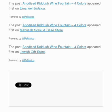
The post
Anodized Kiddush Wine Fountain – 4 Colors
appeared
first on
Emanuel Judaica
.
Powered by
WPeMatico
The post
Anodized Kiddush Wine Fountain – 4 Colors
appeared
first on
Mezuzah Scroll & Case Store
.
Powered by
WPeMatico
The post
Anodized Kiddush Wine Fountain – 4 Colors
appeared
first on
Jewish Gift Store
.
Powered by
WPeMatico