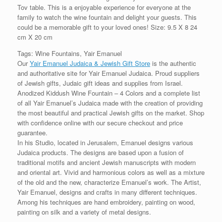
Tov table. This is a enjoyable experience for everyone at the
family to watch the wine fountain and delight your guests. This
could be a memorable gift to your loved ones! Size: 9.5 X 8 24
cm X 20 cm
Tags: Wine Fountains, Yair Emanuel
Our
Yair Emanuel Judaica & Jewish Gift Store
is the authentic
and authoritative site for Yair Emanuel Judaica. Proud suppliers
of Jewish gifts, Judaic gift ideas and supplies from Israel.
Anodized Kiddush Wine Fountain – 4 Colors and a complete list
of all Yair Emanuel’s Judaica made with the creation of providing
the most beautiful and practical Jewish gifts on the market. Shop
with confidence online with our secure checkout and price
guarantee.
In his Studio, located in Jerusalem, Emanuel designs various
Judaica products. The designs are based upon a fusion of
traditional motifs and ancient Jewish manuscripts with modern
and oriental art. Vivid and harmonious colors as well as a mixture
of the old and the new, characterize Emanuel’s work. The Artist,
Yair Emanuel, designs and crafts in many different techniques.
Among his techniques are hand embroidery, painting on wood,
painting on silk and a variety of metal designs.