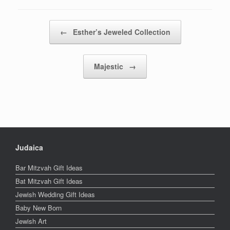
Post navigation
←
Esther’s Jeweled Collection
Majestic
→
Judaica
Bar Mitzvah Gift Ideas
Bat Mitzvah Gift Ideas
Jewish Wedding Gift Ideas
Baby New Born
Jewish Art