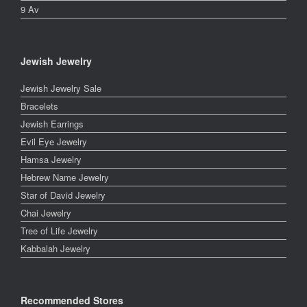
9 Av
Jewish Jewelry
Jewish Jewelry Sale
Bracelets
Jewish Earrings
Evil Eye Jewelry
Hamsa Jewelry
Hebrew Name Jewelry
Star of David Jewelry
Chai Jewelry
Tree of Life Jewelry
Kabbalah Jewelry
Recommended Stores