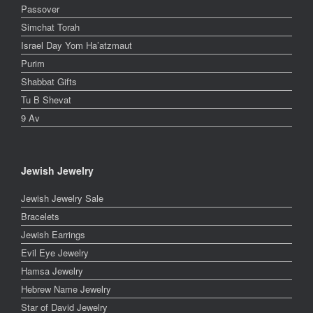
Passover
Simchat Torah
Israel Day Yom Ha’atzmaut
Purim
Shabbat Gifts
Tu B Shevat
9 Av
Jewish Jewelry
Jewish Jewelry Sale
Bracelets
Jewish Earrings
Evil Eye Jewelry
Hamsa Jewelry
Hebrew Name Jewelry
Star of David Jewelry