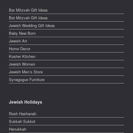
Bar Mitzvah Gift Ideas
Bat Mitzvah Gift Ideas
Jewish Wedding Gift Ideas
Baby New Born
Jewish Art
Home Decor
Kosher Kitchen
Jewish Women
Jewish Men’s Store
Synagogue Furniture
Jewish Holidays
Rosh Hashanah
Sukkah Sukkot
Hanukkah