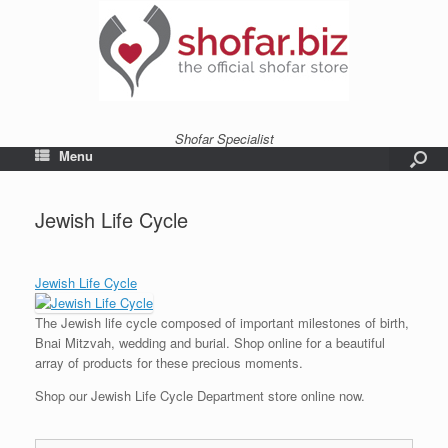
Shofar Specialist
Menu
Jewish Life Cycle
Jewish Life Cycle
The Jewish life cycle composed of important milestones of birth,
Bnai Mitzvah, wedding and burial. Shop online for a beautiful
array of products for these precious moments.
Shop our Jewish Life Cycle Department store online now.