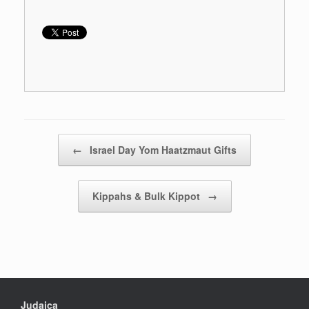
Post navigation
←
Israel Day Yom Haatzmaut Gifts
Kippahs & Bulk Kippot
→
Judaica