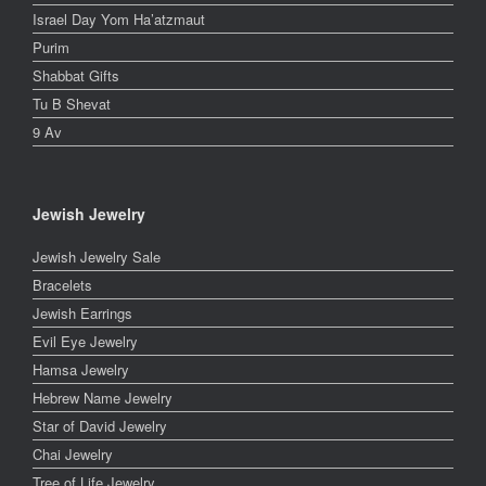
Israel Day Yom Ha’atzmaut
Purim
Shabbat Gifts
Tu B Shevat
9 Av
Jewish Jewelry
Jewish Jewelry Sale
Bracelets
Jewish Earrings
Evil Eye Jewelry
Hamsa Jewelry
Hebrew Name Jewelry
Star of David Jewelry
Chai Jewelry
Tree of Life Jewelry