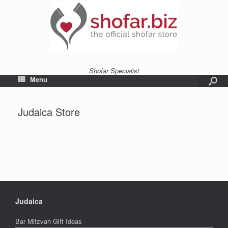
Shofar Specialist
Menu
Judaica Store
Judaica
Bar Mitzvah Gift Ideas