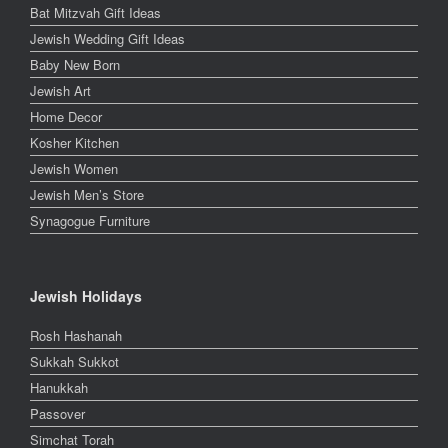
Bat Mitzvah Gift Ideas
Jewish Wedding Gift Ideas
Baby New Born
Jewish Art
Home Decor
Kosher Kitchen
Jewish Women
Jewish Men’s Store
Synagogue Furniture
Jewish Holidays
Rosh Hashanah
Sukkah Sukkot
Hanukkah
Passover
Simchat Torah