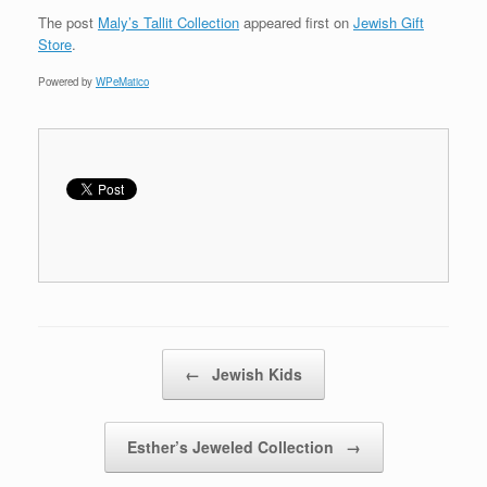
The post
Maly’s Tallit Collection
appeared first on
Jewish Gift
Store
.
Powered by
WPeMatico
Post navigation
←
Jewish Kids
Esther’s Jeweled Collection
→