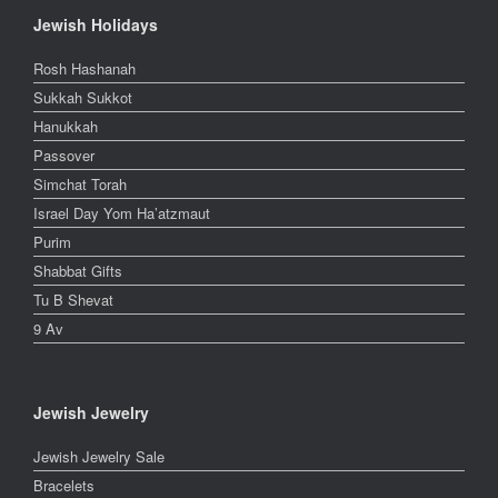
Jewish Holidays
Rosh Hashanah
Sukkah Sukkot
Hanukkah
Passover
Simchat Torah
Israel Day Yom Ha’atzmaut
Purim
Shabbat Gifts
Tu B Shevat
9 Av
Jewish Jewelry
Jewish Jewelry Sale
Bracelets