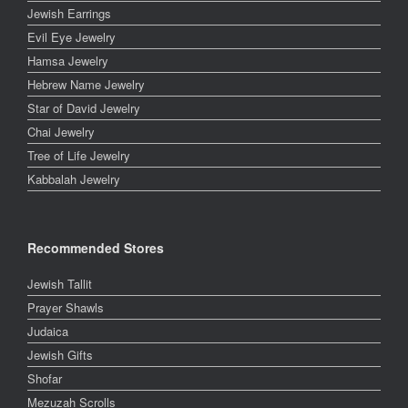
Jewish Earrings
Evil Eye Jewelry
Hamsa Jewelry
Hebrew Name Jewelry
Star of David Jewelry
Chai Jewelry
Tree of Life Jewelry
Kabbalah Jewelry
Recommended Stores
Jewish Tallit
Prayer Shawls
Judaica
Jewish Gifts
Shofar
Mezuzah Scrolls