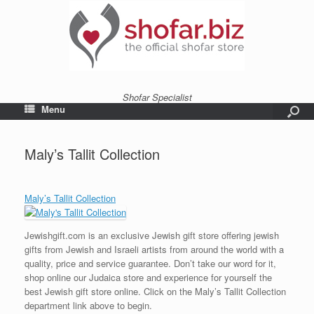
Shofar Specialist
Menu
Maly’s Tallit Collection
Maly’s Tallit Collection
Jewishgift.com is an exclusive Jewish gift store offering jewish
gifts from Jewish and Israeli artists from around the world with a
quality, price and service guarantee. Don’t take our word for it,
shop online our Judaica store and experience for yourself the
best Jewish gift store online. Click on the Maly’s Tallit Collection
department link above to begin.