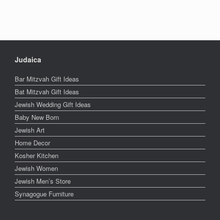
Judaica
Bar Mitzvah Gift Ideas
Bat Mitzvah Gift Ideas
Jewish Wedding Gift Ideas
Baby New Born
Jewish Art
Home Decor
Kosher Kitchen
Jewish Women
Jewish Men’s Store
Synagogue Furniture