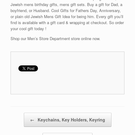
Jewish mens birthday gifts, mens gift sets. Buy a gift for Dad, a
boyfriend, or Husband. Cool Gifts for Fathers Day, Anniversary,
or plain old Jewish Mens Gift Idea for being him. Every gift you’ll
find is available with a gift card & wrapping at checkout. So order
your cool gift today !
Shop our Men’s Store Department store online now.
Post navigation
←
Keychains, Key Holders, Keyring