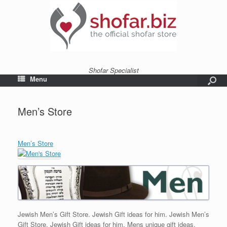
Shofar Specialist
Menu
Men’s Store
Men’s Store
Jewish Men’s Gift Store. Jewish Gift ideas for him. Jewish Men’s
Gift Store. Jewish Gift ideas for him. Mens unique gift ideas,