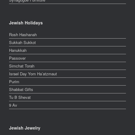
Jewish Holidays
Rosh Hashanah
Sukkah Sukkot
Hanukkah
Passover
Simchat Torah
Israel Day Yom Ha’atzmaut
Purim
Shabbat Gifts
Tu B Shevat
9 Av
Jewish Jewelry