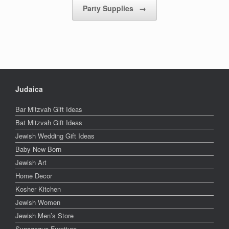
Party Supplies
→
Judaica
Bar Mitzvah Gift Ideas
Bat Mitzvah Gift Ideas
Jewish Wedding Gift Ideas
Baby New Born
Jewish Art
Home Decor
Kosher Kitchen
Jewish Women
Jewish Men’s Store
Synagogue Furniture