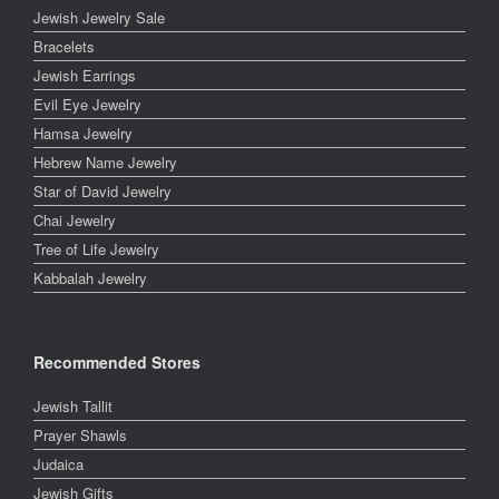
Jewish Jewelry Sale
Bracelets
Jewish Earrings
Evil Eye Jewelry
Hamsa Jewelry
Hebrew Name Jewelry
Star of David Jewelry
Chai Jewelry
Tree of Life Jewelry
Kabbalah Jewelry
Recommended Stores
Jewish Tallit
Prayer Shawls
Judaica
Jewish Gifts