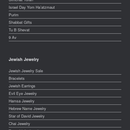
Israel Day Yom Ha’atzmaut
Purim
Shabbat Gifts
Tu B Shevat
9 Av
Jewish Jewelry
Jewish Jewelry Sale
Bracelets
Jewish Earrings
Evil Eye Jewelry
Hamsa Jewelry
Hebrew Name Jewelry
Star of David Jewelry
Chai Jewelry