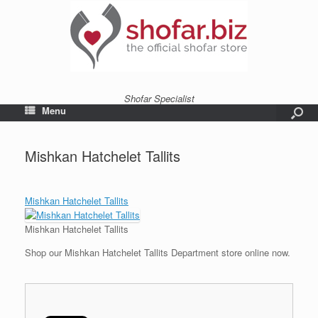
Shofar Specialist
Menu
Mishkan Hatchelet Tallits
Mishkan Hatchelet Tallits
Mishkan Hatchelet Tallits
Shop our Mishkan Hatchelet Tallits Department store online now.