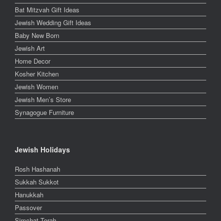
Bat Mitzvah Gift Ideas
Jewish Wedding Gift Ideas
Baby New Born
Jewish Art
Home Decor
Kosher Kitchen
Jewish Women
Jewish Men’s Store
Synagogue Furniture
Jewish Holidays
Rosh Hashanah
Sukkah Sukkot
Hanukkah
Passover
Simchat Torah