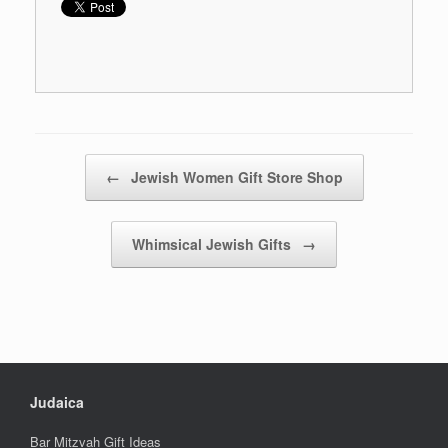
Post navigation
←
Jewish Women Gift Store Shop
Whimsical Jewish Gifts
→
Judaica
Bar Mitzvah Gift Ideas