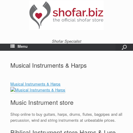
Shofar Specialist
Menu
Musical Instruments & Harps
Musical Instruments & Harps
Music Instrument store
Shop online to buy guitars, harps, drums, flutes, bagpipes and all
percussion, wind and string instruments at unbeatable prices.
Biblical Instrument store Harps & Lyre