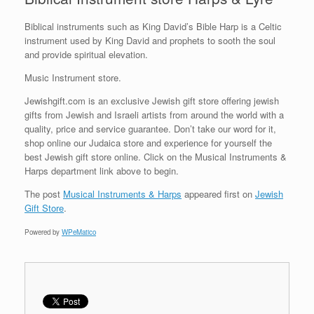
Biblical instruments such as King David’s Bible Harp is a Celtic
instrument used by King David and prophets to sooth the soul
and provide spiritual elevation.
Music Instrument store.
Jewishgift.com is an exclusive Jewish gift store offering jewish
gifts from Jewish and Israeli artists from around the world with a
quality, price and service guarantee. Don’t take our word for it,
shop online our Judaica store and experience for yourself the
best Jewish gift store online. Click on the Musical Instruments &
Harps department link above to begin.
The post
Musical Instruments & Harps
appeared first on
Jewish
Gift Store
.
Powered by
WPeMatico