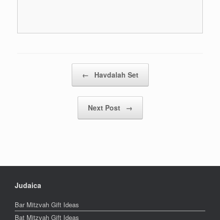
Post navigation
←
Havdalah Set
Next Post
→
Judaica
Bar Mitzvah Gift Ideas
Bat Mitzvah Gift Ideas