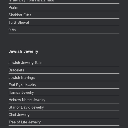
Purim
Shabbat Gifts
Tu B Shevat
9 Av
Jewish Jewelry
Jewish Jewelry Sale
Bracelets
Jewish Earrings
Evil Eye Jewelry
Hamsa Jewelry
Hebrew Name Jewelry
Star of David Jewelry
Chai Jewelry
Tree of Life Jewelry