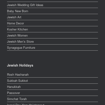
Jewish Wedding Gift Ideas
Baby New Born
Jewish Art
Home Decor
Kosher Kitchen
Jewish Women
Jewish Men’s Store
Synagogue Furniture
Jewish Holidays
Rosh Hashanah
Sukkah Sukkot
Hanukkah
Passover
Simchat Torah
Israel Day Yom Ha’atzmaut