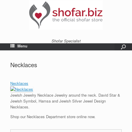
Shofar Specialist
Menu
Necklaces
Necklaces
Jewish Jewelry Necklace Jewelry around the neck. David Star &
Jewish Symbol, Hamsa and Jewish Silver Jewel Design
Necklaces.
Shop our Necklaces Department store online now.