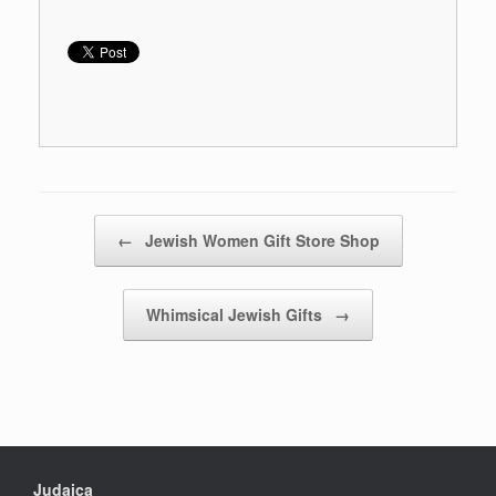
Post navigation
←
Jewish Women Gift Store Shop
Whimsical Jewish Gifts
→
Judaica