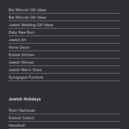
Bar Mitzvah Gift Ideas
Bat Mitzvah Gift Ideas
Jewish Wedding Gift Ideas
Baby New Born
Jewish Art
Home Decor
Kosher Kitchen
Jewish Women
Jewish Men’s Store
Synagogue Furniture
Jewish Holidays
Rosh Hashanah
Sukkah Sukkot
Hanukkah