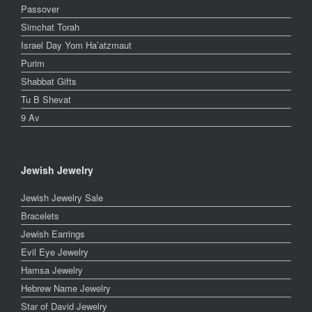
Passover
Simchat Torah
Israel Day Yom Ha’atzmaut
Purim
Shabbat Gifts
Tu B Shevat
9 Av
Jewish Jewelry
Jewish Jewelry Sale
Bracelets
Jewish Earrings
Evil Eye Jewelry
Hamsa Jewelry
Hebrew Name Jewelry
Star of David Jewelry