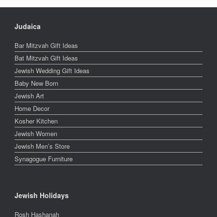
Judaica
Bar Mitzvah Gift Ideas
Bat Mitzvah Gift Ideas
Jewish Wedding Gift Ideas
Baby New Born
Jewish Art
Home Decor
Kosher Kitchen
Jewish Women
Jewish Men’s Store
Synagogue Furniture
Jewish Holidays
Rosh Hashanah