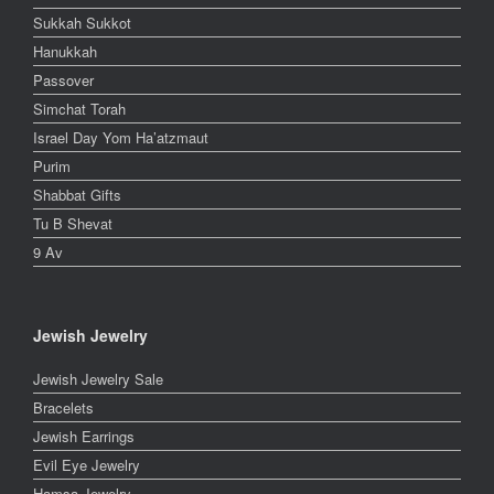
Sukkah Sukkot
Hanukkah
Passover
Simchat Torah
Israel Day Yom Ha’atzmaut
Purim
Shabbat Gifts
Tu B Shevat
9 Av
Jewish Jewelry
Jewish Jewelry Sale
Bracelets
Jewish Earrings
Evil Eye Jewelry
Hamsa Jewelry