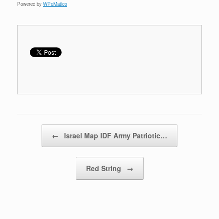
Powered by
WPeMatico
Post navigation
←
Israel Map IDF Army Patriotic…
Red String
→