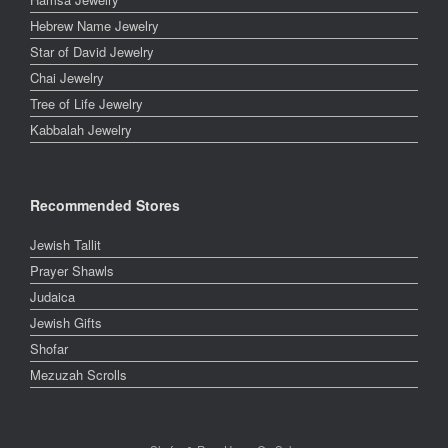
Hebrew Name Jewelry
Star of David Jewelry
Chai Jewelry
Tree of Life Jewelry
Kabbalah Jewelry
Recommended Stores
Jewish Tallit
Prayer Shawls
Judaica
Jewish Gifts
Shofar
Mezuzah Scrolls