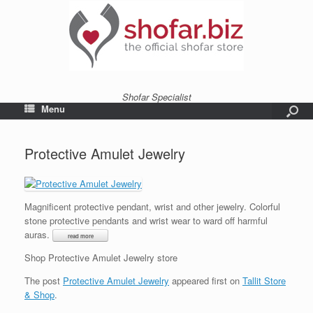
Shofar Specialist
Menu
Protective Amulet Jewelry
Magnificent protective pendant, wrist and other jewelry. Colorful
stone protective pendants and wrist wear to ward off harmful
auras.
Shop Protective Amulet Jewelry store
The post
Protective Amulet Jewelry
appeared first on
Tallit Store
& Shop
.