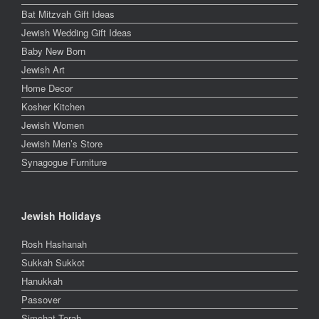
Bat Mitzvah Gift Ideas
Jewish Wedding Gift Ideas
Baby New Born
Jewish Art
Home Decor
Kosher Kitchen
Jewish Women
Jewish Men’s Store
Synagogue Furniture
Jewish Holidays
Rosh Hashanah
Sukkah Sukkot
Hanukkah
Passover
Simchat Torah