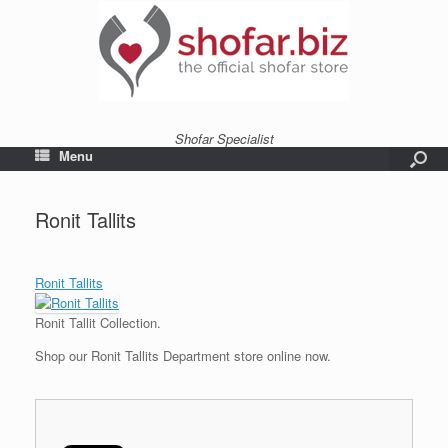
Shofar Specialist
Menu
Ronit Tallits
Ronit Tallits
Ronit Tallit Collection.
Shop our Ronit Tallits Department store online now.