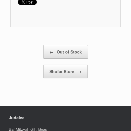
Post navigation
←
Out of Stock
Shofar Store
→
Judaica
Bar Mitzvah Gift Ideas