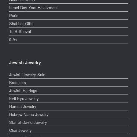
Israel Day Yom Ha’atzmaut
Purim
Shabbat Gifts
Tu B Shevat
9 Av
Jewish Jewelry
Jewish Jewelry Sale
Bracelets
Jewish Earrings
Evil Eye Jewelry
Hamsa Jewelry
Hebrew Name Jewelry
Star of David Jewelry
Chai Jewelry