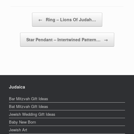
Post navigation
←
Ring – Lions Of Judah…
Star Pendant – Intertwined Pattern…
→
Judaica
Bar Mitzvah Gift Ideas
Bat Mitzvah Gift Ideas
Jewish Wedding Gift Ideas
Baby New Born
Jewish Art