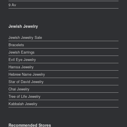
9 Av
Jewish Jewelry
Jewish Jewelry Sale
Bracelets
Jewish Earrings
Evil Eye Jewelry
Hamsa Jewelry
Hebrew Name Jewelry
Star of David Jewelry
Chai Jewelry
Tree of Life Jewelry
Kabbalah Jewelry
Recommended Stores