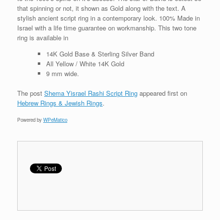
that spinning or not, it shown as Gold along with the text. A
stylish ancient script ring in a contemporary look. 100% Made in
Israel with a life time guarantee on workmanship. This two tone
ring is available in
14K Gold Base & Sterling Silver Band
All Yellow / White 14K Gold
9 mm wide.
The post
Shema Yisrael Rashi Script Ring
appeared first on
Hebrew Rings & Jewish Rings
.
Powered by
WPeMatico