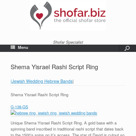
Shofar Specialist
Menu
Shema Yisrael Rashi Script Ring
|Jewish Wedding Hebrew Bands
|
Shema Yisrael Rashi Script Ring
G-138-GS
Unique Shema Yisrael Rashi Script Ring. A gold base with a
spinning band inscribed in traditional rashi script that dates back
to the 1500’s spins on it’s access. The star of David is cutout so