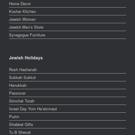
Home Decor
Kosher Kitchen
Jewish Women
Jewish Men’s Store
Synagogue Furniture
Jewish Holidays
Rosh Hashanah
Sukkah Sukkot
Hanukkah
Passover
Simchat Torah
Israel Day Yom Ha’atzmaut
Purim
Shabbat Gifts
Tu B Shevat