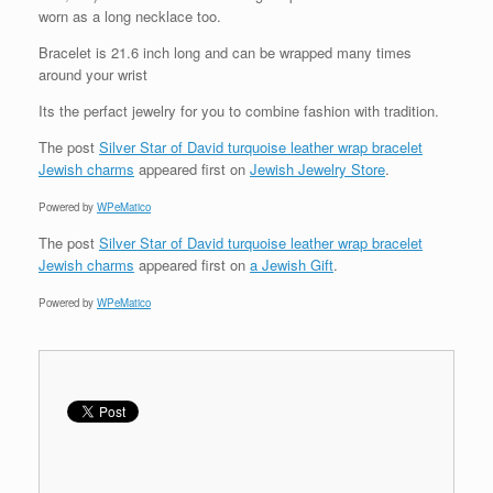
worn as a long necklace too.
Bracelet is 21.6 inch long and can be wrapped many times
around your wrist
Its the perfact jewelry for you to combine fashion with tradition.
The post
Silver Star of David turquoise leather wrap bracelet
Jewish charms
appeared first on
Jewish Jewelry Store
.
Powered by
WPeMatico
The post
Silver Star of David turquoise leather wrap bracelet
Jewish charms
appeared first on
a Jewish Gift
.
Powered by
WPeMatico