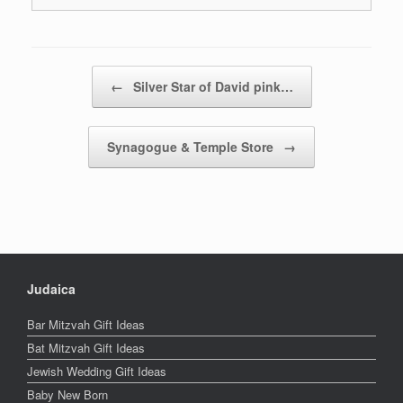
Post navigation
←
Silver Star of David pink…
Synagogue & Temple Store
→
Judaica
Bar Mitzvah Gift Ideas
Bat Mitzvah Gift Ideas
Jewish Wedding Gift Ideas
Baby New Born