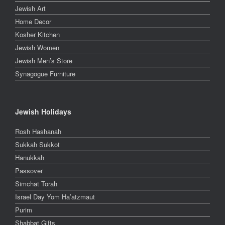
Jewish Art
Home Decor
Kosher Kitchen
Jewish Women
Jewish Men’s Store
Synagogue Furniture
Jewish Holidays
Rosh Hashanah
Sukkah Sukkot
Hanukkah
Passover
Simchat Torah
Israel Day Yom Ha’atzmaut
Purim
Shabbat Gifts