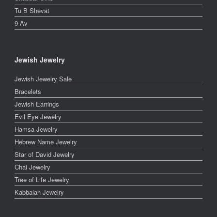
Tu B Shevat
9 Av
Jewish Jewelry
Jewish Jewelry Sale
Bracelets
Jewish Earrings
Evil Eye Jewelry
Hamsa Jewelry
Hebrew Name Jewelry
Star of David Jewelry
Chai Jewelry
Tree of Life Jewelry
Kabbalah Jewelry