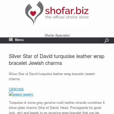
Shofar Specialist
Menu
Silver Star of David turquoise leather wrap
bracelet Jewish charms
Silver Star of David turquoise leather wrap bracelet Jewish
charms
CBW1605
Turquoise & stone grey genuine multi leather strands combines 5
silver plate charms (Star of David, Heart, Pomegrante for good
luck, etc) and beads to an amazing wrap bracelet that can be