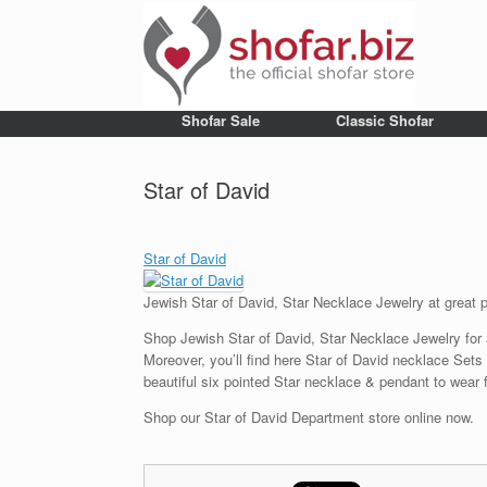
Shofar Sale
Classic Shofar
Star of David
Star of David
Jewish Star of David, Star Necklace Jewelry at great 
Shop Jewish Star of David, Star Necklace Jewelry for a 
Moreover, you’ll find here Star of David necklace Sets
beautiful six pointed Star necklace & pendant to wear f
Shop our Star of David Department store online now.