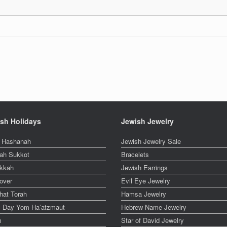
sh Holidays
Jewish Jewelry
 Hashanah
Jewish Jewelry Sale
ah Sukkot
Bracelets
kkah
Jewish Earrings
over
Evil Eye Jewelry
hat Torah
Hamsa Jewelry
el Day Yom Ha’atzmaut
Hebrew Name Jewelry
m
Star of David Jewelry