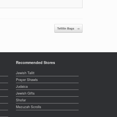
Tefillin Bags
→
Recommended Stores
Jewish Tallit
Prayer Shawls
Judaica
Jewish Gifts
Shofar
Mezuzah Scrolls