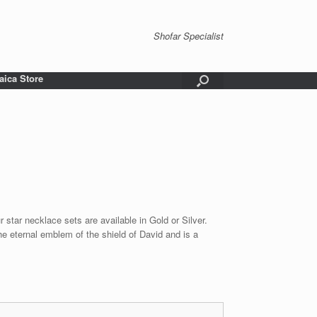
Shofar Specialist
aica Store
 star necklace sets are available in Gold or Silver.
he eternal emblem of the shield of David and is a