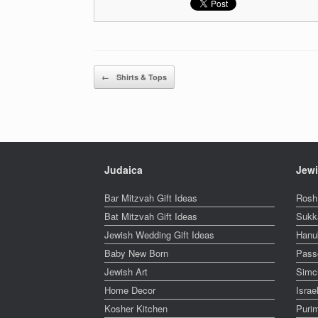
Post navigation
←
Shirts & Tops
Judaica
Jewi
Bar Mitzvah Gift Ideas
Rosh
Bat Mitzvah Gift Ideas
Sukk
Jewish Wedding Gift Ideas
Hanu
Baby New Born
Pass
Jewish Art
Simc
Home Decor
Isra
Kosher Kitchen
Puri