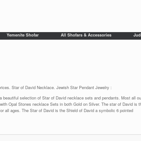
Yemenite Shofar
All Shofars & Accessories
Jud
prices. Star of David Necklace. Jewish Star Pendant Jewelry :
beautiful selection of Star of David necklace sets and pendants. Most all our
 with Opal Stones necklace Sets in both Gold on Silver. The star of David is t
or all ages. The Star of David is the Shield of David a symbolic 6 pointed