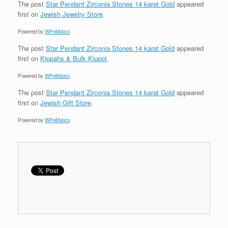
The post
Star Pendant Zirconia Stones 14 karat Gold
appeared
first on
Jewish Jewelry Store
.
Powered by
WPeMatico
The post
Star Pendant Zirconia Stones 14 karat Gold
appeared
first on
Kippahs & Bulk Kippot
.
Powered by
WPeMatico
The post
Star Pendant Zirconia Stones 14 karat Gold
appeared
first on
Jewish Gift Store
.
Powered by
WPeMatico