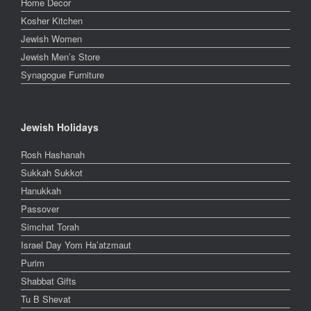
Home Decor
Kosher Kitchen
Jewish Women
Jewish Men’s Store
Synagogue Furniture
Jewish Holidays
Rosh Hashanah
Sukkah Sukkot
Hanukkah
Passover
Simchat Torah
Israel Day Yom Ha’atzmaut
Purim
Shabbat Gifts
Tu B Shevat