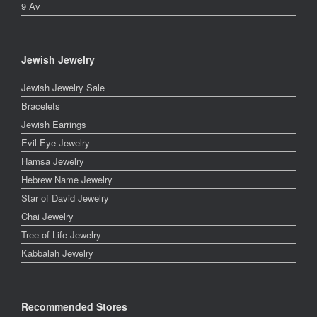
9 Av
Jewish Jewelry
Jewish Jewelry Sale
Bracelets
Jewish Earrings
Evil Eye Jewelry
Hamsa Jewelry
Hebrew Name Jewelry
Star of David Jewelry
Chai Jewelry
Tree of Life Jewelry
Kabbalah Jewelry
Recommended Stores