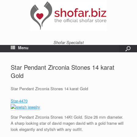
Shofar Specialist
Menu
Star Pendant Zirconia Stones 14 karat
Gold
Star Pendant Zirconia Stones 14 karat Gold
Star-4470
Star Pendant Zirconia Stones 14Kt Gold. Size 26 mm diameter.
A sharp looking star of david magen david with a gold frame will
look elegantly and stylish with any outfit.