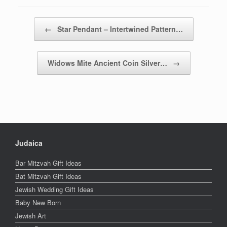
Post navigation
←
Star Pendant – Intertwined Pattern…
Widows Mite Ancient Coin Silver…
→
Judaica
Bar Mitzvah Gift Ideas
Bat Mitzvah Gift Ideas
Jewish Wedding Gift Ideas
Baby New Born
Jewish Art