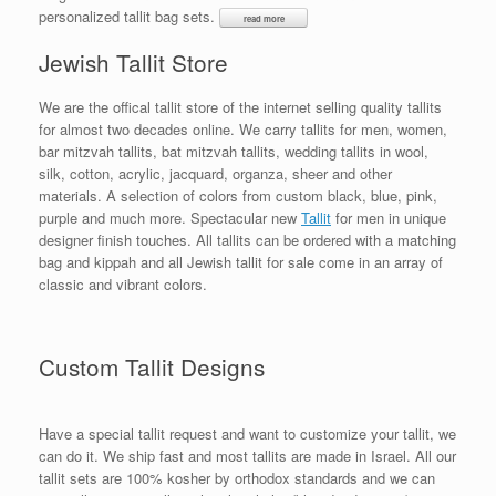
personalized tallit bag sets.
Jewish Tallit Store
We are the offical tallit store of the internet selling quality tallits
for almost two decades online. We carry tallits for men, women,
bar mitzvah tallits, bat mitzvah tallits, wedding tallits in wool,
silk, cotton, acrylic, jacquard, organza, sheer and other
materials. A selection of colors from custom black, blue, pink,
purple and much more. Spectacular new
Tallit
for men in unique
designer finish touches. All tallits can be ordered with a matching
bag and kippah and all Jewish tallit for sale come in an array of
classic and vibrant colors.
Custom Tallit Designs
Have a special tallit request and want to customize your tallit, we
can do it. We ship fast and most tallits are made in Israel. All our
tallit sets are 100% kosher by orthodox standards and we can