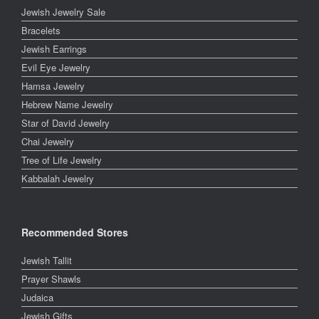
Jewish Jewelry Sale
Bracelets
Jewish Earrings
Evil Eye Jewelry
Hamsa Jewelry
Hebrew Name Jewelry
Star of David Jewelry
Chai Jewelry
Tree of Life Jewelry
Kabbalah Jewelry
Recommended Stores
Jewish Tallit
Prayer Shawls
Judaica
Jewish Gifts