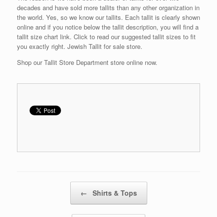
decades and have sold more tallits than any other organization in
the world. Yes, so we know our tallits. Each tallit is clearly shown
online and if you notice below the tallit description, you will find a
tallit size chart link. Click to read our suggested tallit sizes to fit
you exactly right. Jewish Tallit for sale store.
Shop our Tallit Store Department store online now.
Post navigation
←
Shirts & Tops