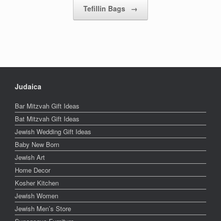
Tefillin Bags
→
Judaica
Bar Mitzvah Gift Ideas
Bat Mitzvah Gift Ideas
Jewish Wedding Gift Ideas
Baby New Born
Jewish Art
Home Decor
Kosher Kitchen
Jewish Women
Jewish Men’s Store