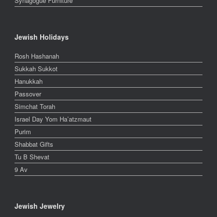
Synagogue Furniture
Jewish Holidays
Rosh Hashanah
Sukkah Sukkot
Hanukkah
Passover
Simchat Torah
Israel Day Yom Ha’atzmaut
Purim
Shabbat Gifts
Tu B Shevat
9 Av
Jewish Jewelry