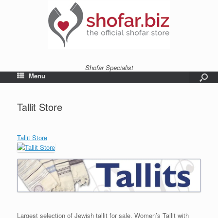
Shofar Specialist
Menu
Tallit Store
Tallit Store
Largest selection of Jewish tallit for sale. Women’s Tallit with