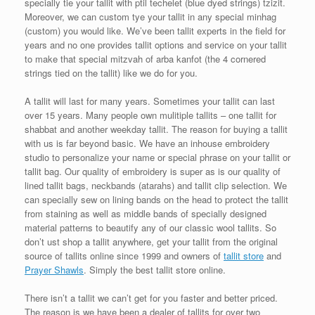
specially tie your tallit with ptil techelet (blue dyed strings) tzizit.
Moreover, we can custom tye your tallit in any special minhag
(custom) you would like. We’ve been tallit experts in the field for
years and no one provides tallit options and service on your tallit
to make that special mitzvah of arba kanfot (the 4 cornered
strings tied on the tallit) like we do for you.
A tallit will last for many years. Sometimes your tallit can last
over 15 years. Many people own mulitiple tallits – one tallit for
shabbat and another weekday tallit. The reason for buying a tallit
with us is far beyond basic. We have an inhouse embroidery
studio to personalize your name or special phrase on your tallit or
tallit bag. Our quality of embroidery is super as is our quality of
lined tallit bags, neckbands (atarahs) and tallit clip selection. We
can specially sew on lining bands on the head to protect the tallit
from staining as well as middle bands of specially designed
material patterns to beautify any of our classic wool tallits. So
don’t ust shop a tallit anywhere, get your tallit from the original
source of tallits online since 1999 and owners of
tallit store
and
Prayer Shawls
. Simply the best tallit store online.
There isn’t a tallit we can’t get for you faster and better priced.
The reason is we have been a dealer of tallits for over two