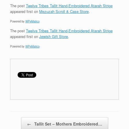
The post
Twelve Tribes Tallit Hand-Embroidered Atarah Stripe
appeared first on
Mezuzah Scroll & Case Store
.
Powered by
WPeMatico
The post
Twelve Tribes Tallit Hand-Embroidered Atarah Stripe
appeared first on
Jewish Gift Store
.
Powered by
WPeMatico
Post navigation
←
Tallit Set – Mothers Embroidered…