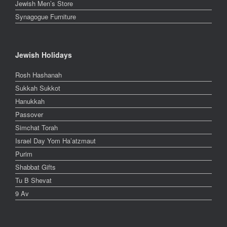
Jewish Men’s Store
Synagogue Furniture
Jewish Holidays
Rosh Hashanah
Sukkah Sukkot
Hanukkah
Passover
Simchat Torah
Israel Day Yom Ha’atzmaut
Purim
Shabbat Gifts
Tu B Shevat
9 Av