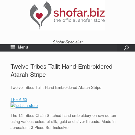
Shofar Specialist
Menu
Twelve Tribes Tallit Hand-Embroidered
Atarah Stripe
Twelve Tribes Tallit Hand-Embroidered Atarah Stripe
TFE-6-50
The 12 Tribes Chain-Stitched hand-embroidery on raw cotton
using various colors of silk, gold and silver threads. Made in
Jerusalem. 3 Piece Set Inclusive.