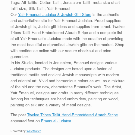
Tags: All Tallits, Cotton Tallit, Jerusalem Tallit, meta-size-chart-
tallit-size, Silk Tallit, Yair Emanuel
Our
Yair Emanuel Judaica & Jewish Gift Store
is the authentic
and authoritative site for Yair Emanuel Judaica. Proud suppliers
of Jewish gifts, Judaic gift ideas and supplies from Israel. Twelve
Tribes Tallit Hand-Embroidered Atarah Stripe and a complete list
of all Yair Emanuel’s Judaica made with the creation of providing
the most beautiful and practical Jewish gifts on the market. Shop
with confidence online with our secure checkout and price
guarantee.
In his Studio, located in Jerusalem, Emanuel designs various
Judaica products. The designs are based upon a fusion of
traditional motifs and ancient Jewish manuscripts with modern
and oriental art. Vivid and harmonious colors as well as a mixture
of the old and the new, characterize Emanuel’s work. The Artist,
Yair Emanuel, designs and crafts in many different techniques.
Among his techniques are hand embroidery, painting on wood,
painting on silk and a variety of metal designs.
The post
Twelve Tribes Tallit Hand-Embroidered Atarah Stripe
appeared first on
Emanuel Judaica
.
Powered by
WPeMatico