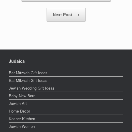
Next Post
→
Judaica
Bar Mitzvah Gift Ideas
Bat Mitzvah Gift Ideas
Jewish Wedding Gift Ideas
Baby New Born
Jewish Art
Home Decor
Kosher Kitchen
Jewish Women