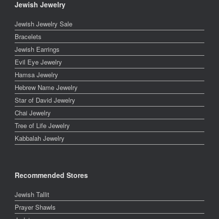
Jewish Jewelry
Jewish Jewelry Sale
Bracelets
Jewish Earrings
Evil Eye Jewelry
Hamsa Jewelry
Hebrew Name Jewelry
Star of David Jewelry
Chai Jewelry
Tree of Life Jewelry
Kabbalah Jewelry
Recommended Stores
Jewish Tallit
Prayer Shawls