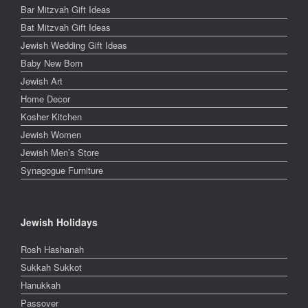
Bar Mitzvah Gift Ideas
Bat Mitzvah Gift Ideas
Jewish Wedding Gift Ideas
Baby New Born
Jewish Art
Home Decor
Kosher Kitchen
Jewish Women
Jewish Men’s Store
Synagogue Furniture
Jewish Holidays
Rosh Hashanah
Sukkah Sukkot
Hanukkah
Passover