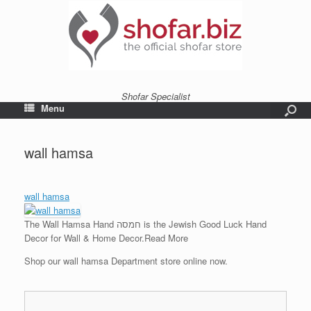
Shofar Specialist
Menu
wall hamsa
wall hamsa
The Wall Hamsa Hand חמסה is the Jewish Good Luck Hand
Decor for Wall & Home Decor.
Read More
Shop our wall hamsa Department store online now.