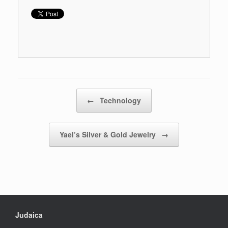
Post navigation
←
Technology
Yael’s Silver & Gold Jewelry
→
Judaica