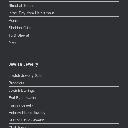
Simchat Torah
Israel Day Yom Ha’atzmaut
Purim
Shabbat Gifts
Tu B Shevat
9 Av
Jewish Jewelry
Jewish Jewelry Sale
Bracelets
Jewish Earrings
Evil Eye Jewelry
Hamsa Jewelry
Hebrew Name Jewelry
Star of David Jewelry
Chai Jewelry