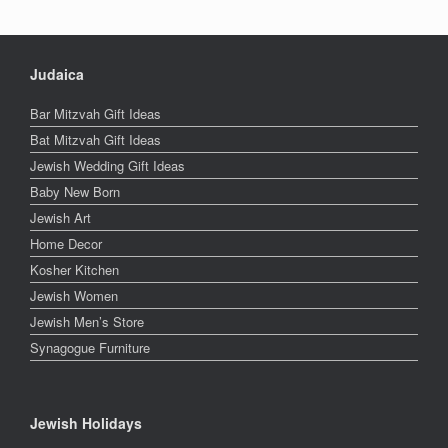
Judaica
Bar Mitzvah Gift Ideas
Bat Mitzvah Gift Ideas
Jewish Wedding Gift Ideas
Baby New Born
Jewish Art
Home Decor
Kosher Kitchen
Jewish Women
Jewish Men’s Store
Synagogue Furniture
Jewish Holidays