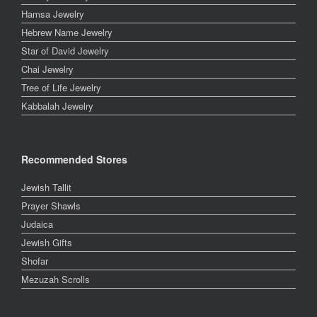
Hamsa Jewelry
Hebrew Name Jewelry
Star of David Jewelry
Chai Jewelry
Tree of Life Jewelry
Kabbalah Jewelry
Recommended Stores
Jewish Tallit
Prayer Shawls
Judaica
Jewish Gifts
Shofar
Mezuzah Scrolls