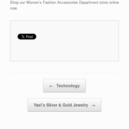
Shop our Women’s Fashion Accessories Department store online
now.
Post navigation
←
Technology
Yael’s Silver & Gold Jewelry
→