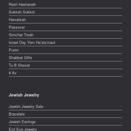
Rosh Hashanah
Sukkah Sukkot
Hanukkah
Passover
Simchat Torah
Israel Day Yom Ha’atzmaut
Purim
Shabbat Gifts
Tu B Shevat
9 Av
Jewish Jewelry
Jewish Jewelry Sale
Bracelets
Jewish Earrings
Evil Eye Jewelry