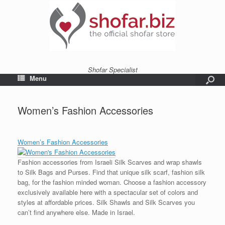
Shofar Specialist
Menu
Women’s Fashion Accessories
Women’s Fashion Accessories
Fashion accessories from Israeli Silk Scarves and wrap shawls
to Silk Bags and Purses. Find that unique silk scarf, fashion silk
bag, for the fashion minded woman. Choose a fashion accessory
exclusively available here with a spectacular set of colors and
styles at affordable prices. Silk Shawls and Silk Scarves you
can’t find anywhere else. Made in Israel.