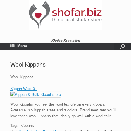
Shofar Specialist
Menu
Wool Kippahs
Wool Kippahs
Kippah-Wool-01
Wool kippahs you feel the wool texture on every kippah.
Available in 5 kippah sizes and 3 colors. Brand new item you’ll
love these wool kippahs that ideally go well with a wool tallit.
Tags: kippahs