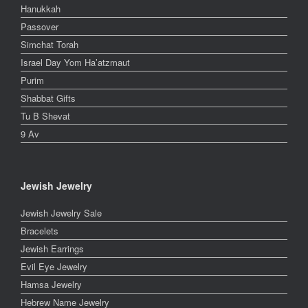
Hanukkah
Passover
Simchat Torah
Israel Day Yom Ha’atzmaut
Purim
Shabbat Gifts
Tu B Shevat
9 Av
Jewish Jewelry
Jewish Jewelry Sale
Bracelets
Jewish Earrings
Evil Eye Jewelry
Hamsa Jewelry
Hebrew Name Jewelry