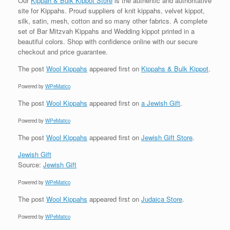
Our
Kippah & Bulk Kippot Store
is the authentic and authoritative
site for Kippahs. Proud suppliers of knit kippahs, velvet kippot,
silk, satin, mesh, cotton and so many other fabrics. A complete
set of Bar Mitzvah Kippahs and Wedding kippot printed in a
beautiful colors. Shop with confidence online with our secure
checkout and price guarantee.
The post
Wool Kippahs
appeared first on
Kippahs & Bulk Kippot
.
Powered by
WPeMatico
The post
Wool Kippahs
appeared first on
a Jewish Gift
.
Powered by
WPeMatico
The post
Wool Kippahs
appeared first on
Jewish Gift Store
.
Jewish Gift
Source:
Jewish Gift
Powered by
WPeMatico
The post
Wool Kippahs
appeared first on
Judaica Store
.
Powered by
WPeMatico