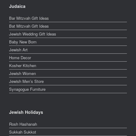
Judaica
Bar Mitzvah Gift Ideas
Bat Mitzvah Gift Ideas
Jewish Wedding Gift Ideas
Baby New Born
Jewish Art
Home Decor
Kosher Kitchen
Jewish Women
Jewish Men’s Store
Synagogue Furniture
Jewish Holidays
Rosh Hashanah
Sukkah Sukkot