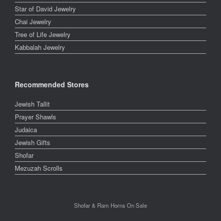
Star of David Jewelry
Chai Jewelry
Tree of Life Jewelry
Kabbalah Jewelry
Recommended Stores
Jewish Tallit
Prayer Shawls
Judaica
Jewish Gifts
Shofar
Mezuzah Scrolls
Shofar & Ram Horns On Sale