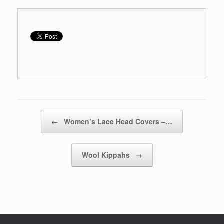
Post navigation
←
Women’s Lace Head Covers –…
Wool Kippahs
→