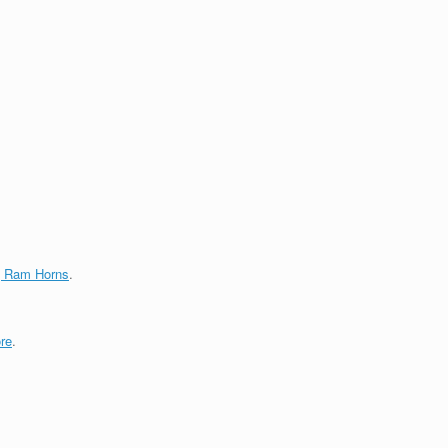
g Ram Horns
.
re
.