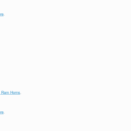
re
.
g Ram Horns
.
re
.