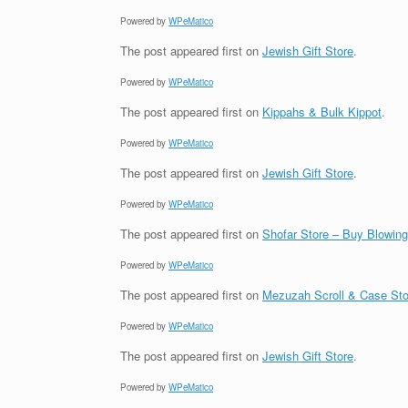
Powered by
WPeMatico
The post
appeared first on
Jewish Gift Store
.
Powered by
WPeMatico
The post
appeared first on
Kippahs & Bulk Kippot
.
Powered by
WPeMatico
The post
appeared first on
Jewish Gift Store
.
Powered by
WPeMatico
The post
appeared first on
Shofar Store – Buy Blowin
Powered by
WPeMatico
The post
appeared first on
Mezuzah Scroll & Case Sto
Powered by
WPeMatico
The post
appeared first on
Jewish Gift Store
.
Powered by
WPeMatico