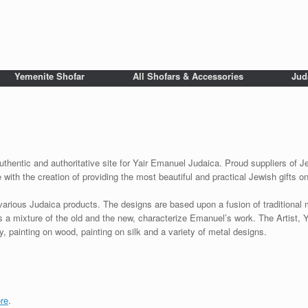
Yemenite Shofar
All Shofars & Accessories
Jud
uthentic and authoritative site for Yair Emanuel Judaica. Proud suppliers of Je
with the creation of providing the most beautiful and practical Jewish gifts o
various Judaica products. The designs are based upon a fusion of traditional
as a mixture of the old and the new, characterize Emanuel’s work. The Artist, 
 painting on wood, painting on silk and a variety of metal designs.
re
.