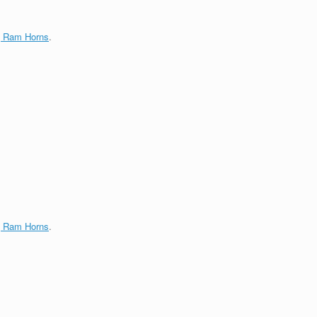
g Ram Horns
.
g Ram Horns
.