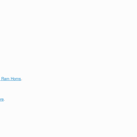
g Ram Horns
.
re
.