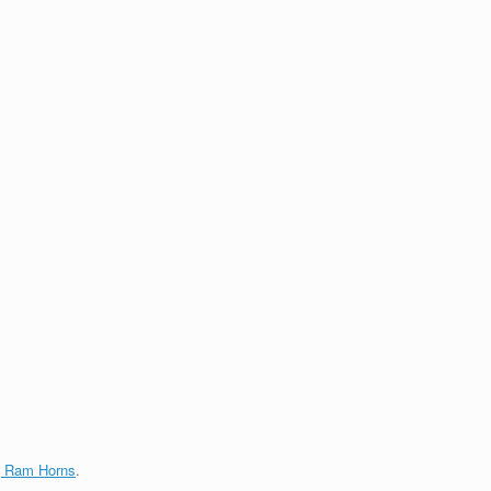
g Ram Horns
.