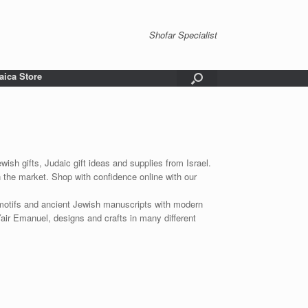
Shofar Specialist
aica Store
wish gifts, Judaic gift ideas and supplies from Israel.
n the market. Shop with confidence online with our
 motifs and ancient Jewish manuscripts with modern
Yair Emanuel, designs and crafts in many different