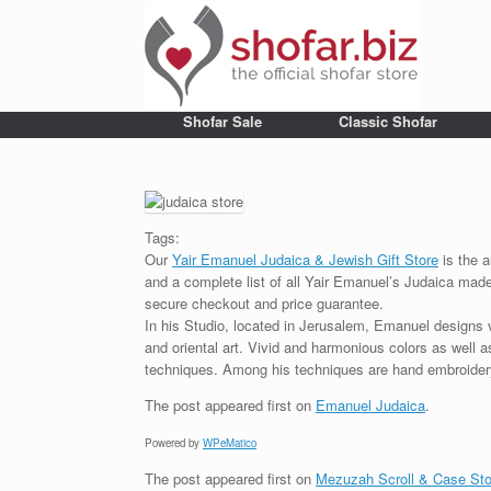
Shofar Sale
Classic Shofar
Tags:
Our
Yair Emanuel Judaica & Jewish Gift Store
is the a
and a complete list of all Yair Emanuel’s Judaica made 
secure checkout and price guarantee.
In his Studio, located in Jerusalem, Emanuel designs 
and oriental art. Vivid and harmonious colors as well 
techniques. Among his techniques are hand embroidery,
The post
appeared first on
Emanuel Judaica
.
Powered by
WPeMatico
The post
appeared first on
Mezuzah Scroll & Case Sto