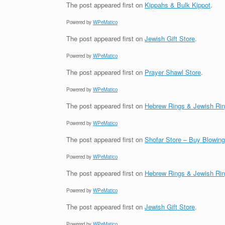
The post
appeared first on
Kippahs & Bulk Kippot
.
Powered by
WPeMatico
The post
appeared first on
Jewish Gift Store
.
Powered by
WPeMatico
The post
appeared first on
Prayer Shawl Store
.
Powered by
WPeMatico
The post
appeared first on
Hebrew Rings & Jewish Ri
Powered by
WPeMatico
The post
appeared first on
Shofar Store – Buy Blowin
Powered by
WPeMatico
The post
appeared first on
Hebrew Rings & Jewish Ri
Powered by
WPeMatico
The post
appeared first on
Jewish Gift Store
.
Powered by
WPeMatico