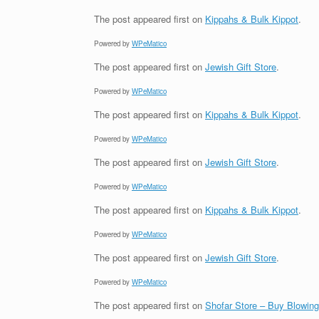
The post
appeared first on
Kippahs & Bulk Kippot
.
Powered by
WPeMatico
The post
appeared first on
Jewish Gift Store
.
Powered by
WPeMatico
The post
appeared first on
Kippahs & Bulk Kippot
.
Powered by
WPeMatico
The post
appeared first on
Jewish Gift Store
.
Powered by
WPeMatico
The post
appeared first on
Kippahs & Bulk Kippot
.
Powered by
WPeMatico
The post
appeared first on
Jewish Gift Store
.
Powered by
WPeMatico
The post
appeared first on
Shofar Store – Buy Blowin