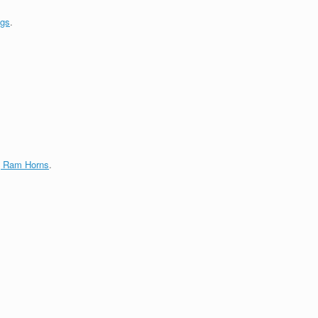
ngs
.
g Ram Horns
.