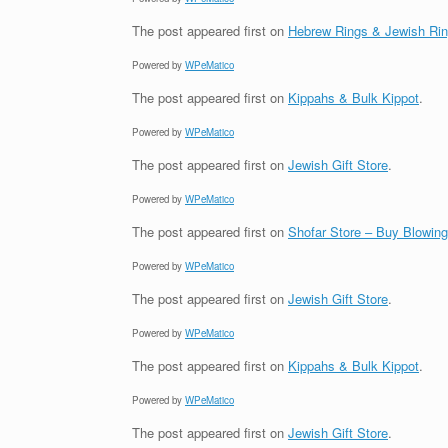
The post
appeared first on
Hebrew Rings & Jewish Ri
Powered by
WPeMatico
The post
appeared first on
Kippahs & Bulk Kippot
.
Powered by
WPeMatico
The post
appeared first on
Jewish Gift Store
.
Powered by
WPeMatico
The post
appeared first on
Shofar Store – Buy Blowin
Powered by
WPeMatico
The post
appeared first on
Jewish Gift Store
.
Powered by
WPeMatico
The post
appeared first on
Kippahs & Bulk Kippot
.
Powered by
WPeMatico
The post
appeared first on
Jewish Gift Store
.