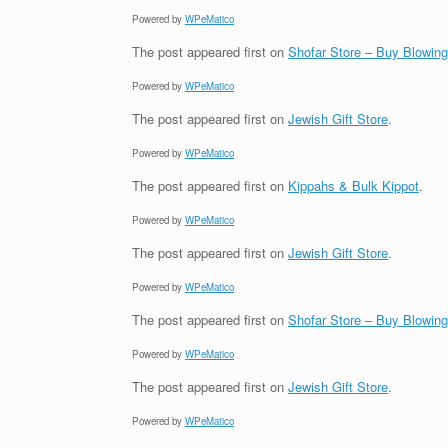
Powered by
WPeMatico
The post
appeared first on
Shofar Store – Buy Blowin
Powered by
WPeMatico
The post
appeared first on
Jewish Gift Store
.
Powered by
WPeMatico
The post
appeared first on
Kippahs & Bulk Kippot
.
Powered by
WPeMatico
The post
appeared first on
Jewish Gift Store
.
Powered by
WPeMatico
The post
appeared first on
Shofar Store – Buy Blowin
Powered by
WPeMatico
The post
appeared first on
Jewish Gift Store
.
Powered by
WPeMatico