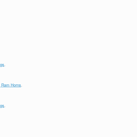
ngs
.
g Ram Horns
.
ngs
.