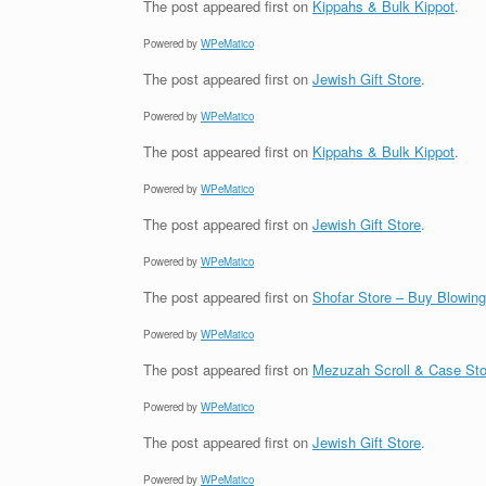
The post
appeared first on
Kippahs & Bulk Kippot
.
Powered by
WPeMatico
The post
appeared first on
Jewish Gift Store
.
Powered by
WPeMatico
The post
appeared first on
Kippahs & Bulk Kippot
.
Powered by
WPeMatico
The post
appeared first on
Jewish Gift Store
.
Powered by
WPeMatico
The post
appeared first on
Shofar Store – Buy Blowin
Powered by
WPeMatico
The post
appeared first on
Mezuzah Scroll & Case Sto
Powered by
WPeMatico
The post
appeared first on
Jewish Gift Store
.
Powered by
WPeMatico