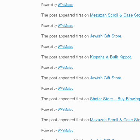
Powered by
WPeMatico
The post
appeared first on
Mezuzah Scroll & Case Sto
Powered by
WPeMatico
The post
appeared first on
Jewish Gift Store
.
Powered by
WPeMatico
The post
appeared first on
Kippahs & Bulk Kippot
.
Powered by
WPeMatico
The post
appeared first on
Jewish Gift Store
.
Powered by
WPeMatico
The post
appeared first on
Shofar Store – Buy Blowin
Powered by
WPeMatico
The post
appeared first on
Mezuzah Scroll & Case Sto
Powered by
WPeMatico