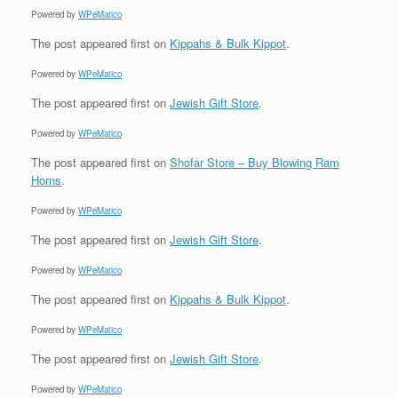
Powered by
WPeMatico
The post
appeared first on
Kippahs & Bulk Kippot
.
Powered by
WPeMatico
The post
appeared first on
Jewish Gift Store
.
Powered by
WPeMatico
The post
appeared first on
Shofar Store – Buy Blowing Ram
Horns
.
Powered by
WPeMatico
The post
appeared first on
Jewish Gift Store
.
Powered by
WPeMatico
The post
appeared first on
Kippahs & Bulk Kippot
.
Powered by
WPeMatico
The post
appeared first on
Jewish Gift Store
.
Powered by
WPeMatico