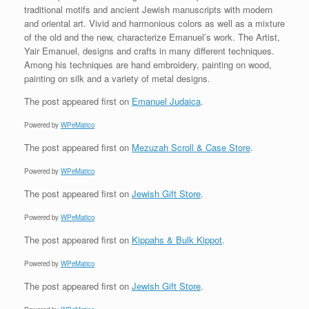
traditional motifs and ancient Jewish manuscripts with modern
and oriental art. Vivid and harmonious colors as well as a mixture
of the old and the new, characterize Emanuel’s work. The Artist,
Yair Emanuel, designs and crafts in many different techniques.
Among his techniques are hand embroidery, painting on wood,
painting on silk and a variety of metal designs.
The post
appeared first on
Emanuel Judaica
.
Powered by
WPeMatico
The post
appeared first on
Mezuzah Scroll & Case Store
.
Powered by
WPeMatico
The post
appeared first on
Jewish Gift Store
.
Powered by
WPeMatico
The post
appeared first on
Kippahs & Bulk Kippot
.
Powered by
WPeMatico
The post
appeared first on
Jewish Gift Store
.