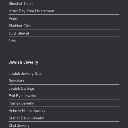
Simchat Torah
Israel Day Yom Ha’atzmaut
Purim
Shabbat Gifts
Tu B Shevat
9 Av
Jewish Jewelry
Jewish Jewelry Sale
Bracelets
Jewish Earrings
Evil Eye Jewelry
Hamsa Jewelry
Hebrew Name Jewelry
Star of David Jewelry
Chai Jewelry