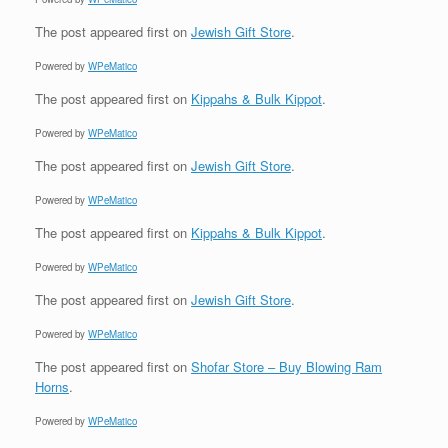
The post
appeared first on
Jewish Gift Store
.
Powered by
WPeMatico
The post
appeared first on
Kippahs & Bulk Kippot
.
Powered by
WPeMatico
The post
appeared first on
Jewish Gift Store
.
Powered by
WPeMatico
The post
appeared first on
Kippahs & Bulk Kippot
.
Powered by
WPeMatico
The post
appeared first on
Jewish Gift Store
.
Powered by
WPeMatico
The post
appeared first on
Shofar Store – Buy Blowing Ram
Horns
.
Powered by
WPeMatico