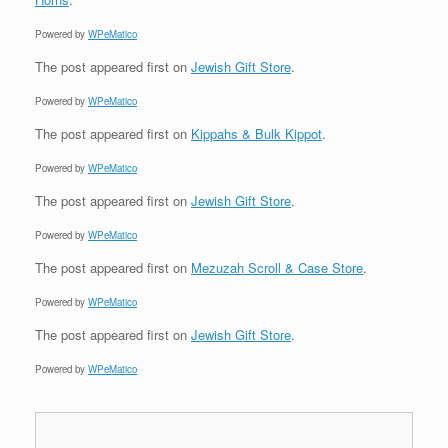
Powered by
WPeMatico
The post
appeared first on
Jewish Gift Store
.
Powered by
WPeMatico
The post
appeared first on
Kippahs & Bulk Kippot
.
Powered by
WPeMatico
The post
appeared first on
Jewish Gift Store
.
Powered by
WPeMatico
The post
appeared first on
Mezuzah Scroll & Case Store
.
Powered by
WPeMatico
The post
appeared first on
Jewish Gift Store
.
Powered by
WPeMatico