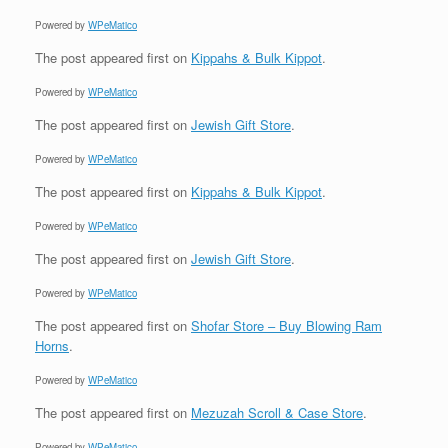
Powered by
WPeMatico
The post
appeared first on
Kippahs & Bulk Kippot
.
Powered by
WPeMatico
The post
appeared first on
Jewish Gift Store
.
Powered by
WPeMatico
The post
appeared first on
Kippahs & Bulk Kippot
.
Powered by
WPeMatico
The post
appeared first on
Jewish Gift Store
.
Powered by
WPeMatico
The post
appeared first on
Shofar Store – Buy Blowing Ram
Horns
.
Powered by
WPeMatico
The post
appeared first on
Mezuzah Scroll & Case Store
.
Powered by
WPeMatico