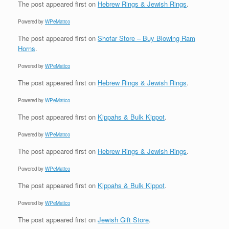
The post
appeared first on
Hebrew Rings & Jewish Rings
.
Powered by
WPeMatico
The post
appeared first on
Shofar Store – Buy Blowing Ram
Horns
.
Powered by
WPeMatico
The post
appeared first on
Hebrew Rings & Jewish Rings
.
Powered by
WPeMatico
The post
appeared first on
Kippahs & Bulk Kippot
.
Powered by
WPeMatico
The post
appeared first on
Hebrew Rings & Jewish Rings
.
Powered by
WPeMatico
The post
appeared first on
Kippahs & Bulk Kippot
.
Powered by
WPeMatico
The post
appeared first on
Jewish Gift Store
.