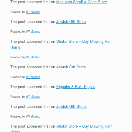
The post
appeared first on
Mezuzah Scroll & Case Store
.
Powered by
WPeMatico
The post
appeared first on
Jewish Gift Store
.
Powered by
WPeMatico
The post
appeared first on
Shofar Store – Buy Blowing Ram
Horns
.
Powered by
WPeMatico
The post
appeared first on
Jewish Gift Store
.
Powered by
WPeMatico
The post
appeared first on
Kippahs & Bulk Kippot
.
Powered by
WPeMatico
The post
appeared first on
Jewish Gift Store
.
Powered by
WPeMatico
The post
appeared first on
Shofar Store – Buy Blowing Ram
Horns
.