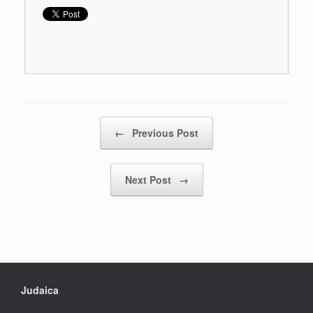
Post navigation
←
Previous Post
Next Post
→
Judaica