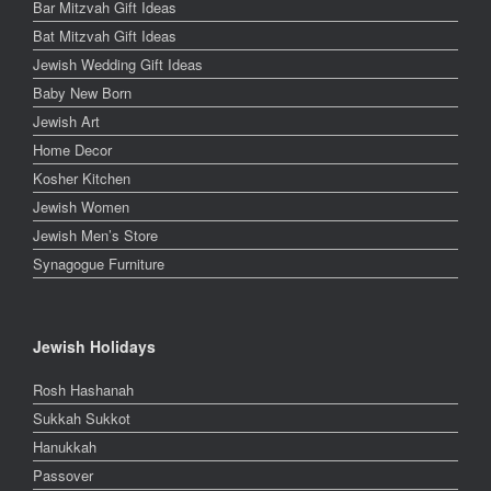
Bar Mitzvah Gift Ideas
Bat Mitzvah Gift Ideas
Jewish Wedding Gift Ideas
Baby New Born
Jewish Art
Home Decor
Kosher Kitchen
Jewish Women
Jewish Men’s Store
Synagogue Furniture
Jewish Holidays
Rosh Hashanah
Sukkah Sukkot
Hanukkah
Passover