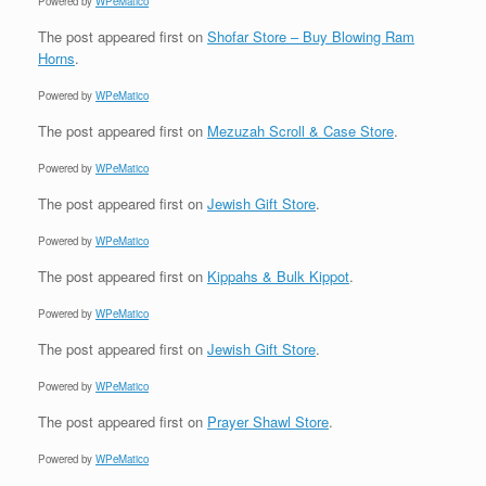
Powered by
WPeMatico
The post
appeared first on
Shofar Store – Buy Blowing Ram
Horns
.
Powered by
WPeMatico
The post
appeared first on
Mezuzah Scroll & Case Store
.
Powered by
WPeMatico
The post
appeared first on
Jewish Gift Store
.
Powered by
WPeMatico
The post
appeared first on
Kippahs & Bulk Kippot
.
Powered by
WPeMatico
The post
appeared first on
Jewish Gift Store
.
Powered by
WPeMatico
The post
appeared first on
Prayer Shawl Store
.
Powered by
WPeMatico