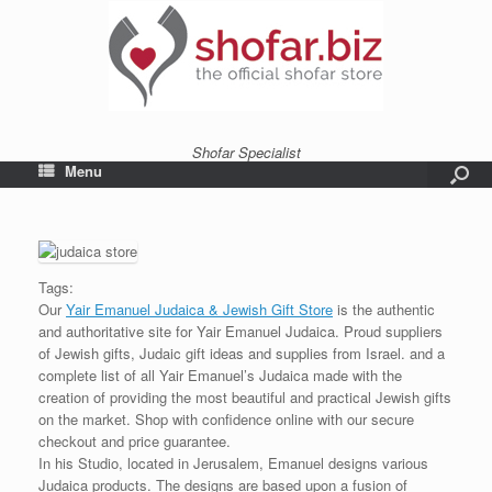
Shofar Specialist
Menu
Tags:
Our
Yair Emanuel Judaica & Jewish Gift Store
is the authentic
and authoritative site for Yair Emanuel Judaica. Proud suppliers
of Jewish gifts, Judaic gift ideas and supplies from Israel. and a
complete list of all Yair Emanuel’s Judaica made with the
creation of providing the most beautiful and practical Jewish gifts
on the market. Shop with confidence online with our secure
checkout and price guarantee.
In his Studio, located in Jerusalem, Emanuel designs various
Judaica products. The designs are based upon a fusion of