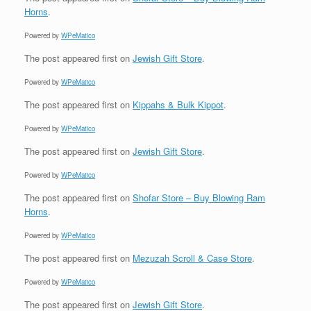
Horns
.
Powered by
WPeMatico
The post
appeared first on
Jewish Gift Store
.
Powered by
WPeMatico
The post
appeared first on
Kippahs & Bulk Kippot
.
Powered by
WPeMatico
The post
appeared first on
Jewish Gift Store
.
Powered by
WPeMatico
The post
appeared first on
Shofar Store – Buy Blowing Ram
Horns
.
Powered by
WPeMatico
The post
appeared first on
Mezuzah Scroll & Case Store
.
Powered by
WPeMatico
The post
appeared first on
Jewish Gift Store
.