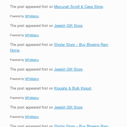
The post
appeared first on
Mezuzah Scroll & Case Store
.
Powered by
WPeMatico
The post
appeared first on
Jewish Gift Store
.
Powered by
WPeMatico
The post
appeared first on
Shofar Store – Buy Blowing Ram
Horns
.
Powered by
WPeMatico
The post
appeared first on
Jewish Gift Store
.
Powered by
WPeMatico
The post
appeared first on
Kippahs & Bulk Kippot
.
Powered by
WPeMatico
The post
appeared first on
Jewish Gift Store
.
Powered by
WPeMatico
The post
appeared first on
Shofar Store – Buy Blowing Ram