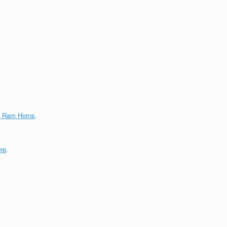
g Ram Horns
.
re
.