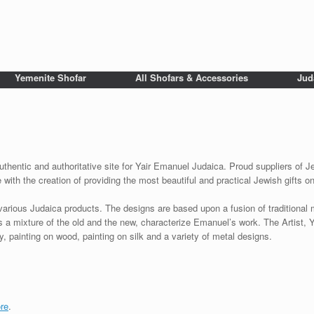
Yemenite Shofar
All Shofars & Accessories
Jud
uthentic and authoritative site for Yair Emanuel Judaica. Proud suppliers of Je
with the creation of providing the most beautiful and practical Jewish gifts o
various Judaica products. The designs are based upon a fusion of traditional
as a mixture of the old and the new, characterize Emanuel’s work. The Artist, 
 painting on wood, painting on silk and a variety of metal designs.
re
.