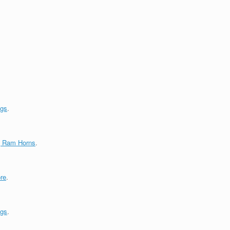
ngs
.
g Ram Horns
.
re
.
ngs
.