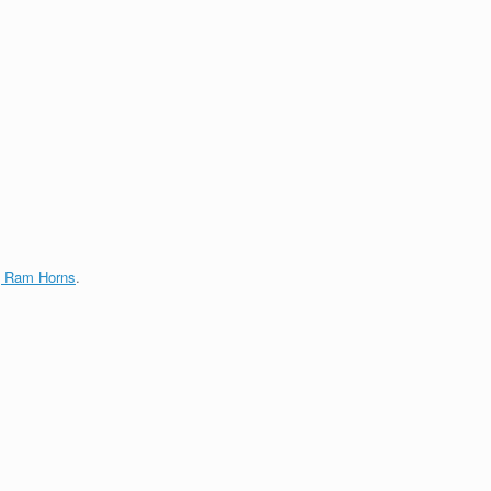
g Ram Horns
.