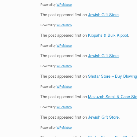
Powered by
WPeMatico
The post
appeared first on
Jewish Gift Store
.
Powered by
WPeMatico
The post
appeared first on
Kippahs & Bulk Kippot
.
Powered by
WPeMatico
The post
appeared first on
Jewish Gift Store
.
Powered by
WPeMatico
The post
appeared first on
Shofar Store – Buy Blowin
Powered by
WPeMatico
The post
appeared first on
Mezuzah Scroll & Case Sto
Powered by
WPeMatico
The post
appeared first on
Jewish Gift Store
.
Powered by
WPeMatico