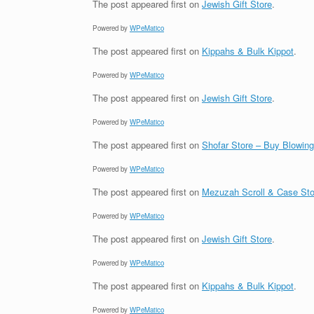
The post
appeared first on
Jewish Gift Store
.
Powered by
WPeMatico
The post
appeared first on
Kippahs & Bulk Kippot
.
Powered by
WPeMatico
The post
appeared first on
Jewish Gift Store
.
Powered by
WPeMatico
The post
appeared first on
Shofar Store – Buy Blowin
Powered by
WPeMatico
The post
appeared first on
Mezuzah Scroll & Case Sto
Powered by
WPeMatico
The post
appeared first on
Jewish Gift Store
.
Powered by
WPeMatico
The post
appeared first on
Kippahs & Bulk Kippot
.
Powered by
WPeMatico