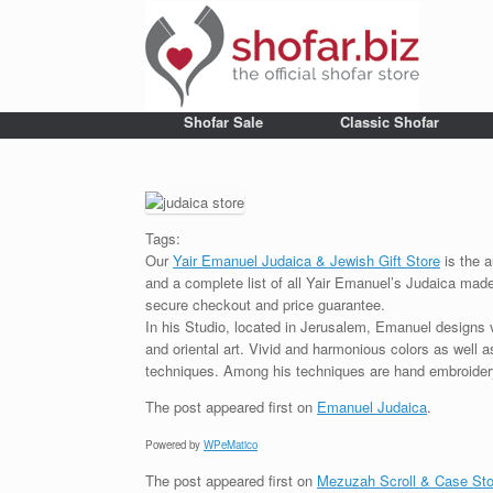
Shofar Sale
Classic Shofar
Tags:
Our
Yair Emanuel Judaica & Jewish Gift Store
is the a
and a complete list of all Yair Emanuel’s Judaica made 
secure checkout and price guarantee.
In his Studio, located in Jerusalem, Emanuel designs 
and oriental art. Vivid and harmonious colors as well 
techniques. Among his techniques are hand embroidery,
The post
appeared first on
Emanuel Judaica
.
Powered by
WPeMatico
The post
appeared first on
Mezuzah Scroll & Case Sto