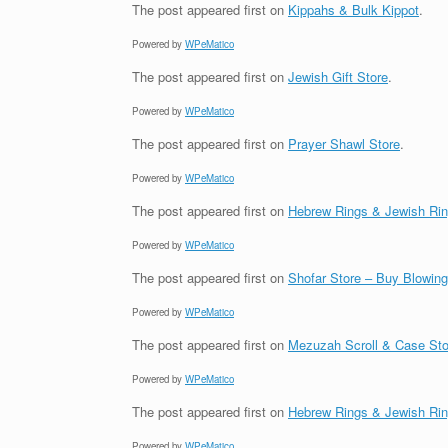
The post
appeared first on
Kippahs & Bulk Kippot
.
Powered by
WPeMatico
The post
appeared first on
Jewish Gift Store
.
Powered by
WPeMatico
The post
appeared first on
Prayer Shawl Store
.
Powered by
WPeMatico
The post
appeared first on
Hebrew Rings & Jewish Ri
Powered by
WPeMatico
The post
appeared first on
Shofar Store – Buy Blowin
Powered by
WPeMatico
The post
appeared first on
Mezuzah Scroll & Case Sto
Powered by
WPeMatico
The post
appeared first on
Hebrew Rings & Jewish Ri
Powered by
WPeMatico