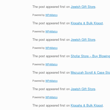
The post
appeared first on
Jewish Gift Store
.
Powered by
WPeMatico
The post
appeared first on
Kippahs & Bulk Kippot
.
Powered by
WPeMatico
The post
appeared first on
Jewish Gift Store
.
Powered by
WPeMatico
The post
appeared first on
Shofar Store – Buy Blowin
Powered by
WPeMatico
The post
appeared first on
Mezuzah Scroll & Case Sto
Powered by
WPeMatico
The post
appeared first on
Jewish Gift Store
.
Powered by
WPeMatico
The post
appeared first on
Kippahs & Bulk Kippot
.