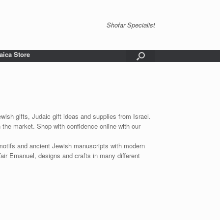
Shofar Specialist
aica Store
wish gifts, Judaic gift ideas and supplies from Israel.
n the market. Shop with confidence online with our
 motifs and ancient Jewish manuscripts with modern
Yair Emanuel, designs and crafts in many different