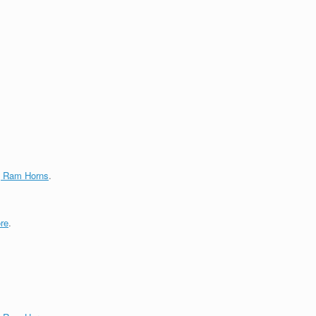
g Ram Horns
.
re
.