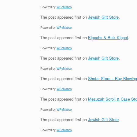
Powered by
WPeMatico
The post
appeared first on
Jewish Gift Store
.
Powered by
WPeMatico
The post
appeared first on
Kippahs & Bulk Kippot
.
Powered by
WPeMatico
The post
appeared first on
Jewish Gift Store
.
Powered by
WPeMatico
The post
appeared first on
Shofar Store – Buy Blowin
Powered by
WPeMatico
The post
appeared first on
Mezuzah Scroll & Case Sto
Powered by
WPeMatico
The post
appeared first on
Jewish Gift Store
.
Powered by
WPeMatico