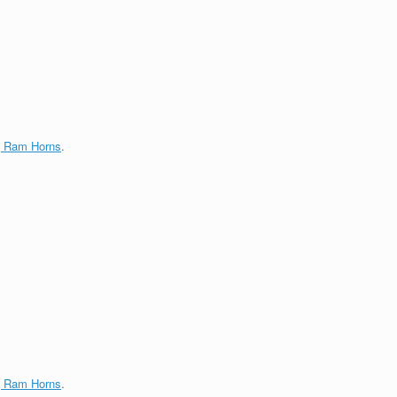
g Ram Horns
.
g Ram Horns
.