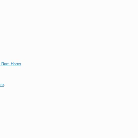
g Ram Horns
.
re
.