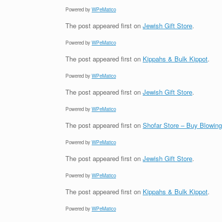
Powered by
WPeMatico
The post
appeared first on
Jewish Gift Store
.
Powered by
WPeMatico
The post
appeared first on
Kippahs & Bulk Kippot
.
Powered by
WPeMatico
The post
appeared first on
Jewish Gift Store
.
Powered by
WPeMatico
The post
appeared first on
Shofar Store – Buy Blowin
Powered by
WPeMatico
The post
appeared first on
Jewish Gift Store
.
Powered by
WPeMatico
The post
appeared first on
Kippahs & Bulk Kippot
.
Powered by
WPeMatico