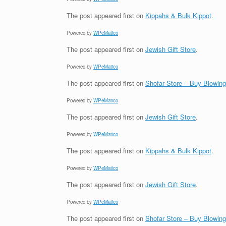
The post
appeared first on
Kippahs & Bulk Kippot
.
Powered by
WPeMatico
The post
appeared first on
Jewish Gift Store
.
Powered by
WPeMatico
The post
appeared first on
Shofar Store – Buy Blowin
Powered by
WPeMatico
The post
appeared first on
Jewish Gift Store
.
Powered by
WPeMatico
The post
appeared first on
Kippahs & Bulk Kippot
.
Powered by
WPeMatico
The post
appeared first on
Jewish Gift Store
.
Powered by
WPeMatico
The post
appeared first on
Shofar Store – Buy Blowin