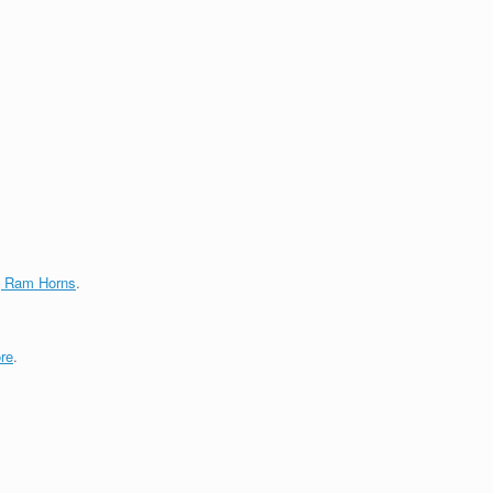
g Ram Horns
.
re
.