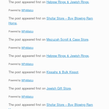
The post
appeared first on
Hebrew Rings & Jewish Rings
.
Powered by
WPeMatico
The post
appeared first on
Shofar Store – Buy Blowing Ram
Horns
.
Powered by
WPeMatico
The post
appeared first on
Mezuzah Scroll & Case Store
.
Powered by
WPeMatico
The post
appeared first on
Hebrew Rings & Jewish Rings
.
Powered by
WPeMatico
The post
appeared first on
Kippahs & Bulk Kippot
.
Powered by
WPeMatico
The post
appeared first on
Jewish Gift Store
.
Powered by
WPeMatico
The post
appeared first on
Shofar Store – Buy Blowing Ram