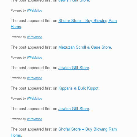
Powered by
WPeMatico
The post
appeared first on
Shofar Store – Buy Blowing Ram
Horns
.
Powered by
WPeMatico
The post
appeared first on
Mezuzah Scroll & Case Store
.
Powered by
WPeMatico
The post
appeared first on
Jewish Gift Store
.
Powered by
WPeMatico
The post
appeared first on
Kippahs & Bulk Kippot
.
Powered by
WPeMatico
The post
appeared first on
Jewish Gift Store
.
Powered by
WPeMatico
The post
appeared first on
Shofar Store – Buy Blowing Ram
Horns
.