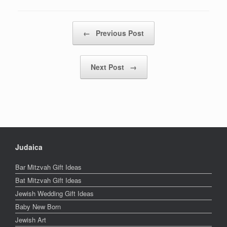
Post navigation
←
Previous Post
Next Post
→
Judaica
Bar Mitzvah Gift Ideas
Bat Mitzvah Gift Ideas
Jewish Wedding Gift Ideas
Baby New Born
Jewish Art