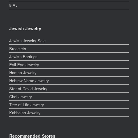
9 Av
Jewish Jewelry
Jewish Jewelry Sale
Bracelets
Jewish Earrings
Evil Eye Jewelry
Hamsa Jewelry
Hebrew Name Jewelry
Star of David Jewelry
Chai Jewelry
Tree of Life Jewelry
Kabbalah Jewelry
Recommended Stores