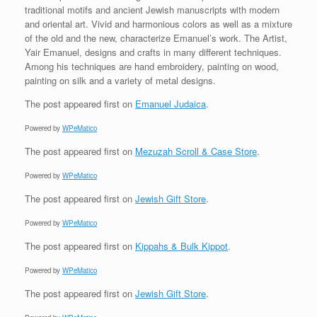
traditional motifs and ancient Jewish manuscripts with modern
and oriental art. Vivid and harmonious colors as well as a mixture
of the old and the new, characterize Emanuel’s work. The Artist,
Yair Emanuel, designs and crafts in many different techniques.
Among his techniques are hand embroidery, painting on wood,
painting on silk and a variety of metal designs.
The post
appeared first on
Emanuel Judaica
.
Powered by
WPeMatico
The post
appeared first on
Mezuzah Scroll & Case Store
.
Powered by
WPeMatico
The post
appeared first on
Jewish Gift Store
.
Powered by
WPeMatico
The post
appeared first on
Kippahs & Bulk Kippot
.
Powered by
WPeMatico
The post
appeared first on
Jewish Gift Store
.