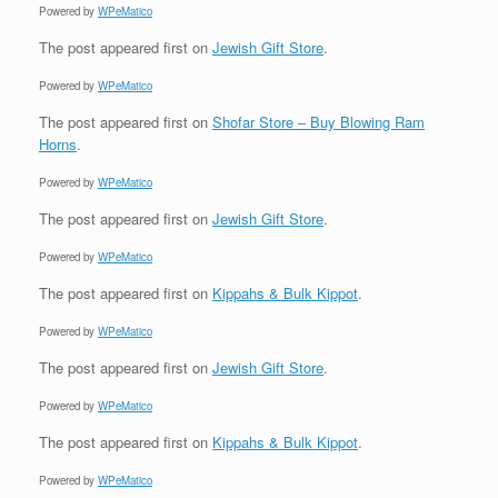
Powered by
WPeMatico
The post
appeared first on
Jewish Gift Store
.
Powered by
WPeMatico
The post
appeared first on
Shofar Store – Buy Blowing Ram
Horns
.
Powered by
WPeMatico
The post
appeared first on
Jewish Gift Store
.
Powered by
WPeMatico
The post
appeared first on
Kippahs & Bulk Kippot
.
Powered by
WPeMatico
The post
appeared first on
Jewish Gift Store
.
Powered by
WPeMatico
The post
appeared first on
Kippahs & Bulk Kippot
.
Powered by
WPeMatico