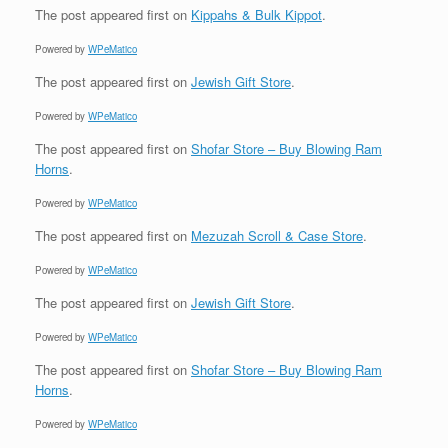
The post
appeared first on
Kippahs & Bulk Kippot
.
Powered by
WPeMatico
The post
appeared first on
Jewish Gift Store
.
Powered by
WPeMatico
The post
appeared first on
Shofar Store – Buy Blowing Ram
Horns
.
Powered by
WPeMatico
The post
appeared first on
Mezuzah Scroll & Case Store
.
Powered by
WPeMatico
The post
appeared first on
Jewish Gift Store
.
Powered by
WPeMatico
The post
appeared first on
Shofar Store – Buy Blowing Ram
Horns
.
Powered by
WPeMatico