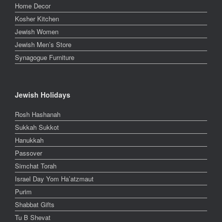
Home Decor
Kosher Kitchen
Jewish Women
Jewish Men’s Store
Synagogue Furniture
Jewish Holidays
Rosh Hashanah
Sukkah Sukkot
Hanukkah
Passover
Simchat Torah
Israel Day Yom Ha’atzmaut
Purim
Shabbat Gifts
Tu B Shevat