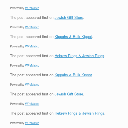
Powered by
WPeMatico
The post
appeared first on
Jewish Gift Store
.
Powered by
WPeMatico
The post
appeared first on
Kippahs & Bulk Kippot
.
Powered by
WPeMatico
The post
appeared first on
Hebrew Rings & Jewish Rings
.
Powered by
WPeMatico
The post
appeared first on
Kippahs & Bulk Kippot
.
Powered by
WPeMatico
The post
appeared first on
Jewish Gift Store
.
Powered by
WPeMatico
The post
appeared first on
Hebrew Rings & Jewish Rings
.
Powered by
WPeMatico