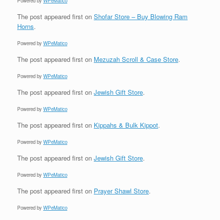
Powered by
WPeMatico
The post
appeared first on
Shofar Store – Buy Blowing Ram
Horns
.
Powered by
WPeMatico
The post
appeared first on
Mezuzah Scroll & Case Store
.
Powered by
WPeMatico
The post
appeared first on
Jewish Gift Store
.
Powered by
WPeMatico
The post
appeared first on
Kippahs & Bulk Kippot
.
Powered by
WPeMatico
The post
appeared first on
Jewish Gift Store
.
Powered by
WPeMatico
The post
appeared first on
Prayer Shawl Store
.
Powered by
WPeMatico