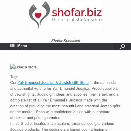
Shofar Specialist
Menu
Tags:
Our
Yair Emanuel Judaica & Jewish Gift Store
is the authentic
and authoritative site for Yair Emanuel Judaica. Proud suppliers
of Jewish gifts, Judaic gift ideas and supplies from Israel. and a
complete list of all Yair Emanuel’s Judaica made with the
creation of providing the most beautiful and practical Jewish gifts
on the market. Shop with confidence online with our secure
checkout and price guarantee.
In his Studio, located in Jerusalem, Emanuel designs various
Judaica products. The designs are based upon a fusion of