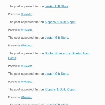
The post
appeared first on
Jewish Gift Store
.
Powered by
WPeMatico
The post
appeared first on
Kippahs & Bulk Kippot
.
Powered by
WPeMatico
The post
appeared first on
Jewish Gift Store
.
Powered by
WPeMatico
The post
appeared first on
Shofar Store – Buy Blowing Ram
Horns
.
Powered by
WPeMatico
The post
appeared first on
Jewish Gift Store
.
Powered by
WPeMatico
The post
appeared first on
Kippahs & Bulk Kippot
.
Powered by
WPeMatico
The post
appeared first on
Jewish Gift Store
.