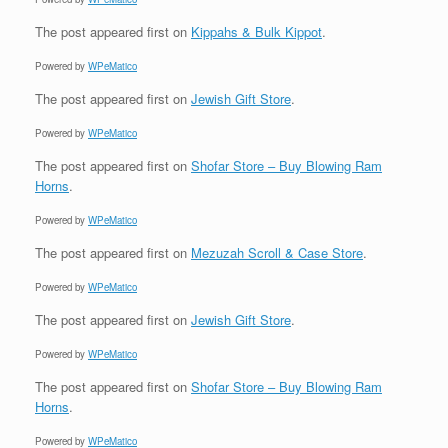
The post
appeared first on
Kippahs & Bulk Kippot
.
Powered by
WPeMatico
The post
appeared first on
Jewish Gift Store
.
Powered by
WPeMatico
The post
appeared first on
Shofar Store – Buy Blowing Ram
Horns
.
Powered by
WPeMatico
The post
appeared first on
Mezuzah Scroll & Case Store
.
Powered by
WPeMatico
The post
appeared first on
Jewish Gift Store
.
Powered by
WPeMatico
The post
appeared first on
Shofar Store – Buy Blowing Ram
Horns
.
Powered by
WPeMatico