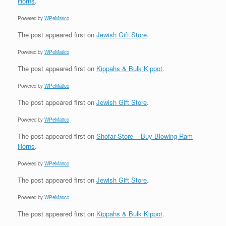
Horns
.
Powered by
WPeMatico
The post
appeared first on
Jewish Gift Store
.
Powered by
WPeMatico
The post
appeared first on
Kippahs & Bulk Kippot
.
Powered by
WPeMatico
The post
appeared first on
Jewish Gift Store
.
Powered by
WPeMatico
The post
appeared first on
Shofar Store – Buy Blowing Ram
Horns
.
Powered by
WPeMatico
The post
appeared first on
Jewish Gift Store
.
Powered by
WPeMatico
The post
appeared first on
Kippahs & Bulk Kippot
.