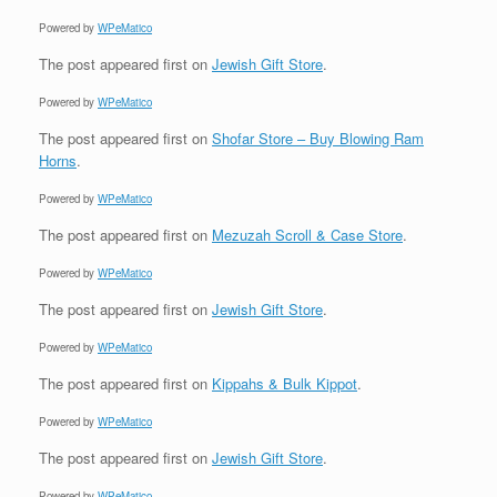
Powered by
WPeMatico
The post
appeared first on
Jewish Gift Store
.
Powered by
WPeMatico
The post
appeared first on
Shofar Store – Buy Blowing Ram
Horns
.
Powered by
WPeMatico
The post
appeared first on
Mezuzah Scroll & Case Store
.
Powered by
WPeMatico
The post
appeared first on
Jewish Gift Store
.
Powered by
WPeMatico
The post
appeared first on
Kippahs & Bulk Kippot
.
Powered by
WPeMatico
The post
appeared first on
Jewish Gift Store
.
Powered by
WPeMatico