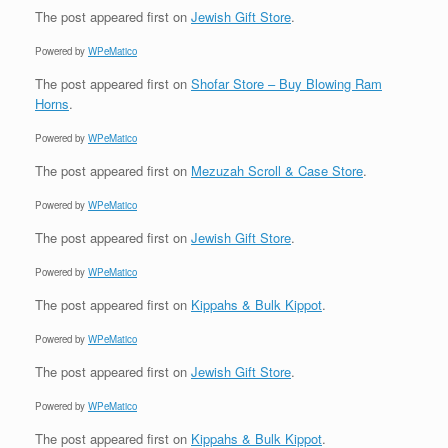
The post
appeared first on
Jewish Gift Store
.
Powered by
WPeMatico
The post
appeared first on
Shofar Store – Buy Blowing Ram
Horns
.
Powered by
WPeMatico
The post
appeared first on
Mezuzah Scroll & Case Store
.
Powered by
WPeMatico
The post
appeared first on
Jewish Gift Store
.
Powered by
WPeMatico
The post
appeared first on
Kippahs & Bulk Kippot
.
Powered by
WPeMatico
The post
appeared first on
Jewish Gift Store
.
Powered by
WPeMatico
The post
appeared first on
Kippahs & Bulk Kippot
.