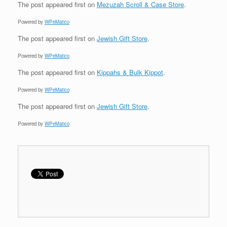
The post
appeared first on
Mezuzah Scroll & Case Store
.
Powered by
WPeMatico
The post
appeared first on
Jewish Gift Store
.
Powered by
WPeMatico
The post
appeared first on
Kippahs & Bulk Kippot
.
Powered by
WPeMatico
The post
appeared first on
Jewish Gift Store
.
Powered by
WPeMatico