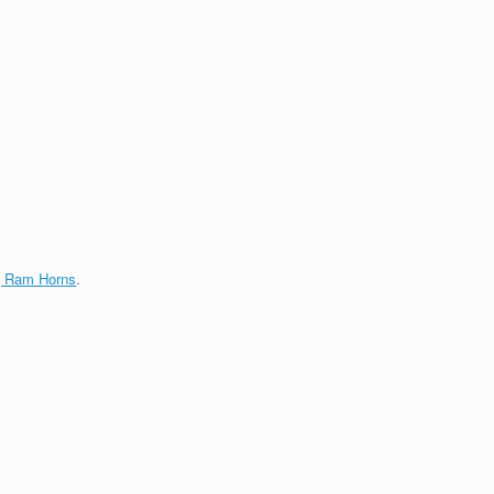
g Ram Horns
.