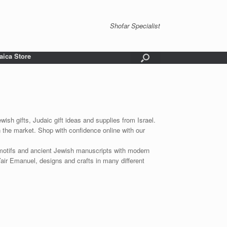
Shofar Specialist
aica Store
wish gifts, Judaic gift ideas and supplies from Israel.
n the market. Shop with confidence online with our
 motifs and ancient Jewish manuscripts with modern
Yair Emanuel, designs and crafts in many different