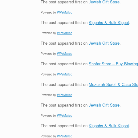
The post
appeared first on
Jewish Gift Store
.
Powered by
WPeMatico
The post
appeared first on
Kippahs & Bulk Kippot
.
Powered by
WPeMatico
The post
appeared first on
Jewish Gift Store
.
Powered by
WPeMatico
The post
appeared first on
Shofar Store – Buy Blowin
Powered by
WPeMatico
The post
appeared first on
Mezuzah Scroll & Case Sto
Powered by
WPeMatico
The post
appeared first on
Jewish Gift Store
.
Powered by
WPeMatico
The post
appeared first on
Kippahs & Bulk Kippot
.
Powered by
WPeMatico