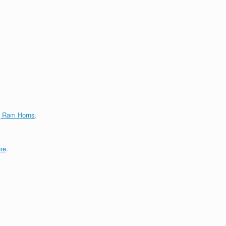
g Ram Horns
.
re
.