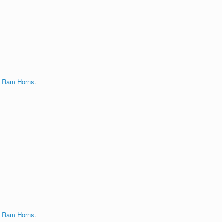
g Ram Horns
.
g Ram Horns
.