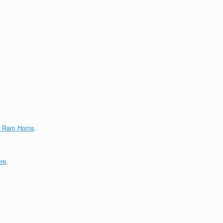
g Ram Horns
.
re
.