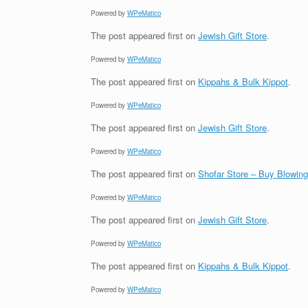
Powered by
WPeMatico
The post
appeared first on
Jewish Gift Store
.
Powered by
WPeMatico
The post
appeared first on
Kippahs & Bulk Kippot
.
Powered by
WPeMatico
The post
appeared first on
Jewish Gift Store
.
Powered by
WPeMatico
The post
appeared first on
Shofar Store – Buy Blowin
Powered by
WPeMatico
The post
appeared first on
Jewish Gift Store
.
Powered by
WPeMatico
The post
appeared first on
Kippahs & Bulk Kippot
.
Powered by
WPeMatico