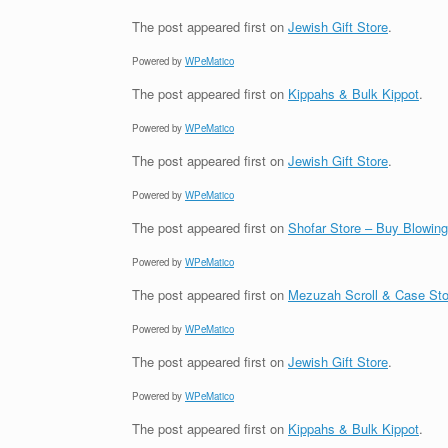
The post
appeared first on
Jewish Gift Store
.
Powered by
WPeMatico
The post
appeared first on
Kippahs & Bulk Kippot
.
Powered by
WPeMatico
The post
appeared first on
Jewish Gift Store
.
Powered by
WPeMatico
The post
appeared first on
Shofar Store – Buy Blowin
Powered by
WPeMatico
The post
appeared first on
Mezuzah Scroll & Case Sto
Powered by
WPeMatico
The post
appeared first on
Jewish Gift Store
.
Powered by
WPeMatico
The post
appeared first on
Kippahs & Bulk Kippot
.