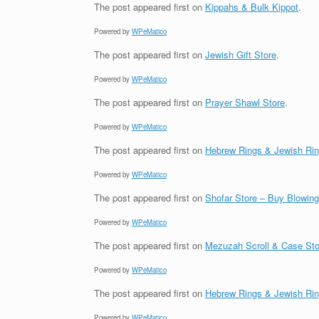
The post
appeared first on
Kippahs & Bulk Kippot
.
Powered by
WPeMatico
The post
appeared first on
Jewish Gift Store
.
Powered by
WPeMatico
The post
appeared first on
Prayer Shawl Store
.
Powered by
WPeMatico
The post
appeared first on
Hebrew Rings & Jewish Ri
Powered by
WPeMatico
The post
appeared first on
Shofar Store – Buy Blowin
Powered by
WPeMatico
The post
appeared first on
Mezuzah Scroll & Case Sto
Powered by
WPeMatico
The post
appeared first on
Hebrew Rings & Jewish Ri
Powered by
WPeMatico