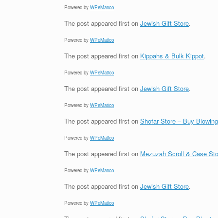
Powered by
WPeMatico
The post
appeared first on
Jewish Gift Store
.
Powered by
WPeMatico
The post
appeared first on
Kippahs & Bulk Kippot
.
Powered by
WPeMatico
The post
appeared first on
Jewish Gift Store
.
Powered by
WPeMatico
The post
appeared first on
Shofar Store – Buy Blowin
Powered by
WPeMatico
The post
appeared first on
Mezuzah Scroll & Case Sto
Powered by
WPeMatico
The post
appeared first on
Jewish Gift Store
.
Powered by
WPeMatico