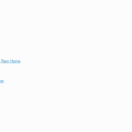
g Ram Horns
.
re
.