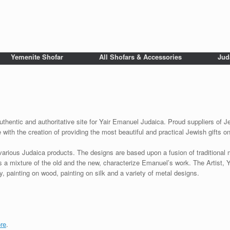
Yemenite Shofar
All Shofars & Accessories
Jud
uthentic and authoritative site for Yair Emanuel Judaica. Proud suppliers of Je
with the creation of providing the most beautiful and practical Jewish gifts o
various Judaica products. The designs are based upon a fusion of traditional
as a mixture of the old and the new, characterize Emanuel’s work. The Artist, 
 painting on wood, painting on silk and a variety of metal designs.
re
.