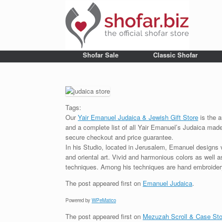
Shofar Sale
Classic Shofar
Tags:
Our
Yair Emanuel Judaica & Jewish Gift Store
is the a
and a complete list of all Yair Emanuel’s Judaica made 
secure checkout and price guarantee.
In his Studio, located in Jerusalem, Emanuel designs 
and oriental art. Vivid and harmonious colors as well 
techniques. Among his techniques are hand embroidery,
The post
appeared first on
Emanuel Judaica
.
Powered by
WPeMatico
The post
appeared first on
Mezuzah Scroll & Case Sto