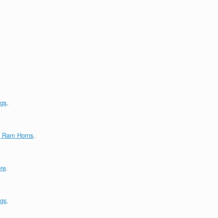
ngs
.
g Ram Horns
.
re
.
ngs
.