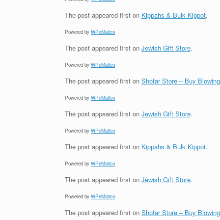
The post
appeared first on
Kippahs & Bulk Kippot
.
Powered by
WPeMatico
The post
appeared first on
Jewish Gift Store
.
Powered by
WPeMatico
The post
appeared first on
Shofar Store – Buy Blowin
Powered by
WPeMatico
The post
appeared first on
Jewish Gift Store
.
Powered by
WPeMatico
The post
appeared first on
Kippahs & Bulk Kippot
.
Powered by
WPeMatico
The post
appeared first on
Jewish Gift Store
.
Powered by
WPeMatico
The post
appeared first on
Shofar Store – Buy Blowin