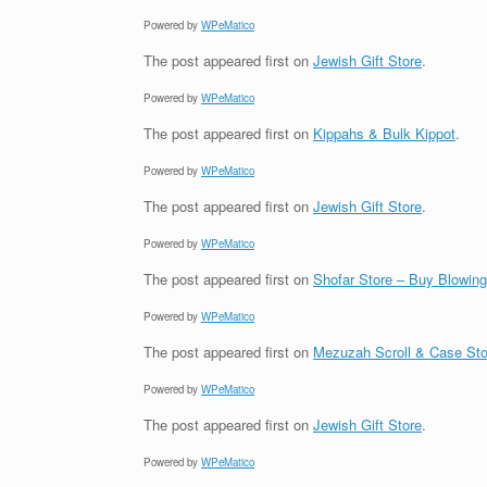
Powered by
WPeMatico
The post
appeared first on
Jewish Gift Store
.
Powered by
WPeMatico
The post
appeared first on
Kippahs & Bulk Kippot
.
Powered by
WPeMatico
The post
appeared first on
Jewish Gift Store
.
Powered by
WPeMatico
The post
appeared first on
Shofar Store – Buy Blowin
Powered by
WPeMatico
The post
appeared first on
Mezuzah Scroll & Case Sto
Powered by
WPeMatico
The post
appeared first on
Jewish Gift Store
.
Powered by
WPeMatico