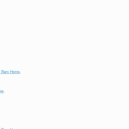
g Ram Horns
.
re
.