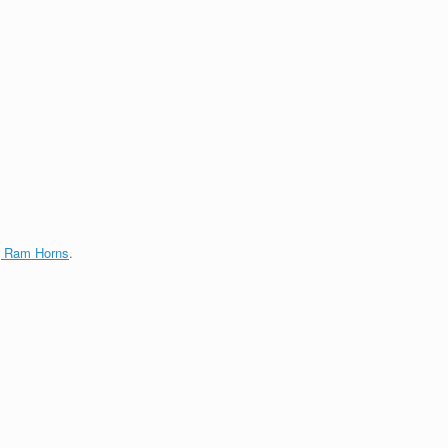
g Ram Horns
.