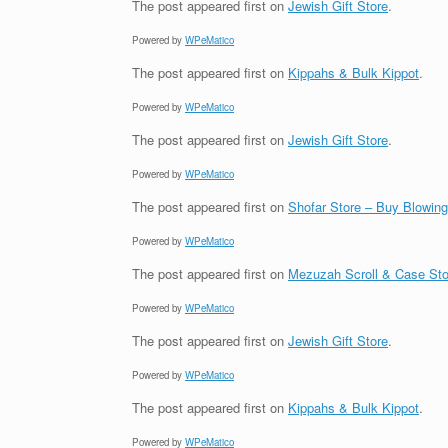
The post
appeared first on
Jewish Gift Store
.
Powered by
WPeMatico
The post
appeared first on
Kippahs & Bulk Kippot
.
Powered by
WPeMatico
The post
appeared first on
Jewish Gift Store
.
Powered by
WPeMatico
The post
appeared first on
Shofar Store – Buy Blowin
Powered by
WPeMatico
The post
appeared first on
Mezuzah Scroll & Case Sto
Powered by
WPeMatico
The post
appeared first on
Jewish Gift Store
.
Powered by
WPeMatico
The post
appeared first on
Kippahs & Bulk Kippot
.
Powered by
WPeMatico