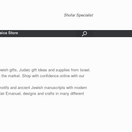
Shofar Specialist
aica Store
wish gifts, Judaic gift ideas and supplies from Israel.
n the market. Shop with confidence online with our
 motifs and ancient Jewish manuscripts with modern
Yair Emanuel, designs and crafts in many different