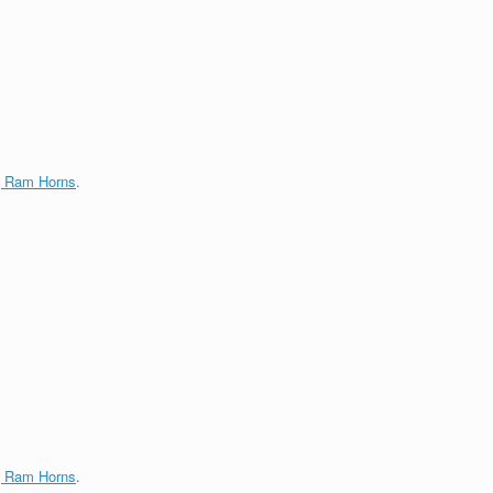
g Ram Horns
.
g Ram Horns
.