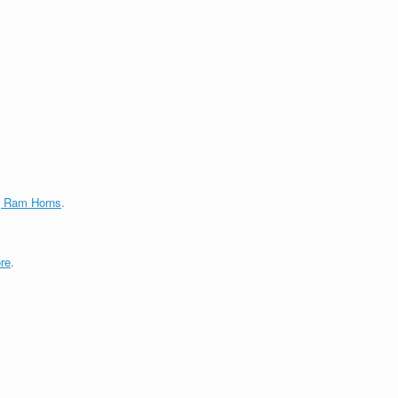
g Ram Horns
.
re
.