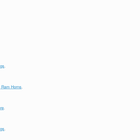
ngs
.
g Ram Horns
.
re
.
ngs
.