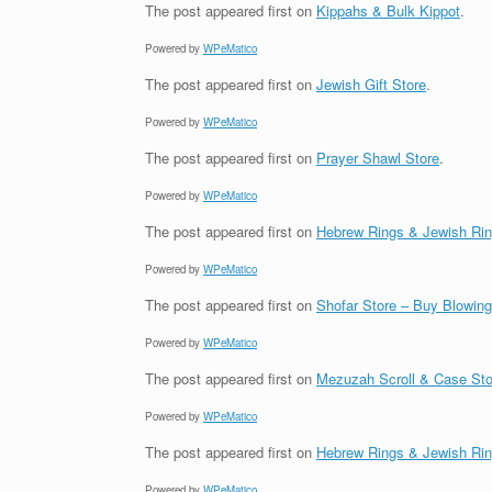
The post
appeared first on
Kippahs & Bulk Kippot
.
Powered by
WPeMatico
The post
appeared first on
Jewish Gift Store
.
Powered by
WPeMatico
The post
appeared first on
Prayer Shawl Store
.
Powered by
WPeMatico
The post
appeared first on
Hebrew Rings & Jewish Ri
Powered by
WPeMatico
The post
appeared first on
Shofar Store – Buy Blowin
Powered by
WPeMatico
The post
appeared first on
Mezuzah Scroll & Case Sto
Powered by
WPeMatico
The post
appeared first on
Hebrew Rings & Jewish Ri
Powered by
WPeMatico