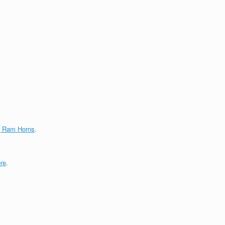
g Ram Horns
.
re
.