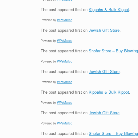
The post
appeared first on
Kippahs & Bulk Kippot
.
Powered by
WPeMatico
The post
appeared first on
Jewish Gift Store
.
Powered by
WPeMatico
The post
appeared first on
Shofar Store – Buy Blowin
Powered by
WPeMatico
The post
appeared first on
Jewish Gift Store
.
Powered by
WPeMatico
The post
appeared first on
Kippahs & Bulk Kippot
.
Powered by
WPeMatico
The post
appeared first on
Jewish Gift Store
.
Powered by
WPeMatico
The post
appeared first on
Shofar Store – Buy Blowin