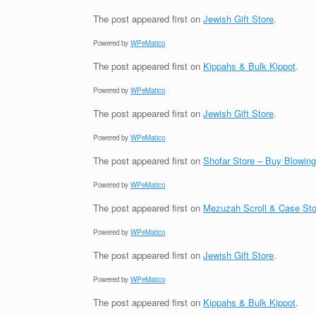
The post
appeared first on
Jewish Gift Store
.
Powered by
WPeMatico
The post
appeared first on
Kippahs & Bulk Kippot
.
Powered by
WPeMatico
The post
appeared first on
Jewish Gift Store
.
Powered by
WPeMatico
The post
appeared first on
Shofar Store – Buy Blowin
Powered by
WPeMatico
The post
appeared first on
Mezuzah Scroll & Case Sto
Powered by
WPeMatico
The post
appeared first on
Jewish Gift Store
.
Powered by
WPeMatico
The post
appeared first on
Kippahs & Bulk Kippot
.