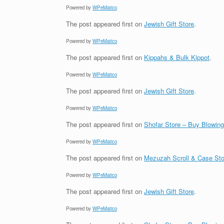
Powered by
WPeMatico
The post
appeared first on
Jewish Gift Store
.
Powered by
WPeMatico
The post
appeared first on
Kippahs & Bulk Kippot
.
Powered by
WPeMatico
The post
appeared first on
Jewish Gift Store
.
Powered by
WPeMatico
The post
appeared first on
Shofar Store – Buy Blowin
Powered by
WPeMatico
The post
appeared first on
Mezuzah Scroll & Case Sto
Powered by
WPeMatico
The post
appeared first on
Jewish Gift Store
.
Powered by
WPeMatico