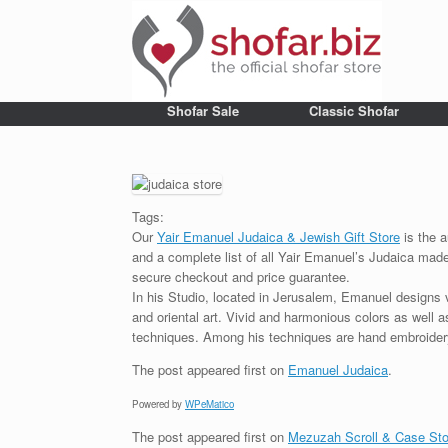
Shofar Sale
Classic Shofar
Tags:
Our
Yair Emanuel Judaica & Jewish Gift Store
is the a
and a complete list of all Yair Emanuel’s Judaica made 
secure checkout and price guarantee.
In his Studio, located in Jerusalem, Emanuel designs 
and oriental art. Vivid and harmonious colors as well 
techniques. Among his techniques are hand embroidery,
The post
appeared first on
Emanuel Judaica
.
Powered by
WPeMatico
The post
appeared first on
Mezuzah Scroll & Case Sto