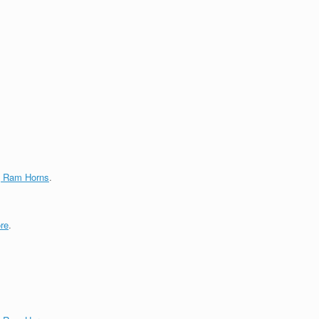
g Ram Horns
.
re
.