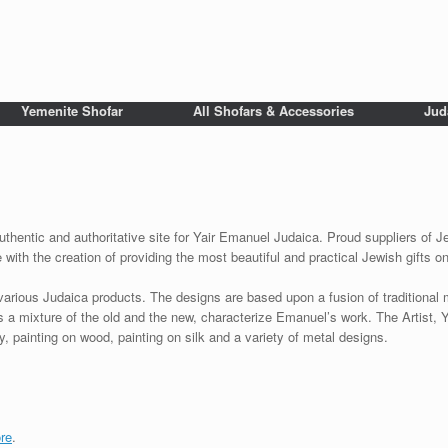
Yemenite Shofar
All Shofars & Accessories
Jud
uthentic and authoritative site for Yair Emanuel Judaica. Proud suppliers of Je
with the creation of providing the most beautiful and practical Jewish gifts o
various Judaica products. The designs are based upon a fusion of traditional
as a mixture of the old and the new, characterize Emanuel’s work. The Artist, 
 painting on wood, painting on silk and a variety of metal designs.
re
.