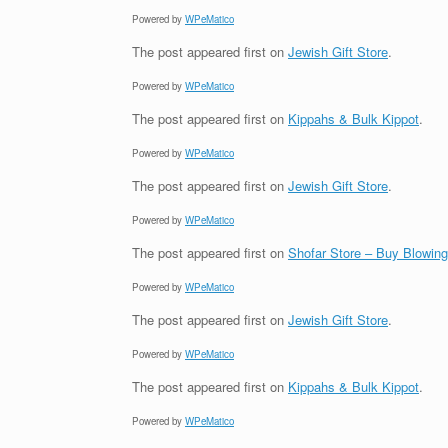
Powered by
WPeMatico
The post
appeared first on
Jewish Gift Store
.
Powered by
WPeMatico
The post
appeared first on
Kippahs & Bulk Kippot
.
Powered by
WPeMatico
The post
appeared first on
Jewish Gift Store
.
Powered by
WPeMatico
The post
appeared first on
Shofar Store – Buy Blowin
Powered by
WPeMatico
The post
appeared first on
Jewish Gift Store
.
Powered by
WPeMatico
The post
appeared first on
Kippahs & Bulk Kippot
.
Powered by
WPeMatico