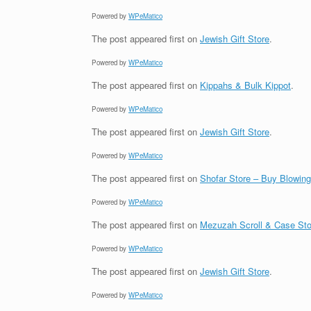
Powered by
WPeMatico
The post
appeared first on
Jewish Gift Store
.
Powered by
WPeMatico
The post
appeared first on
Kippahs & Bulk Kippot
.
Powered by
WPeMatico
The post
appeared first on
Jewish Gift Store
.
Powered by
WPeMatico
The post
appeared first on
Shofar Store – Buy Blowin
Powered by
WPeMatico
The post
appeared first on
Mezuzah Scroll & Case Sto
Powered by
WPeMatico
The post
appeared first on
Jewish Gift Store
.
Powered by
WPeMatico