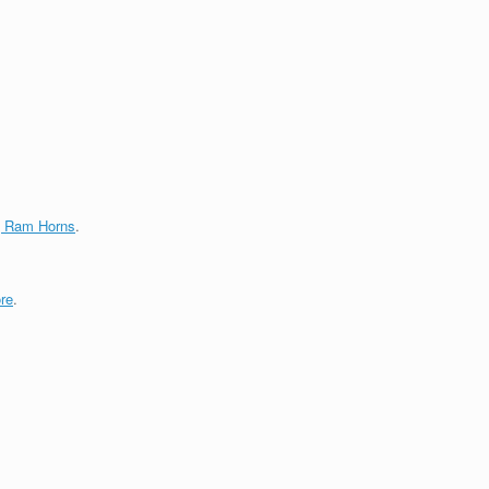
g Ram Horns
.
re
.