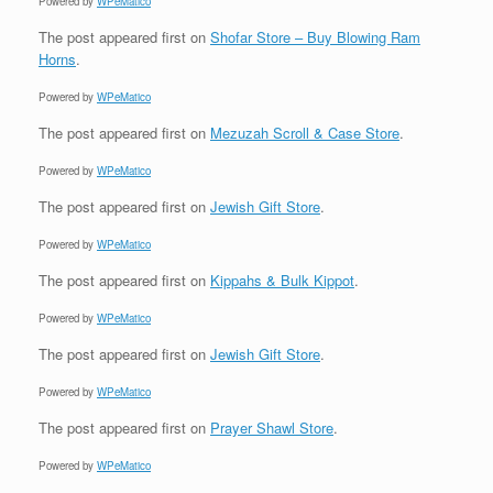
Powered by
WPeMatico
The post
appeared first on
Shofar Store – Buy Blowing Ram
Horns
.
Powered by
WPeMatico
The post
appeared first on
Mezuzah Scroll & Case Store
.
Powered by
WPeMatico
The post
appeared first on
Jewish Gift Store
.
Powered by
WPeMatico
The post
appeared first on
Kippahs & Bulk Kippot
.
Powered by
WPeMatico
The post
appeared first on
Jewish Gift Store
.
Powered by
WPeMatico
The post
appeared first on
Prayer Shawl Store
.
Powered by
WPeMatico