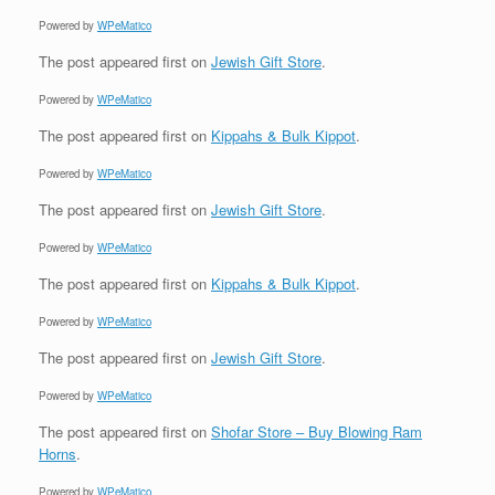
Powered by
WPeMatico
The post
appeared first on
Jewish Gift Store
.
Powered by
WPeMatico
The post
appeared first on
Kippahs & Bulk Kippot
.
Powered by
WPeMatico
The post
appeared first on
Jewish Gift Store
.
Powered by
WPeMatico
The post
appeared first on
Kippahs & Bulk Kippot
.
Powered by
WPeMatico
The post
appeared first on
Jewish Gift Store
.
Powered by
WPeMatico
The post
appeared first on
Shofar Store – Buy Blowing Ram
Horns
.
Powered by
WPeMatico