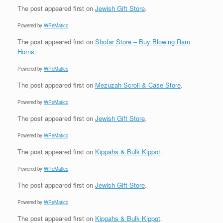
The post
appeared first on
Jewish Gift Store
.
Powered by
WPeMatico
The post
appeared first on
Shofar Store – Buy Blowing Ram
Horns
.
Powered by
WPeMatico
The post
appeared first on
Mezuzah Scroll & Case Store
.
Powered by
WPeMatico
The post
appeared first on
Jewish Gift Store
.
Powered by
WPeMatico
The post
appeared first on
Kippahs & Bulk Kippot
.
Powered by
WPeMatico
The post
appeared first on
Jewish Gift Store
.
Powered by
WPeMatico
The post
appeared first on
Kippahs & Bulk Kippot
.