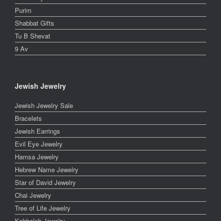
Purim
Shabbat Gifts
Tu B Shevat
9 Av
Jewish Jewelry
Jewish Jewelry Sale
Bracelets
Jewish Earrings
Evil Eye Jewelry
Hamsa Jewelry
Hebrew Name Jewelry
Star of David Jewelry
Chai Jewelry
Tree of Life Jewelry
Kabbalah Jewelry