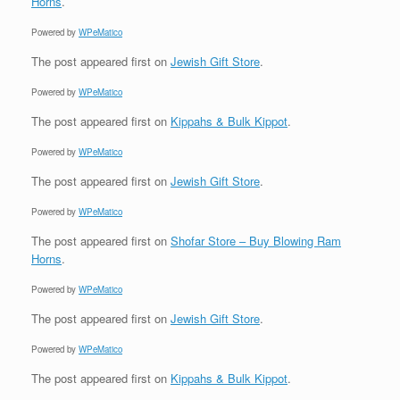
Horns
.
Powered by
WPeMatico
The post
appeared first on
Jewish Gift Store
.
Powered by
WPeMatico
The post
appeared first on
Kippahs & Bulk Kippot
.
Powered by
WPeMatico
The post
appeared first on
Jewish Gift Store
.
Powered by
WPeMatico
The post
appeared first on
Shofar Store – Buy Blowing Ram
Horns
.
Powered by
WPeMatico
The post
appeared first on
Jewish Gift Store
.
Powered by
WPeMatico
The post
appeared first on
Kippahs & Bulk Kippot
.