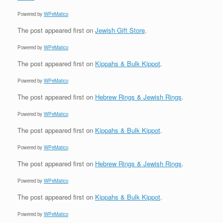
Powered by
WPeMatico
The post
appeared first on
Jewish Gift Store
.
Powered by
WPeMatico
The post
appeared first on
Kippahs & Bulk Kippot
.
Powered by
WPeMatico
The post
appeared first on
Hebrew Rings & Jewish Rings
.
Powered by
WPeMatico
The post
appeared first on
Kippahs & Bulk Kippot
.
Powered by
WPeMatico
The post
appeared first on
Hebrew Rings & Jewish Rings
.
Powered by
WPeMatico
The post
appeared first on
Kippahs & Bulk Kippot
.
Powered by
WPeMatico