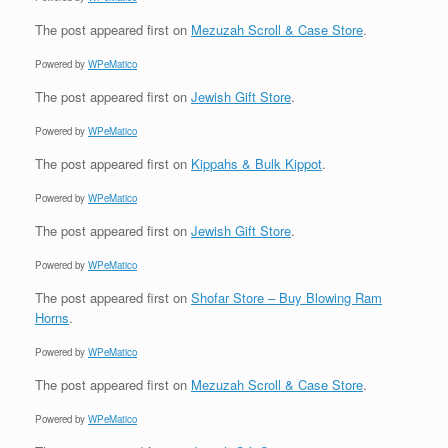
The post
appeared first on
Mezuzah Scroll & Case Store
.
Powered by
WPeMatico
The post
appeared first on
Jewish Gift Store
.
Powered by
WPeMatico
The post
appeared first on
Kippahs & Bulk Kippot
.
Powered by
WPeMatico
The post
appeared first on
Jewish Gift Store
.
Powered by
WPeMatico
The post
appeared first on
Shofar Store – Buy Blowing Ram
Horns
.
Powered by
WPeMatico
The post
appeared first on
Mezuzah Scroll & Case Store
.
Powered by
WPeMatico