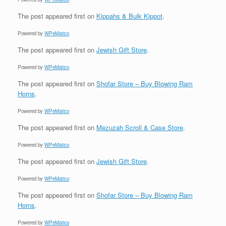
The post
appeared first on
Kippahs & Bulk Kippot
.
Powered by
WPeMatico
The post
appeared first on
Jewish Gift Store
.
Powered by
WPeMatico
The post
appeared first on
Shofar Store – Buy Blowing Ram
Horns
.
Powered by
WPeMatico
The post
appeared first on
Mezuzah Scroll & Case Store
.
Powered by
WPeMatico
The post
appeared first on
Jewish Gift Store
.
Powered by
WPeMatico
The post
appeared first on
Shofar Store – Buy Blowing Ram
Horns
.
Powered by
WPeMatico