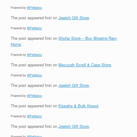
Powered by
WPeMatico
The post
appeared first on
Jewish Gift Store
.
Powered by
WPeMatico
The post
appeared first on
Shofar Store – Buy Blowing Ram
Horns
.
Powered by
WPeMatico
The post
appeared first on
Mezuzah Scroll & Case Store
.
Powered by
WPeMatico
The post
appeared first on
Jewish Gift Store
.
Powered by
WPeMatico
The post
appeared first on
Kippahs & Bulk Kippot
.
Powered by
WPeMatico
The post
appeared first on
Jewish Gift Store
.
Powered by
WPeMatico