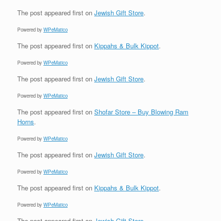
The post
appeared first on
Jewish Gift Store
.
Powered by
WPeMatico
The post
appeared first on
Kippahs & Bulk Kippot
.
Powered by
WPeMatico
The post
appeared first on
Jewish Gift Store
.
Powered by
WPeMatico
The post
appeared first on
Shofar Store – Buy Blowing Ram
Horns
.
Powered by
WPeMatico
The post
appeared first on
Jewish Gift Store
.
Powered by
WPeMatico
The post
appeared first on
Kippahs & Bulk Kippot
.
Powered by
WPeMatico
The post
appeared first on
Jewish Gift Store
.