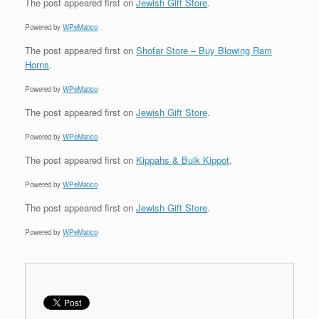
The post
appeared first on
Jewish Gift Store
.
Powered by
WPeMatico
The post
appeared first on
Shofar Store – Buy Blowing Ram
Horns
.
Powered by
WPeMatico
The post
appeared first on
Jewish Gift Store
.
Powered by
WPeMatico
The post
appeared first on
Kippahs & Bulk Kippot
.
Powered by
WPeMatico
The post
appeared first on
Jewish Gift Store
.
Powered by
WPeMatico