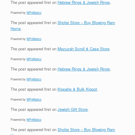
The post
appeared first on
Hebrew Rings & Jewish Rings
.
Powered by
WPeMatico
The post
appeared first on
Shofar Store – Buy Blowing Ram
Horns
.
Powered by
WPeMatico
The post
appeared first on
Mezuzah Scroll & Case Store
.
Powered by
WPeMatico
The post
appeared first on
Hebrew Rings & Jewish Rings
.
Powered by
WPeMatico
The post
appeared first on
Kippahs & Bulk Kippot
.
Powered by
WPeMatico
The post
appeared first on
Jewish Gift Store
.
Powered by
WPeMatico
The post
appeared first on
Shofar Store – Buy Blowing Ram