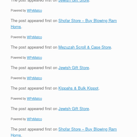
Powered by
WPeMatico
The post
appeared first on
Shofar Store – Buy Blowing Ram
Horns
.
Powered by
WPeMatico
The post
appeared first on
Mezuzah Scroll & Case Store
.
Powered by
WPeMatico
The post
appeared first on
Jewish Gift Store
.
Powered by
WPeMatico
The post
appeared first on
Kippahs & Bulk Kippot
.
Powered by
WPeMatico
The post
appeared first on
Jewish Gift Store
.
Powered by
WPeMatico
The post
appeared first on
Shofar Store – Buy Blowing Ram
Horns
.