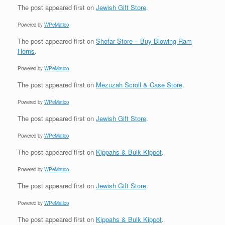
The post
appeared first on
Jewish Gift Store
.
Powered by
WPeMatico
The post
appeared first on
Shofar Store – Buy Blowing Ram
Horns
.
Powered by
WPeMatico
The post
appeared first on
Mezuzah Scroll & Case Store
.
Powered by
WPeMatico
The post
appeared first on
Jewish Gift Store
.
Powered by
WPeMatico
The post
appeared first on
Kippahs & Bulk Kippot
.
Powered by
WPeMatico
The post
appeared first on
Jewish Gift Store
.
Powered by
WPeMatico
The post
appeared first on
Kippahs & Bulk Kippot
.