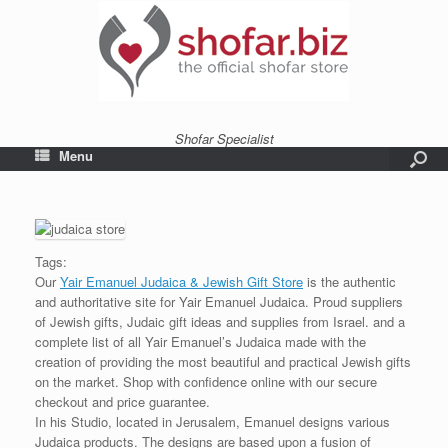
Shofar Specialist
Menu
Tags:
Our
Yair Emanuel Judaica & Jewish Gift Store
is the authentic
and authoritative site for Yair Emanuel Judaica. Proud suppliers
of Jewish gifts, Judaic gift ideas and supplies from Israel. and a
complete list of all Yair Emanuel’s Judaica made with the
creation of providing the most beautiful and practical Jewish gifts
on the market. Shop with confidence online with our secure
checkout and price guarantee.
In his Studio, located in Jerusalem, Emanuel designs various
Judaica products. The designs are based upon a fusion of