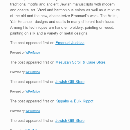
traditional motifs and ancient Jewish manuscripts with modern
and oriental art. Vivid and harmonious colors as well as a mixture
of the old and the new, characterize Emanuel’s work. The Artist,
Yair Emanuel, designs and crafts in many different techniques.
Among his techniques are hand embroidery, painting on wood,
painting on silk and a variety of metal designs.
The post
appeared first on
Emanuel Judaica
.
Powered by
WPeMatico
The post
appeared first on
Mezuzah Scroll & Case Store
.
Powered by
WPeMatico
The post
appeared first on
Jewish Gift Store
.
Powered by
WPeMatico
The post
appeared first on
Kippahs & Bulk Kippot
.
Powered by
WPeMatico
The post
appeared first on
Jewish Gift Store
.