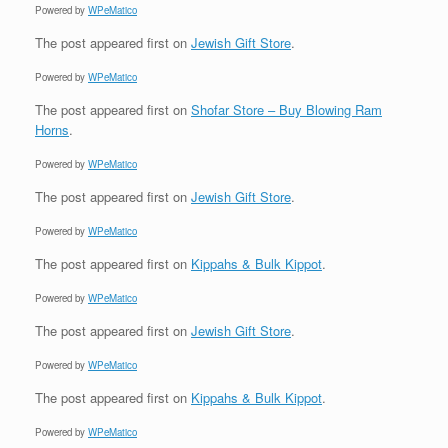
Powered by
WPeMatico
The post
appeared first on
Jewish Gift Store
.
Powered by
WPeMatico
The post
appeared first on
Shofar Store – Buy Blowing Ram
Horns
.
Powered by
WPeMatico
The post
appeared first on
Jewish Gift Store
.
Powered by
WPeMatico
The post
appeared first on
Kippahs & Bulk Kippot
.
Powered by
WPeMatico
The post
appeared first on
Jewish Gift Store
.
Powered by
WPeMatico
The post
appeared first on
Kippahs & Bulk Kippot
.
Powered by
WPeMatico