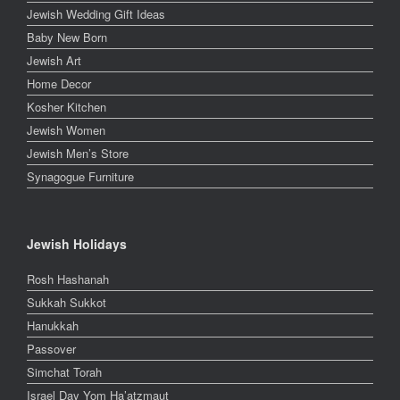
Jewish Wedding Gift Ideas
Baby New Born
Jewish Art
Home Decor
Kosher Kitchen
Jewish Women
Jewish Men’s Store
Synagogue Furniture
Jewish Holidays
Rosh Hashanah
Sukkah Sukkot
Hanukkah
Passover
Simchat Torah
Israel Day Yom Ha’atzmaut