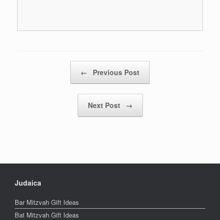
Post navigation
←
Previous Post
Next Post
→
Judaica
Bar Mitzvah Gift Ideas
Bat Mitzvah Gift Ideas